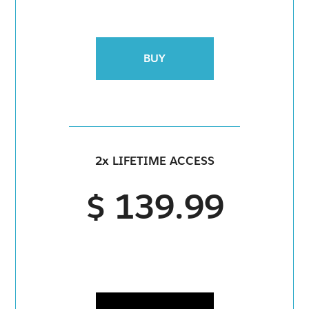
BUY
2x LIFETIME ACCESS
$ 139.99