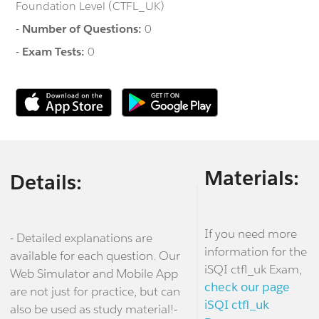
Foundation Level (CTFL_UK)
-
Number of Questions:
0
-
Exam Tests:
0
Materials:
Details:
If you need more
- Detailed explanations are
information for the
available for each question. Our
iSQI ctfl_uk Exam,
Web Simulator and Mobile App
check our page
are not just for practice, but can
iSQI ctfl_uk
also be used as study material!-