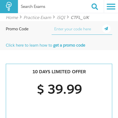
Search Exams
Home
Practice Exam
iSQI
CTFL_UK
Promo Code
Click here to learn how to
get a promo code
10 DAYS LIMITED OFFER
$ 39.99