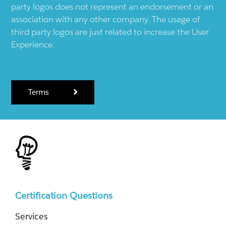
party logos does not represent an endorsement or an
association with any other company. The usage of
third party logos are just related to increase the User
Experience.
Terms
Certification Questions
Services