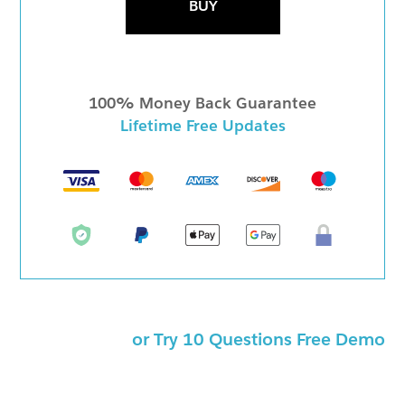
BUY
100% Money Back Guarantee
Lifetime Free Updates
or Try 10 Questions Free Demo