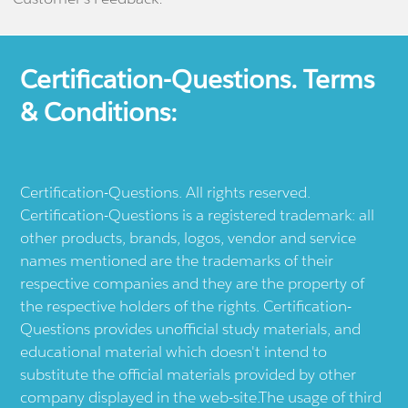
Certification-Questions. Terms
& Conditions:
Certification-Questions. All rights reserved.
Certification-Questions is a registered trademark: all
other products, brands, logos, vendor and service
names mentioned are the trademarks of their
respective companies and they are the property of
the respective holders of the rights. Certification-
Questions provides unofficial study materials, and
educational material which doesn't intend to
substitute the official materials provided by other
company displayed in the web-site.The usage of third