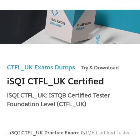
CTFL_UK Exams Dumps
Try & Download
iSQI CTFL_UK Certified
iSQI CTFL_UK: ISTQB Certified Tester
Foundation Level (CTFL_UK)
-
iSQI CTFL_UK Practice Exam:
ISTQB Certified Tester