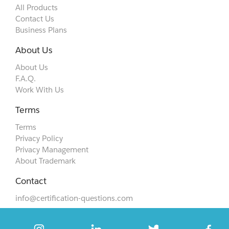
All Products
Contact Us
Business Plans
About Us
About Us
F.A.Q.
Work With Us
Terms
Terms
Privacy Policy
Privacy Management
About Trademark
Contact
info@certification-questions.com