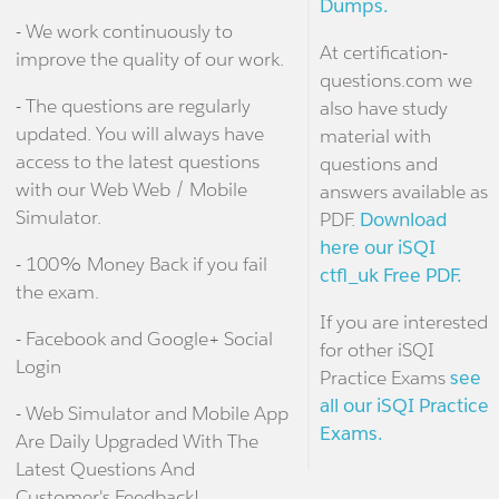
Dumps.
- We work continuously to
At certification-
improve the quality of our work.
questions.com we
- The questions are regularly
also have study
updated. You will always have
material with
access to the latest questions
questions and
with our Web Web / Mobile
answers available as
Simulator.
PDF.
Download
here our iSQI
- 100% Money Back if you fail
ctfl_uk Free PDF.
the exam.
If you are interested
- Facebook and Google+ Social
for other iSQI
Login
Practice Exams
see
all our iSQI Practice
- Web Simulator and Mobile App
Exams.
Are Daily Upgraded With The
Latest Questions And
Customer's Feedback!