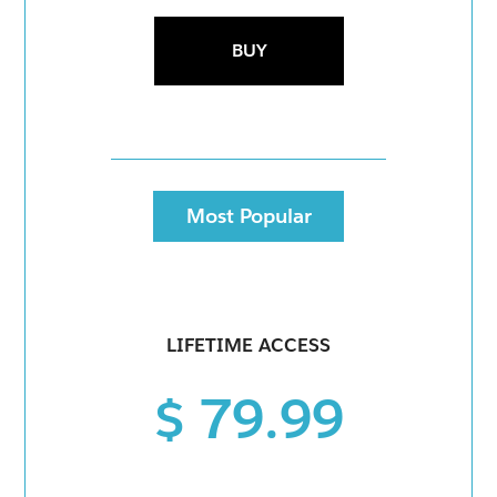
BUY
Most Popular
LIFETIME ACCESS
$ 79.99