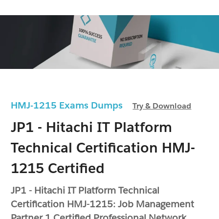
HMJ-1215 Exams Dumps
Try & Download
JP1 - Hitachi IT Platform
Technical Certification HMJ-
1215 Certified
JP1 - Hitachi IT Platform Technical
Certification HMJ-1215: Job Management
Partner 1 Certified Professional Network