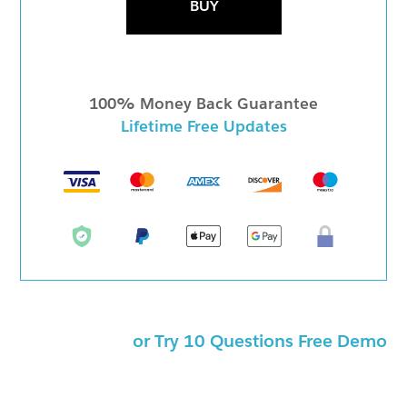
BUY
100% Money Back Guarantee
Lifetime Free Updates
or Try 10 Questions Free Demo