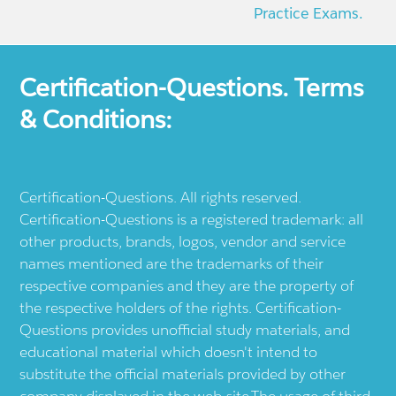
Practice Exams.
Certification-Questions. Terms
& Conditions:
Certification-Questions. All rights reserved.
Certification-Questions is a registered trademark: all
other products, brands, logos, vendor and service
names mentioned are the trademarks of their
respective companies and they are the property of
the respective holders of the rights. Certification-
Questions provides unofficial study materials, and
educational material which doesn't intend to
substitute the official materials provided by other