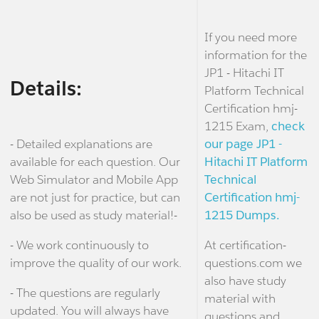
If you need more
information for the
JP1 - Hitachi IT
Details:
Platform Technical
Certification hmj-
1215 Exam,
check
- Detailed explanations are
our page JP1 -
available for each question. Our
Hitachi IT Platform
Web Simulator and Mobile App
Technical
are not just for practice, but can
Certification hmj-
also be used as study material!-
1215 Dumps.
- We work continuously to
At certification-
improve the quality of our work.
questions.com we
also have study
- The questions are regularly
material with
updated. You will always have
questions and