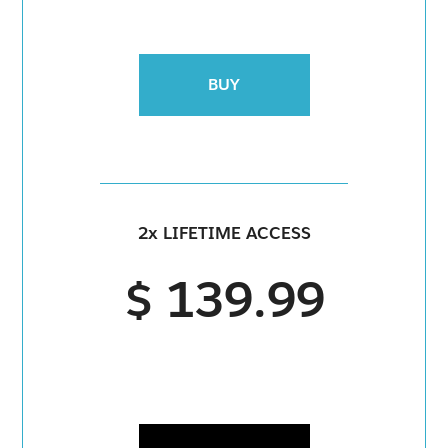
BUY
2x LIFETIME ACCESS
$ 139.99