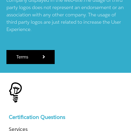
company displayed in the web-site.The usage of third
party logos does not represent an endorsement or an
association with any other company. The usage of
third party logos are just related to increase the User
Experience.
Terms
Certification Questions
Services