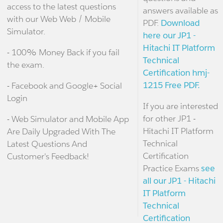
access to the latest questions
answers available as
with our Web Web / Mobile
PDF.
Download
Simulator.
here our JP1 -
Hitachi IT Platform
- 100% Money Back if you fail
Technical
the exam.
Certification hmj-
1215 Free PDF.
- Facebook and Google+ Social
Login
If you are interested
for other JP1 -
- Web Simulator and Mobile App
Hitachi IT Platform
Are Daily Upgraded With The
Technical
Latest Questions And
Certification
Customer's Feedback!
Practice Exams
see
all our JP1 - Hitachi
IT Platform
Technical
Certification