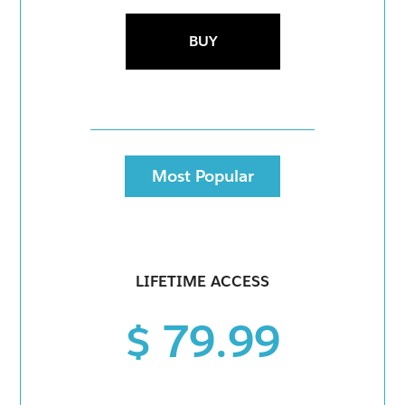
BUY
Most Popular
LIFETIME ACCESS
$ 79.99