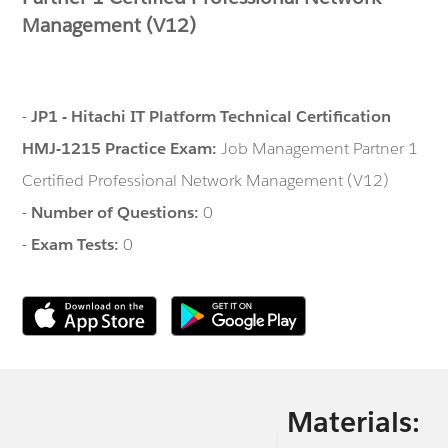
Management (V12)
-
JP1 - Hitachi IT Platform Technical Certification
HMJ-1215 Practice Exam:
Job Management Partner 1
Certified Professional Network Management (V12)
-
Number of Questions:
0
-
Exam Tests:
0
Materials: