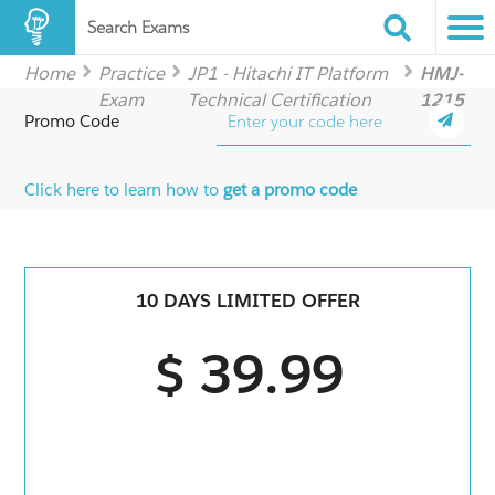
Search Exams
Home
Practice
JP1 - Hitachi IT Platform
HMJ-
Exam
Technical Certification
1215
Promo Code
Click here to learn how to
get a promo code
10 DAYS LIMITED OFFER
$ 39.99