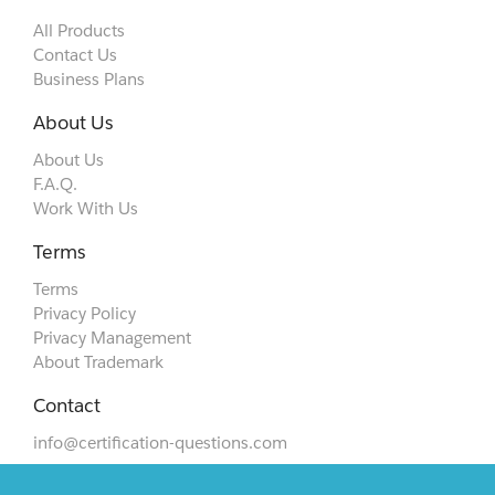
All Products
Contact Us
Business Plans
About Us
About Us
F.A.Q.
Work With Us
Terms
Terms
Privacy Policy
Privacy Management
About Trademark
Contact
info@certification-questions.com