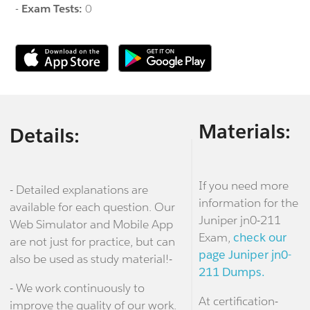
-
Exam Tests:
0
Materials:
Details:
If you need more
- Detailed explanations are
information for the
available for each question. Our
Juniper jn0-211
Web Simulator and Mobile App
Exam,
check our
are not just for practice, but can
page Juniper jn0-
also be used as study material!-
211 Dumps.
- We work continuously to
At certification-
improve the quality of our work.