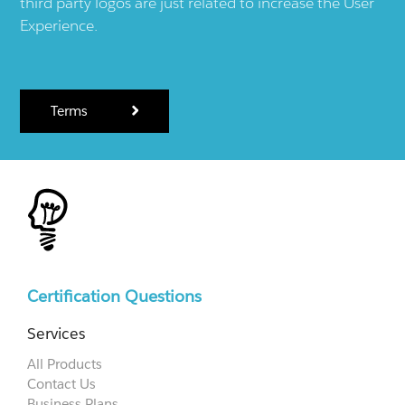
third party logos are just related to increase the User
Experience.
Terms
Certification Questions
Services
All Products
Contact Us
Business Plans