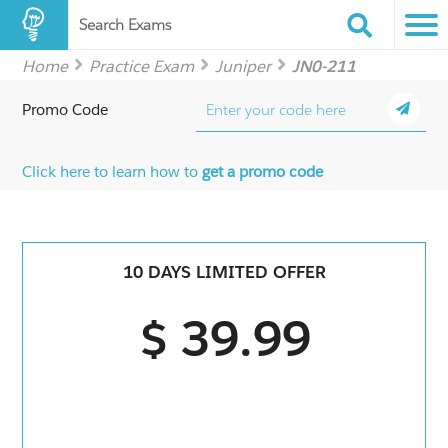
Search Exams
Home
Practice Exam
Juniper
JN0-211
Promo Code
Click here to learn how to
get a promo code
10 DAYS LIMITED OFFER
$ 39.99