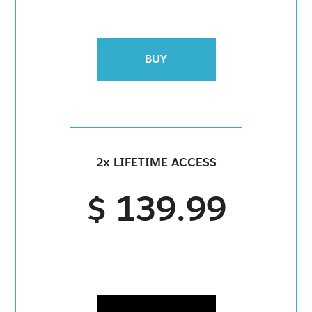
BUY
2x LIFETIME ACCESS
$ 139.99