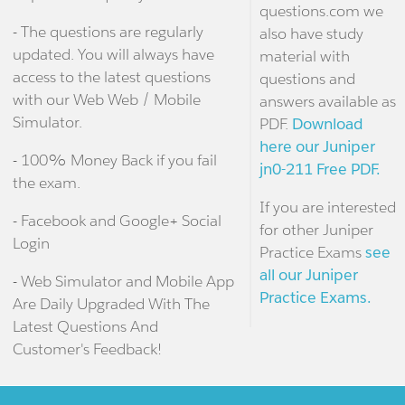
questions.com we
- The questions are regularly
also have study
updated. You will always have
material with
access to the latest questions
questions and
with our Web Web / Mobile
answers available as
Simulator.
PDF.
Download
here our Juniper
- 100% Money Back if you fail
jn0-211 Free PDF.
the exam.
If you are interested
- Facebook and Google+ Social
for other Juniper
Login
Practice Exams
see
all our Juniper
- Web Simulator and Mobile App
Practice Exams.
Are Daily Upgraded With The
Latest Questions And
Customer's Feedback!