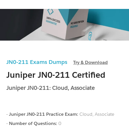
JN0-211 Exams Dumps
Try & Download
Juniper JN0-211 Certified
Juniper JN0-211: Cloud, Associate
-
Juniper JN0-211 Practice Exam:
Cloud, Associate
-
Number of Questions:
0