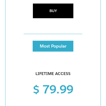
BUY
Most Popular
LIFETIME ACCESS
$ 79.99