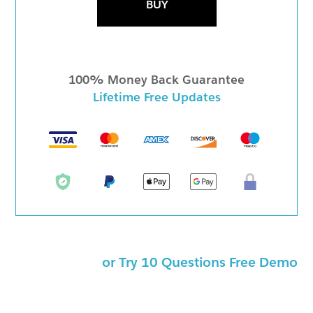
BUY
100% Money Back Guarantee
Lifetime Free Updates
or Try 10 Questions Free Demo