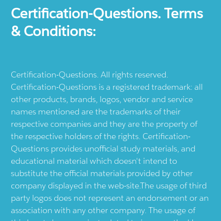
Certification-Questions. Terms
& Conditions:
Certification-Questions. All rights reserved.
Certification-Questions is a registered trademark: all
other products, brands, logos, vendor and service
names mentioned are the trademarks of their
respective companies and they are the property of
the respective holders of the rights. Certification-
Questions provides unofficial study materials, and
educational material which doesn't intend to
substitute the official materials provided by other
company displayed in the web-site.The usage of third
party logos does not represent an endorsement or an
association with any other company. The usage of