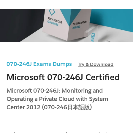
070-246J Exams Dumps
Try & Download
Microsoft 070-246J Certified
Microsoft 070-246J: Monitoring and
Operating a Private Cloud with System
Center 2012 (070-246日本語版)