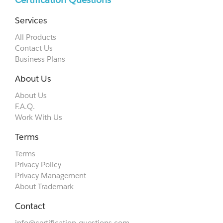
Services
All Products
Contact Us
Business Plans
About Us
About Us
F.A.Q.
Work With Us
Terms
Terms
Privacy Policy
Privacy Management
About Trademark
Contact
info@certification-questions.com