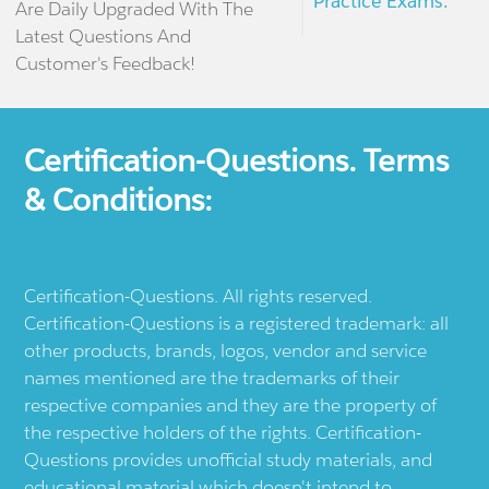
Practice Exams.
Are Daily Upgraded With The
Latest Questions And
Customer's Feedback!
Certification-Questions. Terms
& Conditions:
Certification-Questions. All rights reserved.
Certification-Questions is a registered trademark: all
other products, brands, logos, vendor and service
names mentioned are the trademarks of their
respective companies and they are the property of
the respective holders of the rights. Certification-
Questions provides unofficial study materials, and
educational material which doesn't intend to