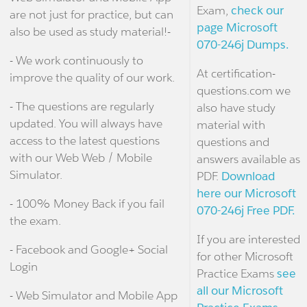
Exam,
check our
are not just for practice, but can
page Microsoft
also be used as study material!-
070-246j Dumps.
- We work continuously to
At certification-
improve the quality of our work.
questions.com we
- The questions are regularly
also have study
updated. You will always have
material with
access to the latest questions
questions and
with our Web Web / Mobile
answers available as
Simulator.
PDF.
Download
here our Microsoft
- 100% Money Back if you fail
070-246j Free PDF.
the exam.
If you are interested
- Facebook and Google+ Social
for other Microsoft
Login
Practice Exams
see
all our Microsoft
- Web Simulator and Mobile App