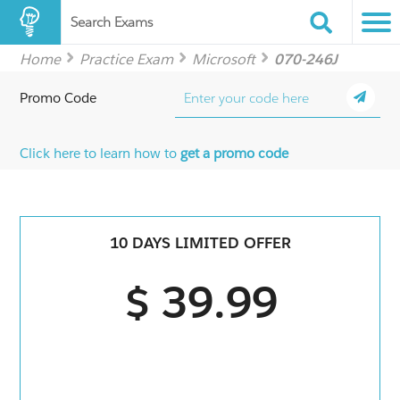
Search Exams
Home
Practice Exam
Microsoft
070-246J
Promo Code
Click here to learn how to
get a promo code
10 DAYS LIMITED OFFER
$ 39.99