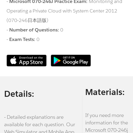
-
Microsoft 070-246J Practice Exam:
Monitoring and
Operating a Private Cloud with System Center 2012
(070-246日本語版)
-
Number of Questions:
0
-
Exam Tests:
0
Materials:
Details:
If you need more
- Detailed explanations are
information for the
available for each question. Our
Microsoft 070-246j
Web Simulator and Mobile App