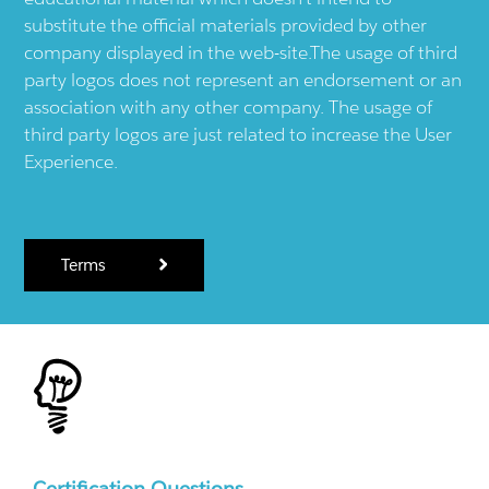
substitute the official materials provided by other
company displayed in the web-site.The usage of third
party logos does not represent an endorsement or an
association with any other company. The usage of
third party logos are just related to increase the User
Experience.
Terms
Certification Questions