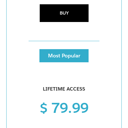
BUY
Most Popular
LIFETIME ACCESS
$ 79.99