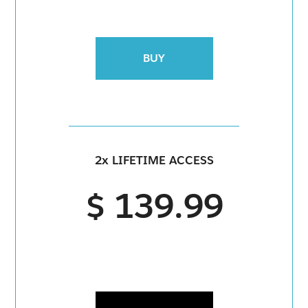
BUY
2x LIFETIME ACCESS
$ 139.99