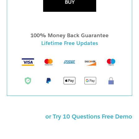
BUY
100% Money Back Guarantee
Lifetime Free Updates
or Try 10 Questions Free Demo