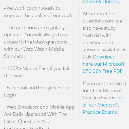
070-384 Dumps.
- We work continuously to
At certification-
improve the quality of our work.
questions.com we
- The questions are regularly
also have study
updated. You will always have
material with
access to the latest questions
questions and
with our Web Web / Mobile
answers available as
Simulator.
PDF.
Download
here our Microsoft
- 100% Money Back if you fail
070-384 Free PDF.
the exam.
If you are interested
- Facebook and Google+ Social
for other Microsoft
Login
Practice Exams
see
all our Microsoft
- Web Simulator and Mobile App
Practice Exams.
Are Daily Upgraded With The
Latest Questions And
Customer's Feedback!