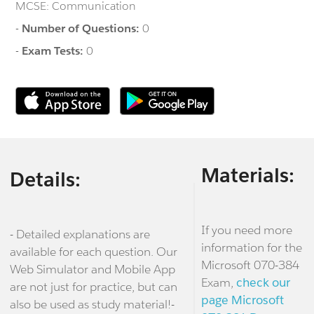
MCSE: Communication
-
Number of Questions:
0
-
Exam Tests:
0
Materials:
Details:
If you need more
- Detailed explanations are
information for the
available for each question. Our
Microsoft 070-384
Web Simulator and Mobile App
Exam,
check our
are not just for practice, but can
page Microsoft
also be used as study material!-