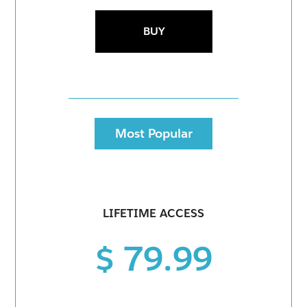
BUY
Most Popular
LIFETIME ACCESS
$ 79.99