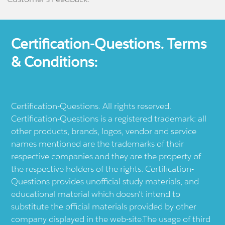
Certification-Questions. Terms
& Conditions:
Certification-Questions. All rights reserved.
Certification-Questions is a registered trademark: all
other products, brands, logos, vendor and service
names mentioned are the trademarks of their
respective companies and they are the property of
the respective holders of the rights. Certification-
Questions provides unofficial study materials, and
educational material which doesn't intend to
substitute the official materials provided by other
company displayed in the web-site.The usage of third