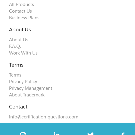
All Products
Contact Us
Business Plans
About Us
About Us
F.A.Q.
Work With Us
Terms
Terms
Privacy Policy
Privacy Management
About Trademark
Contact
info@certification-questions.com