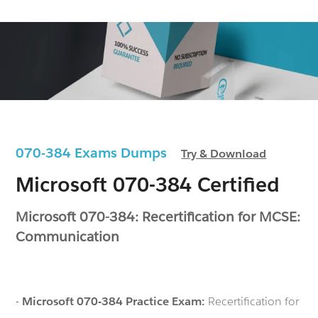
070-384 Exams Dumps
Try & Download
Microsoft 070-384 Certified
Microsoft 070-384: Recertification for MCSE:
Communication
-
Microsoft 070-384 Practice Exam:
Recertification for