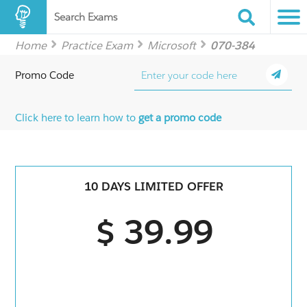
Search Exams
Home
Practice Exam
Microsoft
070-384
Promo Code
Click here to learn how to
get a promo code
10 DAYS LIMITED OFFER
$ 39.99