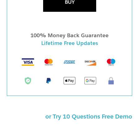
BUY
100% Money Back Guarantee
Lifetime Free Updates
or Try 10 Questions Free Demo