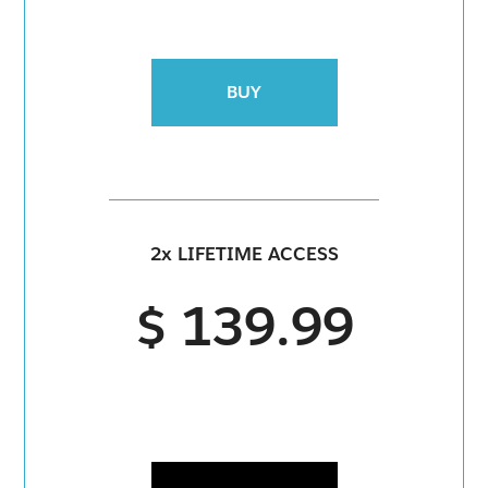
BUY
2x LIFETIME ACCESS
$ 139.99