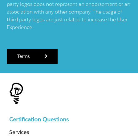
party logos does not represent an endorsement or an
association with any other company. The usage of
third party logos are just related to increase the User
Experience.
Terms
Certification Questions
Services