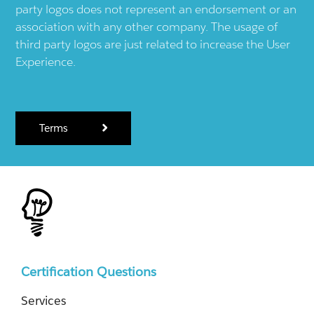
party logos does not represent an endorsement or an
association with any other company. The usage of
third party logos are just related to increase the User
Experience.
Terms
Certification Questions
Services