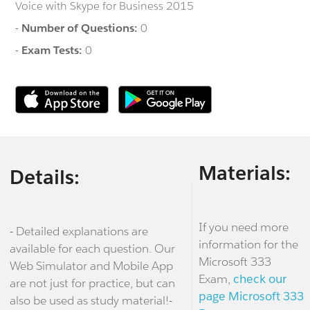
Voice with Skype for Business 2015
-
Number of Questions:
0
-
Exam Tests:
0
Materials:
Details:
If you need more
- Detailed explanations are
information for the
available for each question. Our
Microsoft 333
Web Simulator and Mobile App
Exam,
check our
are not just for practice, but can
page Microsoft 333
also be used as study material!-