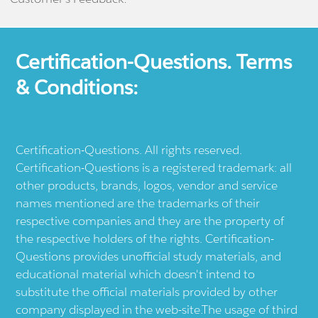
Certification-Questions. Terms
& Conditions:
Certification-Questions. All rights reserved.
Certification-Questions is a registered trademark: all
other products, brands, logos, vendor and service
names mentioned are the trademarks of their
respective companies and they are the property of
the respective holders of the rights. Certification-
Questions provides unofficial study materials, and
educational material which doesn't intend to
substitute the official materials provided by other
company displayed in the web-site.The usage of third