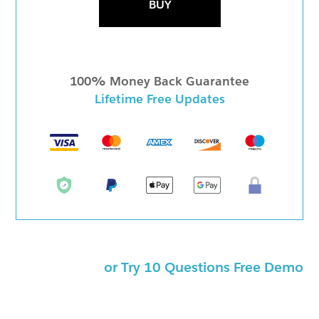
BUY
100% Money Back Guarantee
Lifetime Free Updates
or Try 10 Questions Free Demo