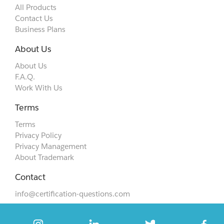
All Products
Contact Us
Business Plans
About Us
About Us
F.A.Q.
Work With Us
Terms
Terms
Privacy Policy
Privacy Management
About Trademark
Contact
info@certification-questions.com