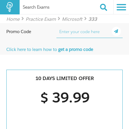
Search Exams
Home
Practice Exam
Microsoft
333
Promo Code
Click here to learn how to
get a promo code
10 DAYS LIMITED OFFER
$ 39.99