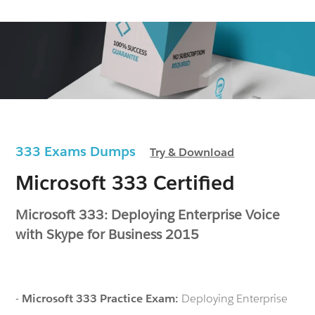
333 Exams Dumps
Try & Download
Microsoft 333 Certified
Microsoft 333: Deploying Enterprise Voice
with Skype for Business 2015
-
Microsoft 333 Practice Exam:
Deploying Enterprise