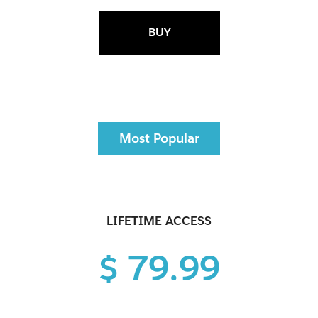
BUY
Most Popular
LIFETIME ACCESS
$ 79.99