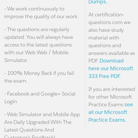
Dumps.
- We work continuously to
At certification-
improve the quality of our work.
questions.com we
- The questions are regularly
also have study
updated. You will always have
material with
access to the latest questions
questions and
with our Web Web / Mobile
answers available as
Simulator.
PDF.
Download
here our Microsoft
- 100% Money Back if you fail
333 Free PDF.
the exam.
If you are interested
- Facebook and Google+ Social
for other Microsoft
Login
Practice Exams
see
all our Microsoft
- Web Simulator and Mobile App
Practice Exams.
Are Daily Upgraded With The
Latest Questions And
Customer's Feedback!