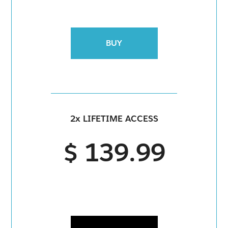
BUY
2x LIFETIME ACCESS
$ 139.99