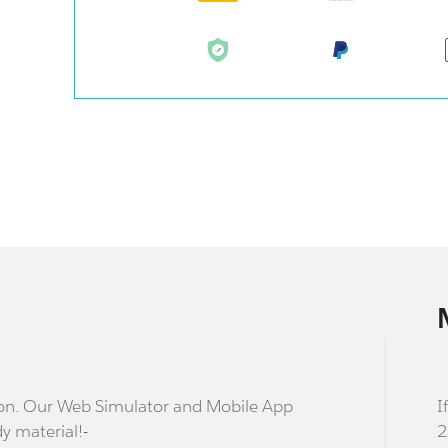
stion. Our Web Simulator and Mobile App
I
dy material!-
2