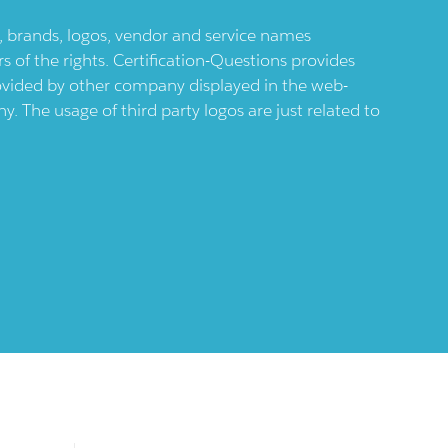
ts, brands, logos, vendor and service names
 of the rights. Certification-Questions provides
provided by other company displayed in the web-
 The usage of third party logos are just related to