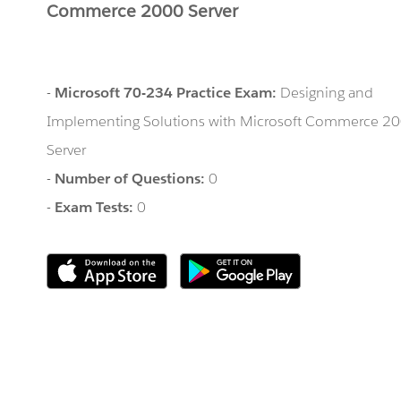
Commerce 2000 Server
-
Microsoft 70-234 Practice Exam:
Designing and
Implementing Solutions with Microsoft Commerce 2
Server
-
Number of Questions:
0
-
Exam Tests:
0