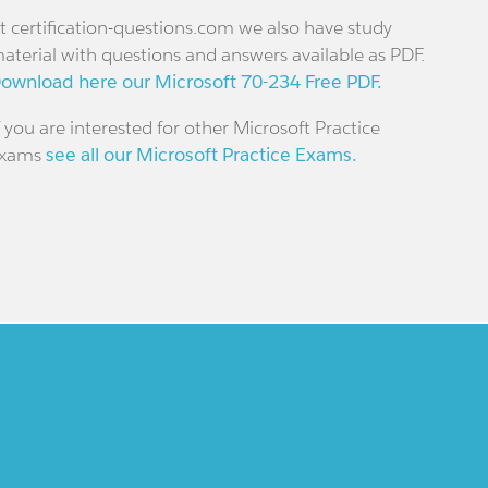
t certification-questions.com we also have study
aterial with questions and answers available as PDF.
ownload here our Microsoft 70-234 Free PDF.
f you are interested for other Microsoft Practice
xams
see all our Microsoft Practice Exams.