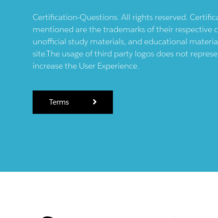
Certification-Questions. All rights reserved. Certif
mentioned are the trademarks of their respective c
unofficial study materials, and educational materia
site.The usage of third party logos does not repres
increase the User Experience.
Terms