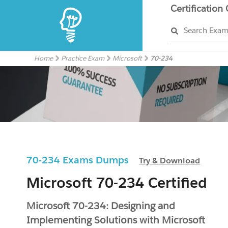
Certification
Search Exa
Home
Practice Exam
Microsoft
70-234
70-234 Exams Dumps
Try & Download
Microsoft 70-234 Certified
Microsoft 70-234: Designing and
Implementing Solutions with Microsoft