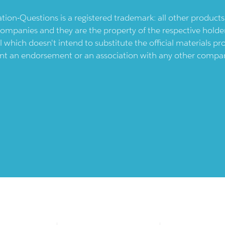
ication-Questions is a registered trademark: all other produc
ompanies and they are the property of the respective holders
l which doesn't intend to substitute the official materials 
ent an endorsement or an association with any other company.