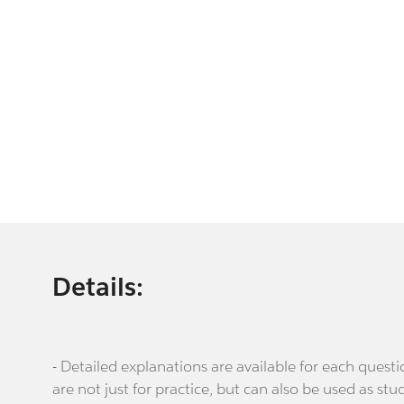
Details:
- Detailed explanations are available for each que
are not just for practice, but can also be used as stu