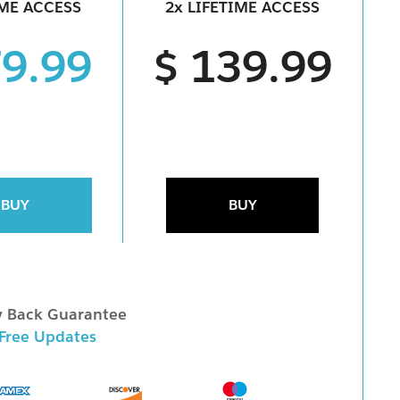
IME ACCESS
2x LIFETIME ACCESS
79.99
$ 139.99
BUY
BUY
 Back Guarantee
 Free Updates