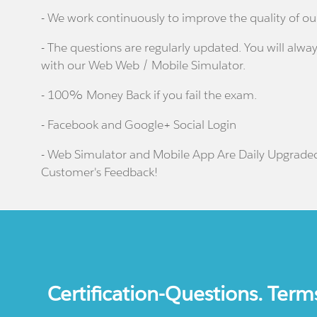
- We work continuously to improve the quality of ou
- The questions are regularly updated. You will alway
with our Web Web / Mobile Simulator.
- 100% Money Back if you fail the exam.
- Facebook and Google+ Social Login
- Web Simulator and Mobile App Are Daily Upgrade
Customer's Feedback!
Certification-Questions. Term