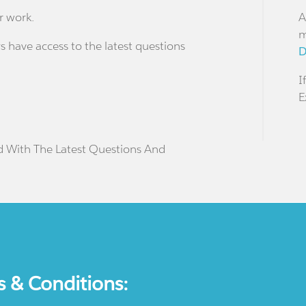
r work.
A
m
s have access to the latest questions
D
I
E
d With The Latest Questions And
s & Conditions: