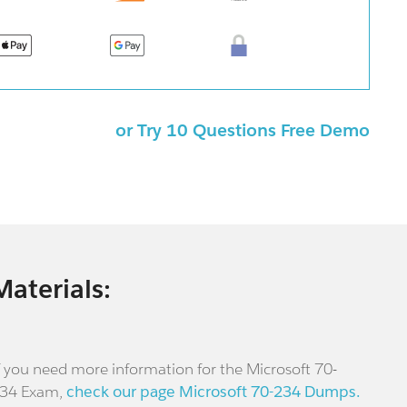
or Try 10 Questions Free Demo
Materials:
f you need more information for the Microsoft 70-
34 Exam,
check our page Microsoft 70-234 Dumps.