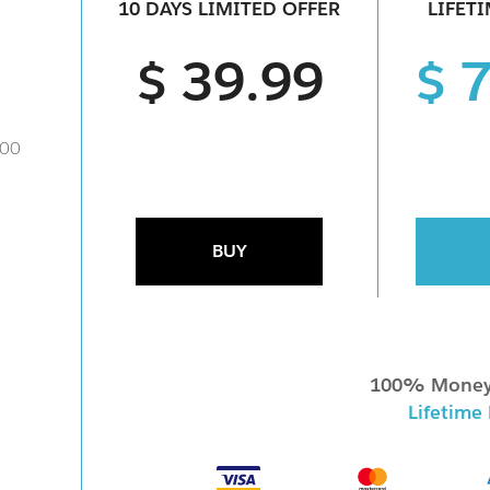
10 DAYS LIMITED OFFER
LIFET
$ 39.99
$ 
000
BUY
100% Money
Lifetime