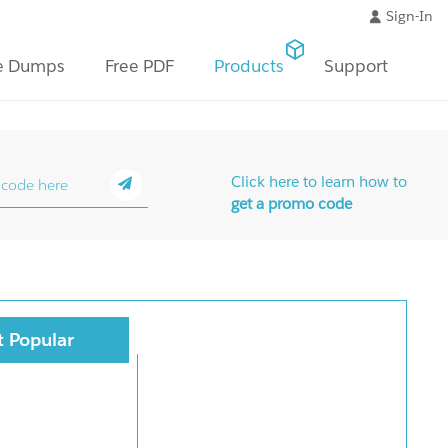
Sign-In
e Dumps
Free PDF
Products
Support
Click here to learn how to
get a promo code
 Popular