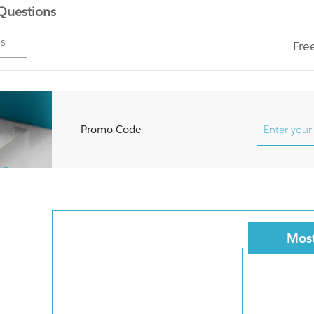
 Questions
ms
Fre
Promo Code
Most