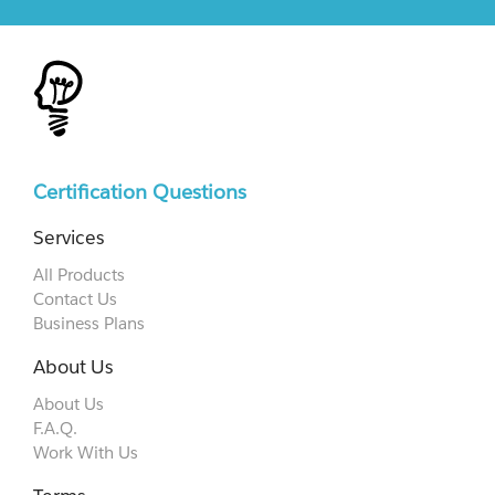
Certification Questions
Services
All Products
Contact Us
Business Plans
About Us
About Us
F.A.Q.
Work With Us