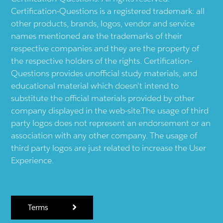
Certification-Questions is a registered trademark: all
other products, brands, logos, vendor and service
names mentioned are the trademarks of their
respective companies and they are the property of
the respective holders of the rights. Certification-
Questions provides unofficial study materials, and
educational material which doesn't intend to
substitute the official materials provided by other
company displayed in the web-site.The usage of third
party logos does not represent an endorsement or an
association with any other company. The usage of
third party logos are just related to increase the User
Experience.
Terms