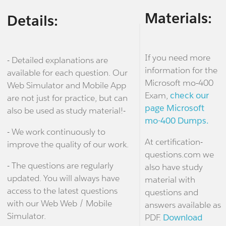
Materials:
Details:
If you need more
- Detailed explanations are
information for the
available for each question. Our
Microsoft mo-400
Web Simulator and Mobile App
Exam,
check our
are not just for practice, but can
page Microsoft
also be used as study material!-
mo-400 Dumps.
- We work continuously to
At certification-
improve the quality of our work.
questions.com we
- The questions are regularly
also have study
updated. You will always have
material with
access to the latest questions
questions and
with our Web Web / Mobile
answers available as
Simulator.
PDF.
Download