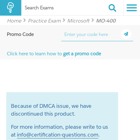
Search Exams
Home
Practice Exam
Microsoft
MO-400
Promo Code
Click here to learn how to
get a promo code
Because of DMCA issue, we have
discontinued this product.
For more information, please write to us
at
info@certification-questions.com
.