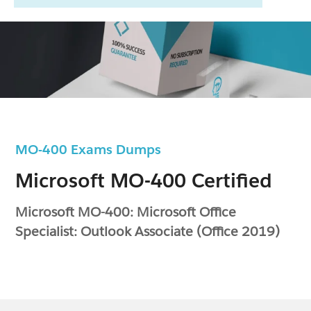
MO-400 Exams Dumps
Microsoft MO-400 Certified
Microsoft MO-400: Microsoft Office
Specialist: Outlook Associate (Office 2019)