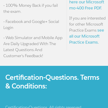
here our Microsoft
- 100% Money Back if you fail
mo-400 Free PDF.
the exam.
If you are interested
- Facebook and Google+ Social
for other Microsoft
Login
Practice Exams
see
all our Microsoft
- Web Simulator and Mobile App
Practice Exams.
Are Daily Upgraded With The
Latest Questions And
Customer's Feedback!
Certification-Questions. Terms
& Conditions:
Certification-Questions. All rights reserved.