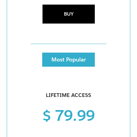
BUY
Most Popular
LIFETIME ACCESS
$ 79.99