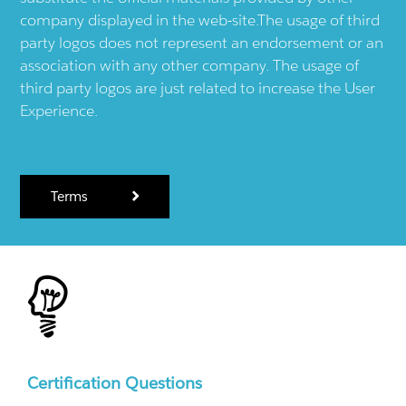
company displayed in the web-site.The usage of third
party logos does not represent an endorsement or an
association with any other company. The usage of
third party logos are just related to increase the User
Experience.
Terms
Certification Questions