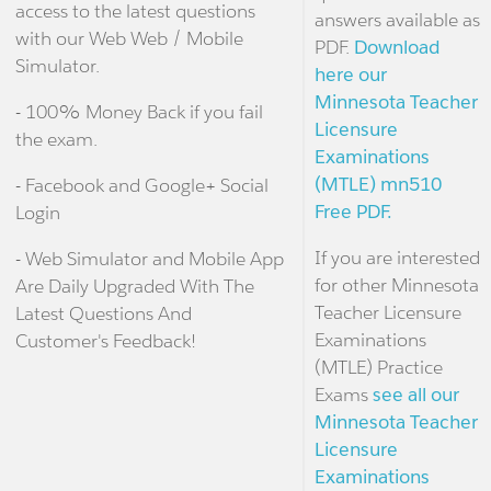
access to the latest questions
answers available as
with our Web Web / Mobile
PDF.
Download
Simulator.
here our
Minnesota Teacher
- 100% Money Back if you fail
Licensure
the exam.
Examinations
(MTLE) mn510
- Facebook and Google+ Social
Free PDF.
Login
If you are interested
- Web Simulator and Mobile App
for other Minnesota
Are Daily Upgraded With The
Teacher Licensure
Latest Questions And
Examinations
Customer's Feedback!
(MTLE) Practice
Exams
see all our
Minnesota Teacher
Licensure
Examinations