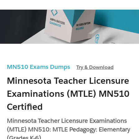
MN510 Exams Dumps
Try & Download
Minnesota Teacher Licensure
Examinations (MTLE) MN510
Certified
Minnesota Teacher Licensure Examinations
(MTLE) MN510: MTLE Pedagogy: Elementary
(Grades K-6)