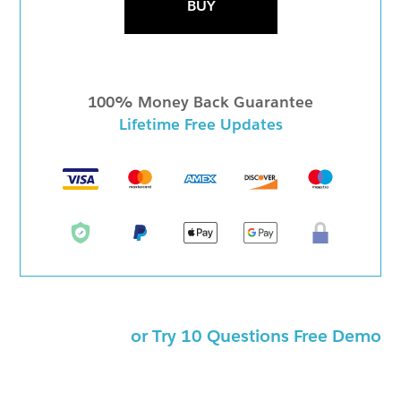
BUY
100% Money Back Guarantee
Lifetime Free Updates
or Try 10 Questions Free Demo