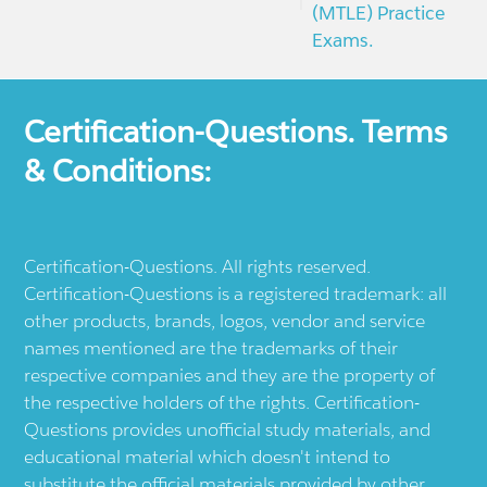
(MTLE) Practice
Exams.
Certification-Questions. Terms
& Conditions:
Certification-Questions. All rights reserved.
Certification-Questions is a registered trademark: all
other products, brands, logos, vendor and service
names mentioned are the trademarks of their
respective companies and they are the property of
the respective holders of the rights. Certification-
Questions provides unofficial study materials, and
educational material which doesn't intend to
substitute the official materials provided by other