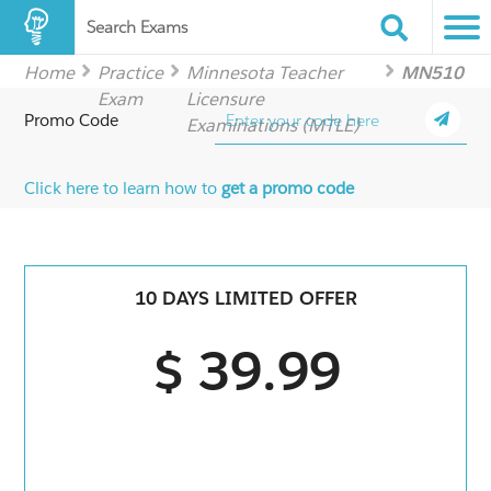
Search Exams
Home
Practice
Minnesota Teacher
MN510
Exam
Licensure
Promo Code
Examinations (MTLE)
Click here to learn how to
get a promo code
10 DAYS LIMITED OFFER
$ 39.99