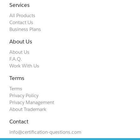
Services
All Products
Contact Us
Business Plans
About Us
About Us
F.A.Q.
Work With Us
Terms
Terms
Privacy Policy
Privacy Management
About Trademark
Contact
info@certification-questions.com