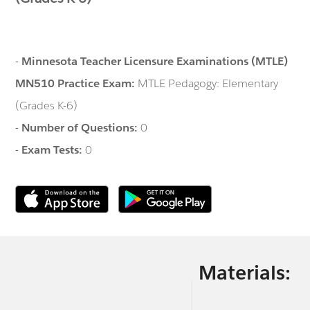
-
Minnesota Teacher Licensure Examinations (MTLE)
MN510 Practice Exam:
MTLE Pedagogy: Elementary
(Grades K-6)
-
Number of Questions:
0
-
Exam Tests:
0
Materials: