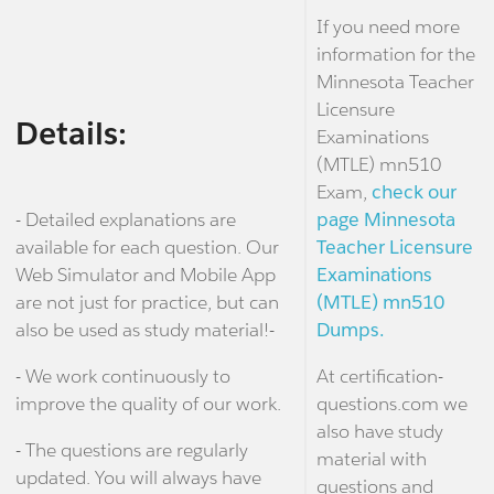
If you need more
information for the
Minnesota Teacher
Licensure
Details:
Examinations
(MTLE) mn510
Exam,
check our
- Detailed explanations are
page Minnesota
available for each question. Our
Teacher Licensure
Web Simulator and Mobile App
Examinations
are not just for practice, but can
(MTLE) mn510
also be used as study material!-
Dumps.
- We work continuously to
At certification-
improve the quality of our work.
questions.com we
also have study
- The questions are regularly
material with
updated. You will always have
questions and