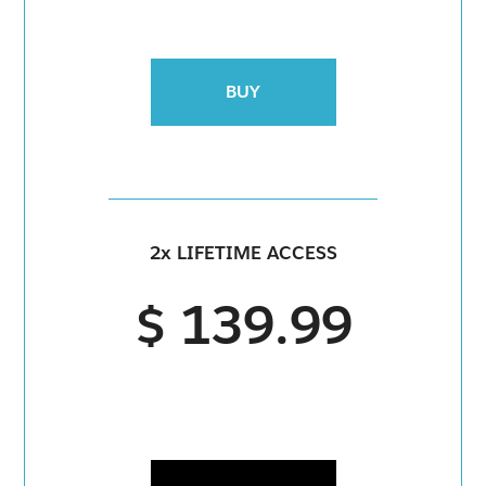
BUY
2x LIFETIME ACCESS
$ 139.99