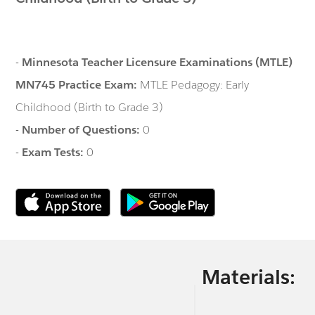
-
Minnesota Teacher Licensure Examinations (MTLE)
MN745 Practice Exam:
MTLE Pedagogy: Early
Childhood (Birth to Grade 3)
-
Number of Questions:
0
-
Exam Tests:
0
Materials: