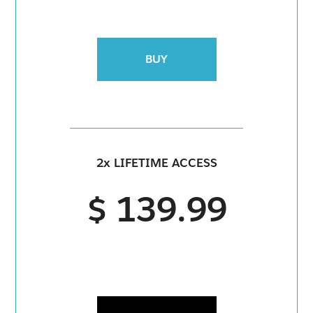
BUY
2x LIFETIME ACCESS
$ 139.99