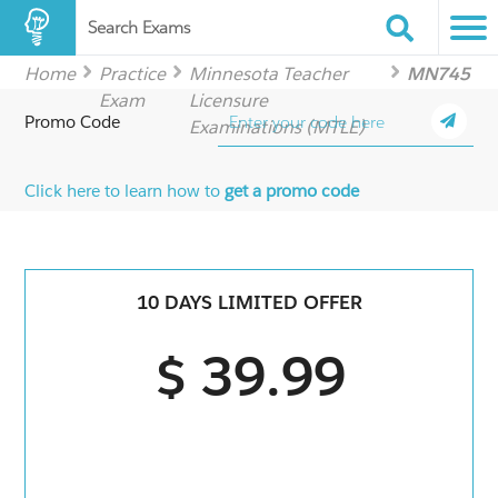
Search Exams
Home
Practice
Minnesota Teacher
MN745
Exam
Licensure
Promo Code
Examinations (MTLE)
Click here to learn how to
get a promo code
10 DAYS LIMITED OFFER
$ 39.99