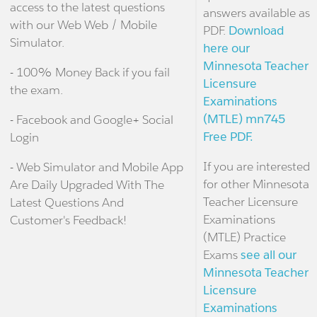
access to the latest questions
answers available as
with our Web Web / Mobile
PDF.
Download
Simulator.
here our
Minnesota Teacher
- 100% Money Back if you fail
Licensure
the exam.
Examinations
(MTLE) mn745
- Facebook and Google+ Social
Free PDF.
Login
If you are interested
- Web Simulator and Mobile App
for other Minnesota
Are Daily Upgraded With The
Teacher Licensure
Latest Questions And
Examinations
Customer's Feedback!
(MTLE) Practice
Exams
see all our
Minnesota Teacher
Licensure
Examinations