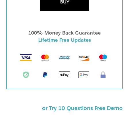
BUY
100% Money Back Guarantee
Lifetime Free Updates
or Try 10 Questions Free Demo