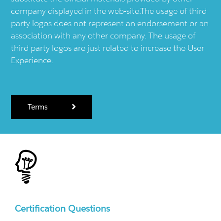
company displayed in the web-site.The usage of third
party logos does not represent an endorsement or an
association with any other company. The usage of
third party logos are just related to increase the User
Experience.
Terms
Certification Questions