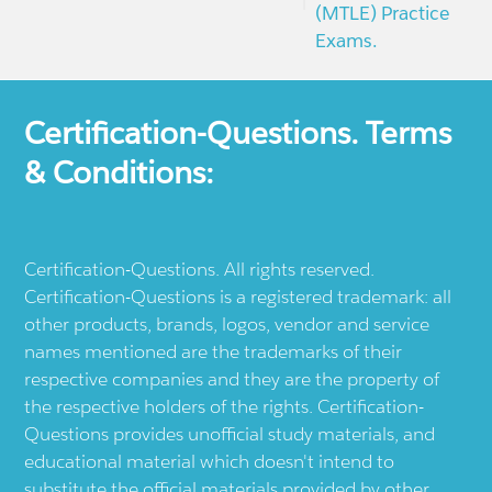
(MTLE) Practice
Exams.
Certification-Questions. Terms
& Conditions:
Certification-Questions. All rights reserved.
Certification-Questions is a registered trademark: all
other products, brands, logos, vendor and service
names mentioned are the trademarks of their
respective companies and they are the property of
the respective holders of the rights. Certification-
Questions provides unofficial study materials, and
educational material which doesn't intend to
substitute the official materials provided by other