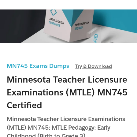
MN745 Exams Dumps
Try & Download
Minnesota Teacher Licensure
Examinations (MTLE) MN745
Certified
Minnesota Teacher Licensure Examinations
(MTLE) MN745: MTLE Pedagogy: Early
Childhood (Birth to Grade 3)