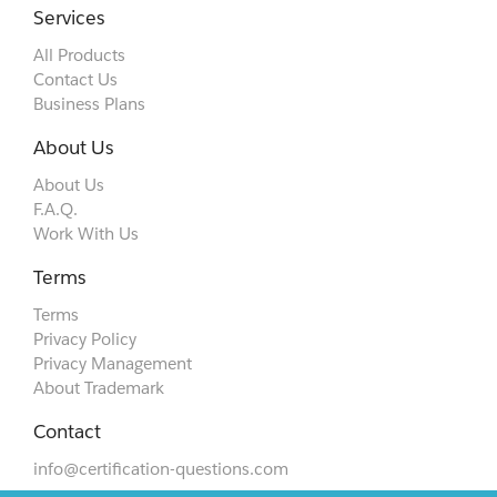
Services
All Products
Contact Us
Business Plans
About Us
About Us
F.A.Q.
Work With Us
Terms
Terms
Privacy Policy
Privacy Management
About Trademark
Contact
info@certification-questions.com