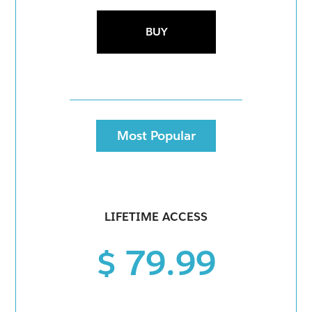
BUY
Most Popular
LIFETIME ACCESS
$ 79.99