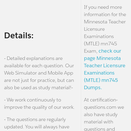
If you need more
information for the
Minnesota Teacher
Licensure
Details:
Examinations
(MTLE) mn745
Exam,
check our
- Detailed explanations are
page Minnesota
available for each question. Our
Teacher Licensure
Web Simulator and Mobile App
Examinations
are not just for practice, but can
(MTLE) mn745
also be used as study material!-
Dumps.
- We work continuously to
At certification-
improve the quality of our work.
questions.com we
also have study
- The questions are regularly
material with
updated. You will always have
questions and