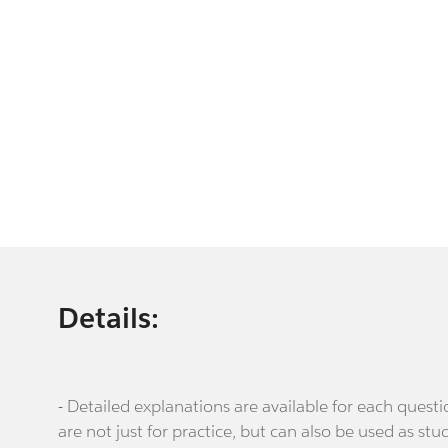
Details:
- Detailed explanations are available for each que
are not just for practice, but can also be used as stu