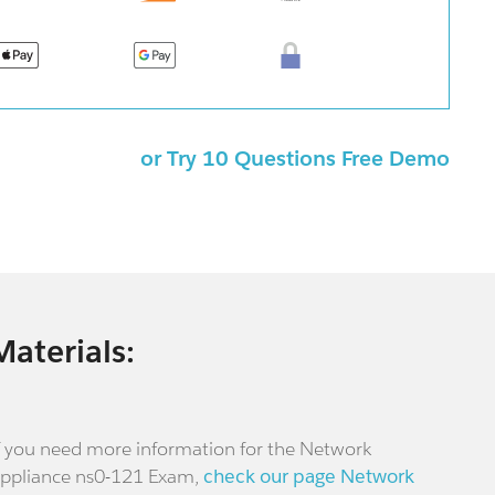
or Try 10 Questions Free Demo
Materials:
f you need more information for the Network
ppliance ns0-121 Exam,
check our page Network