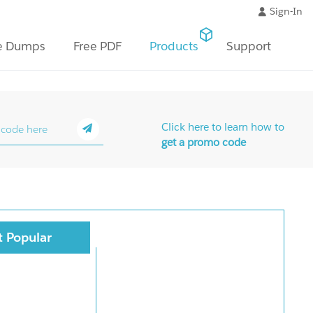
Sign-In
e Dumps
Free PDF
Products
Support
Click here to learn how to
get a promo code
 Popular