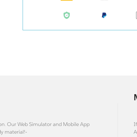
stion. Our Web Simulator and Mobile App
I
dy material!-
A