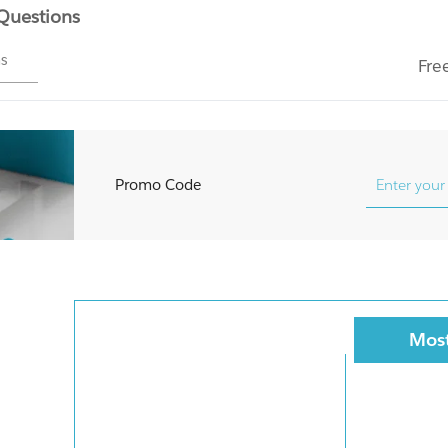
 Questions
ms
Fre
Promo Code
Most