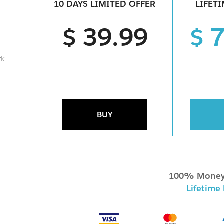
10 DAYS LIMITED OFFER
LIFET
$ 39.99
$ 
rk
BUY
100% Money
Lifetime