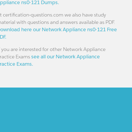
ppliance ns0-121 Dumps.
t certification-questions.com we also have study
aterial with questions and answers available as PDF.
ownload here our Network Appliance ns0-121 Free
DF.
f you are interested for other Network Appliance
ractice Exams
see all our Network Appliance
ractice Exams.