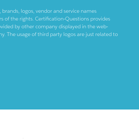
ts, brands, logos, vendor and service names
 of the rights. Certification-Questions provides
provided by other company displayed in the web-
 The usage of third party logos are just related to