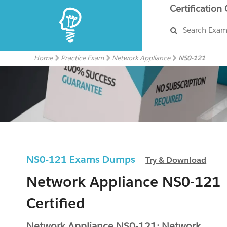
Certification
Search Exa
Home
Practice Exam
Network Appliance
NS0-121
NS0-121 Exams Dumps
Try & Download
Network Appliance NS0-121
Certified
Network Appliance NS0-121: Network