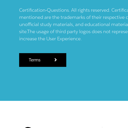
Certification-Questions. All rights reserved. Certif
mentioned are the trademarks of their respective c
unofficial study materials, and educational materia
site.The usage of third party logos does not repres
increase the User Experience.
Terms