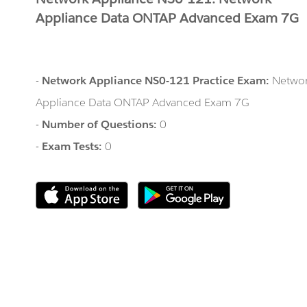
Appliance Data ONTAP Advanced Exam 7G
-
Network Appliance NS0-121 Practice Exam:
Netwo
Appliance Data ONTAP Advanced Exam 7G
-
Number of Questions:
0
-
Exam Tests:
0