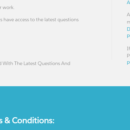
A
r work.
A
s have access to the latest questions
m
D
P
I
P
P
d With The Latest Questions And
s & Conditions: