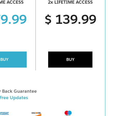
IME ACCESS
2x LIFETIME ACCESS
79.99
$ 139.99
BUY
BUY
 Back Guarantee
 Free Updates