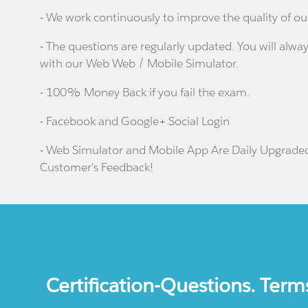
- We work continuously to improve the quality of ou
- The questions are regularly updated. You will alway
with our Web Web / Mobile Simulator.
- 100% Money Back if you fail the exam.
- Facebook and Google+ Social Login
- Web Simulator and Mobile App Are Daily Upgrade
Customer's Feedback!
Certification-Questions. Term