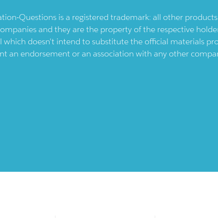
ication-Questions is a registered trademark: all other produc
ompanies and they are the property of the respective holders
l which doesn't intend to substitute the official materials 
ent an endorsement or an association with any other company.