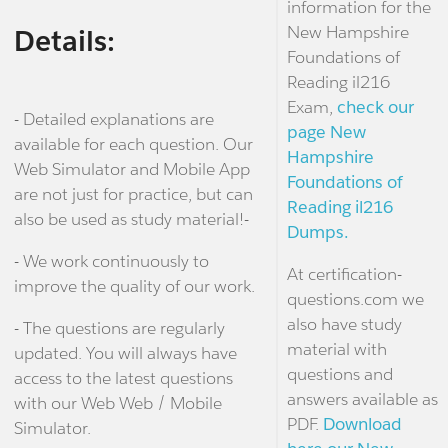
information for the
New Hampshire
Details:
Foundations of
Reading il216
Exam,
check our
- Detailed explanations are
page New
available for each question. Our
Hampshire
Web Simulator and Mobile App
Foundations of
are not just for practice, but can
Reading il216
also be used as study material!-
Dumps.
- We work continuously to
At certification-
improve the quality of our work.
questions.com we
also have study
- The questions are regularly
material with
updated. You will always have
questions and
access to the latest questions
answers available as
with our Web Web / Mobile
PDF.
Download
Simulator.