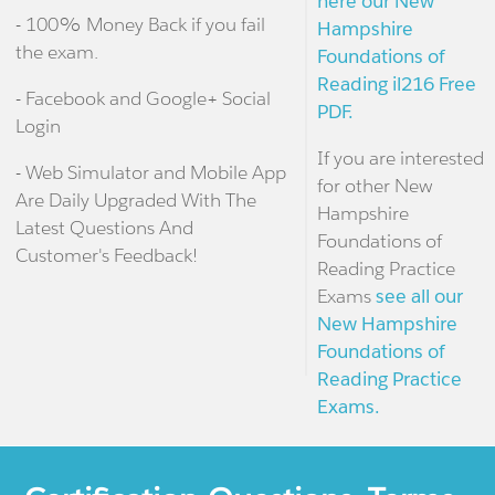
here our New
- 100% Money Back if you fail
Hampshire
the exam.
Foundations of
Reading il216 Free
- Facebook and Google+ Social
PDF.
Login
If you are interested
- Web Simulator and Mobile App
for other New
Are Daily Upgraded With The
Hampshire
Latest Questions And
Foundations of
Customer's Feedback!
Reading Practice
Exams
see all our
New Hampshire
Foundations of
Reading Practice
Exams.