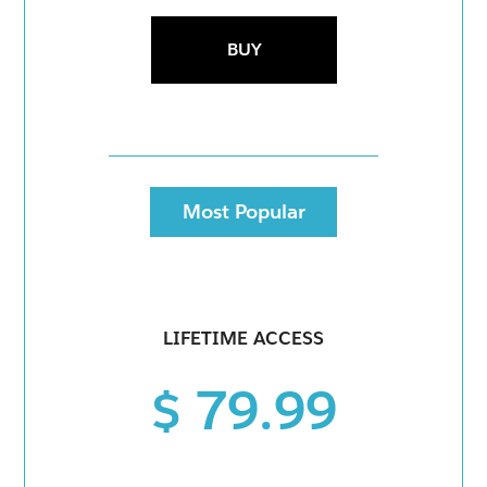
BUY
Most Popular
LIFETIME ACCESS
$ 79.99