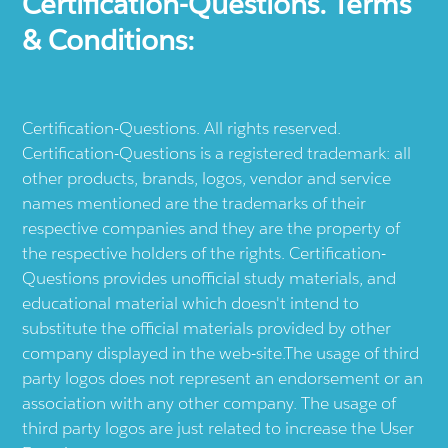
Certification-Questions. Terms
& Conditions:
Certification-Questions. All rights reserved.
Certification-Questions is a registered trademark: all
other products, brands, logos, vendor and service
names mentioned are the trademarks of their
respective companies and they are the property of
the respective holders of the rights. Certification-
Questions provides unofficial study materials, and
educational material which doesn't intend to
substitute the official materials provided by other
company displayed in the web-site.The usage of third
party logos does not represent an endorsement or an
association with any other company. The usage of
third party logos are just related to increase the User