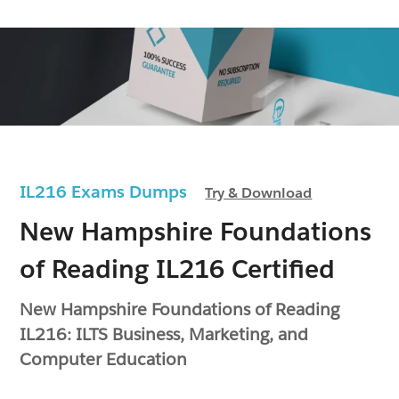
IL216 Exams Dumps
Try & Download
New Hampshire Foundations
of Reading IL216 Certified
New Hampshire Foundations of Reading
IL216: ILTS Business, Marketing, and
Computer Education