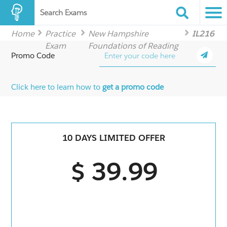
Search Exams
Home
Practice
New Hampshire
IL216
Exam
Foundations of Reading
Promo Code
Click here to learn how to
get a promo code
10 DAYS LIMITED OFFER
$ 39.99