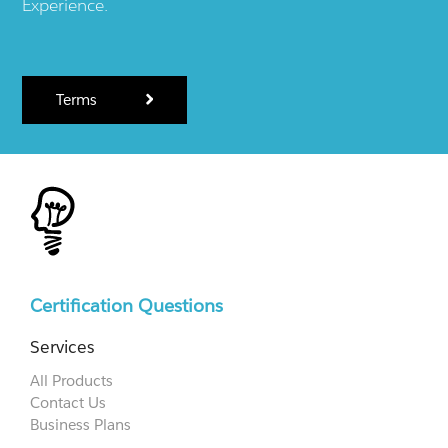
Experience.
Terms
Certification Questions
Services
All Products
Contact Us
Business Plans