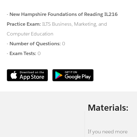
-
New Hampshire Foundations of Reading IL216
Practice Exam:
ILTS Business, Marketing, and
Computer Education
-
Number of Questions:
0
-
Exam Tests:
0
Materials:
If you need more