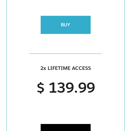
BUY
2x LIFETIME ACCESS
$ 139.99