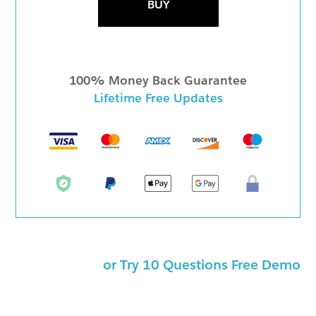
BUY
100% Money Back Guarantee
Lifetime Free Updates
or Try 10 Questions Free Demo