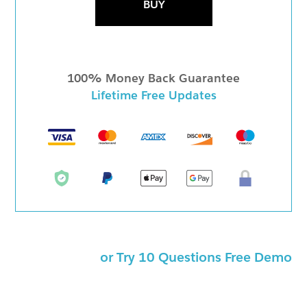
BUY
100% Money Back Guarantee
Lifetime Free Updates
or Try 10 Questions Free Demo