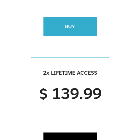
BUY
2x LIFETIME ACCESS
$ 139.99