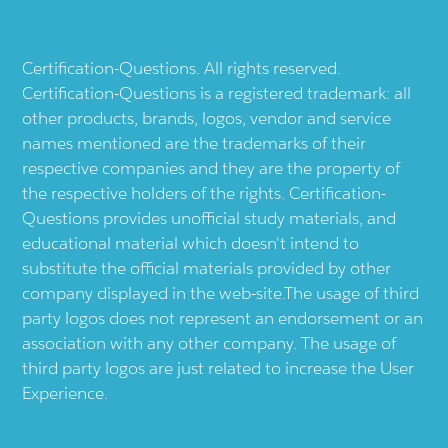
Certification-Questions. All rights reserved.
Certification-Questions is a registered trademark: all
other products, brands, logos, vendor and service
names mentioned are the trademarks of their
respective companies and they are the property of
the respective holders of the rights. Certification-
Questions provides unofficial study materials, and
educational material which doesn't intend to
substitute the official materials provided by other
company displayed in the web-site.The usage of third
party logos does not represent an endorsement or an
association with any other company. The usage of
third party logos are just related to increase the User
Experience.