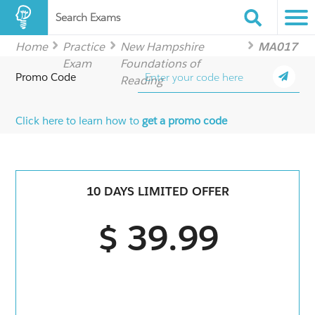
Search Exams
Home
Practice
New Hampshire
MA017
Exam
Foundations of
Promo Code
Reading
Click here to learn how to
get a promo code
10 DAYS LIMITED OFFER
$ 39.99