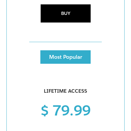
BUY
Most Popular
LIFETIME ACCESS
$ 79.99