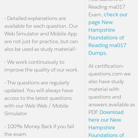
Reading ma017
Exam,
check our
- Detailed explanations are
page New
available for each question. Our
Hampshire
Web Simulator and Mobile App
Foundations of
are not just for practice, but can
Reading ma017
also be used as study material!-
Dumps.
- We work continuously to
At certification-
improve the quality of our work.
questions.com we
also have study
- The questions are regularly
material with
updated. You will always have
questions and
access to the latest questions
answers available as
with our Web Web / Mobile
PDF.
Download
Simulator.
here our New
- 100% Money Back if you fail
Hampshire
the exam.
Foundations of