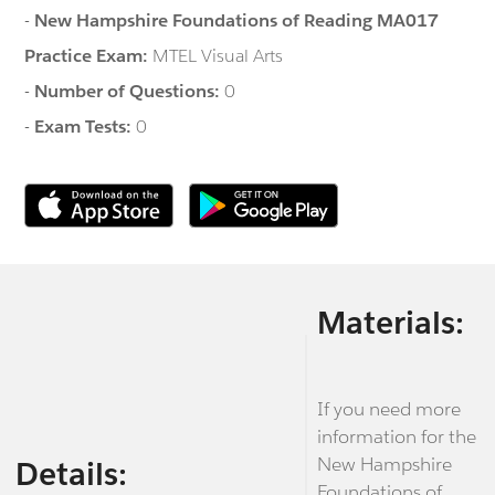
-
New Hampshire Foundations of Reading MA017
Practice Exam:
MTEL Visual Arts
-
Number of Questions:
0
-
Exam Tests:
0
Materials:
If you need more
information for the
New Hampshire
Details:
Foundations of