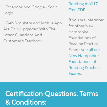
Reading ma017
- Facebook and Google+ Social
Free PDF.
Login
If you are interested
- Web Simulator and Mobile App
for other New
Are Daily Upgraded With The
Hampshire
Latest Questions And
Foundations of
Customer's Feedback!
Reading Practice
Exams
see all our
New Hampshire
Foundations of
Reading Practice
Exams.
Certification-Questions. Terms
& Conditions: