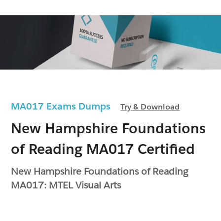
MA017 Exams Dumps
Try & Download
New Hampshire Foundations
of Reading MA017 Certified
New Hampshire Foundations of Reading
MA017: MTEL Visual Arts