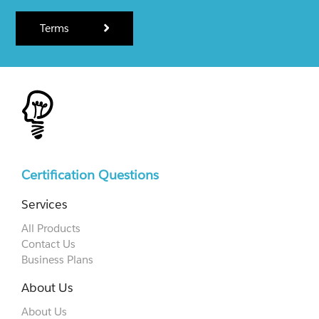
Terms
Certification Questions
Services
All Products
Contact Us
Business Plans
About Us
About Us