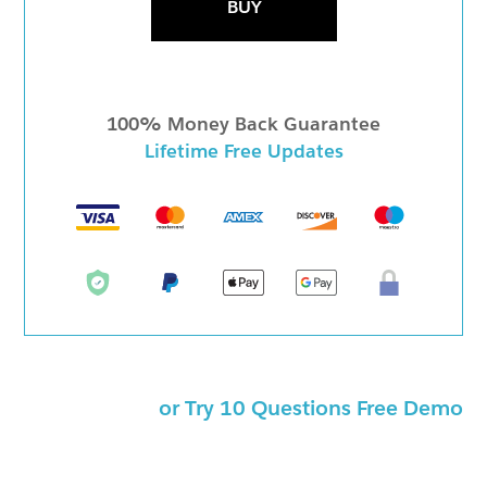
BUY
100% Money Back Guarantee
Lifetime Free Updates
or Try 10 Questions Free Demo