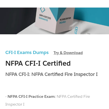
CFI-I Exams Dumps
Try & Download
NFPA CFI-I Certified
NFPA CFI-I: NFPA Certified Fire Inspector I
-
NFPA CFI-I Practice Exam:
NFPA Certified Fire
Inspector I