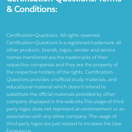
& Conditions:
Certification-Questions. All rights reserved.
Certification-Questions is a registered trademark: all
other products, brands, logos, vendor and service
names mentioned are the trademarks of their
respective companies and they are the property of
the respective holders of the rights. Certification-
Questions provides unofficial study materials, and
educational material which doesn't intend to
substitute the official materials provided by other
company displayed in the web-site.The usage of third
party logos does not represent an endorsement or an
association with any other company. The usage of
third party logos are just related to increase the User
Experience.