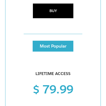
BUY
Most Popular
LIFETIME ACCESS
$ 79.99