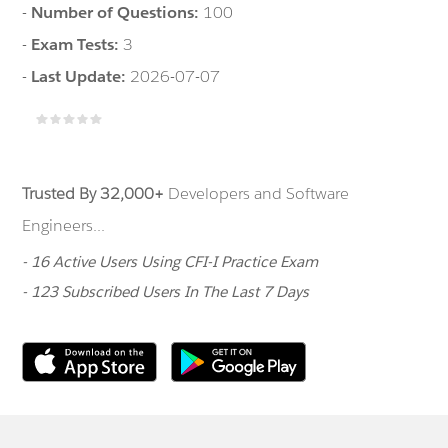
-
Number of Questions:
100
-
Exam Tests:
3
-
Last Update:
2026-07-07
Trusted By 32,000+
Developers and Software
Engineers...
- 16 Active Users Using CFI-I Practice Exam
- 123 Subscribed Users In The Last 7 Days