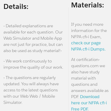
Materials:
Details:
If you need more
- Detailed explanations are
information for the
available for each question. Our
NFPA cfi-i Exam,
Web Simulator and Mobile App
check our page
are not just for practice, but can
NFPA cfi-i Dumps.
also be used as study material!-
At certification-
- We work continuously to
questions.com we
improve the quality of our work.
also have study
- The questions are regularly
material with
updated. You will always have
questions and
access to the latest questions
answers available as
with our Web Web / Mobile
PDF.
Download
Simulator.
here our NFPA cfi-i
Free PDF.