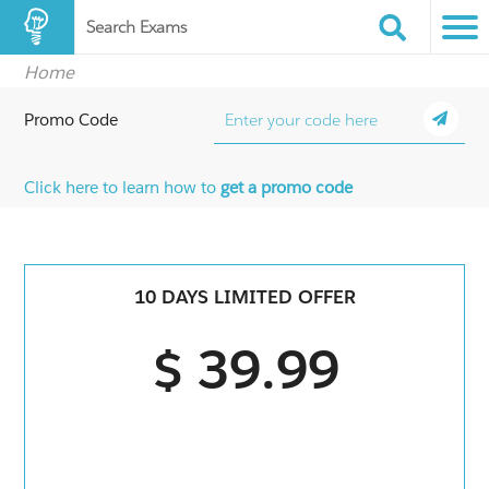
Search Exams
Home
Promo Code
Click here to learn how to
get a promo code
10 DAYS LIMITED OFFER
$ 39.99