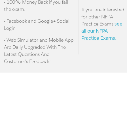
- 100% Money Back if you fail
the exam.
If you are interested
for other NFPA
- Facebook and Google+ Social
Practice Exams
see
Login
all our NFPA
Practice Exams.
- Web Simulator and Mobile App
Are Daily Upgraded With The
Latest Questions And
Customer's Feedback!