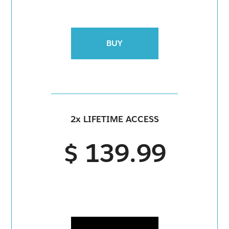
BUY
2x LIFETIME ACCESS
$ 139.99