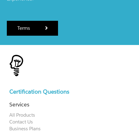
Terms
Certification Questions
Services
All Products
Contact Us
Business Plans