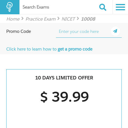
Search Exams
Home
Practice Exam
NICET
10008
Promo Code
Click here to learn how to
get a promo code
10 DAYS LIMITED OFFER
$ 39.99