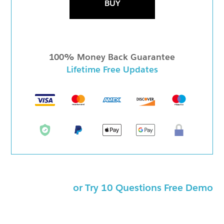
BUY
100% Money Back Guarantee
Lifetime Free Updates
or Try 10 Questions Free Demo