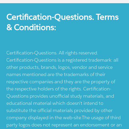
Certification-Questions. Terms
& Conditions:
Certification-Questions. All rights reserved.
Certification-Questions is a registered trademark: all
other products, brands, logos, vendor and service
names mentioned are the trademarks of their
respective companies and they are the property of
the respective holders of the rights. Certification-
Questions provides unofficial study materials, and
educational material which doesn't intend to
substitute the official materials provided by other
company displayed in the web-site.The usage of third
party logos does not represent an endorsement or an