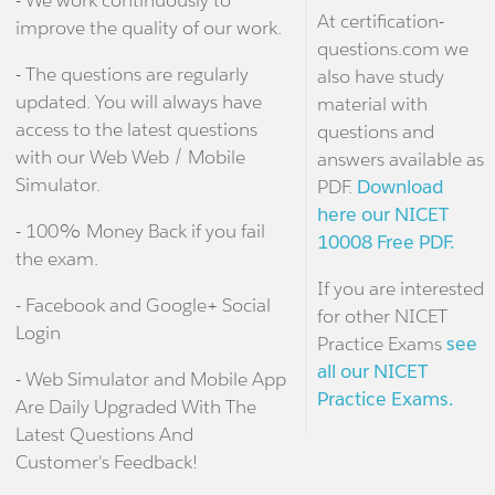
At certification-
improve the quality of our work.
questions.com we
- The questions are regularly
also have study
updated. You will always have
material with
access to the latest questions
questions and
with our Web Web / Mobile
answers available as
Simulator.
PDF.
Download
here our NICET
- 100% Money Back if you fail
10008 Free PDF.
the exam.
If you are interested
- Facebook and Google+ Social
for other NICET
Login
Practice Exams
see
all our NICET
- Web Simulator and Mobile App
Practice Exams.
Are Daily Upgraded With The
Latest Questions And
Customer's Feedback!