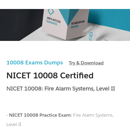
10008 Exams Dumps
Try & Download
NICET 10008 Certified
NICET 10008: Fire Alarm Systems, Level II
-
NICET 10008 Practice Exam:
Fire Alarm Systems,
Level II