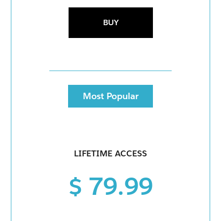
BUY
Most Popular
LIFETIME ACCESS
$ 79.99