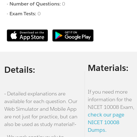
-
Number of Questions:
0
-
Exam Tests:
0
Materials:
Details:
If you need more
- Detailed explanations are
information for the
available for each question. Our
NICET 10008 Exam,
Web Simulator and Mobile App
check our page
are not just for practice, but can
NICET 10008
also be used as study material!-
Dumps.
- We work continuously to