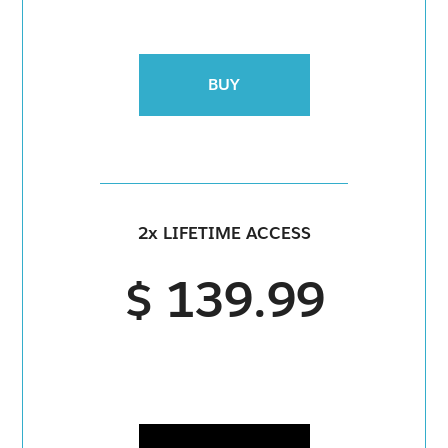
BUY
2x LIFETIME ACCESS
$ 139.99