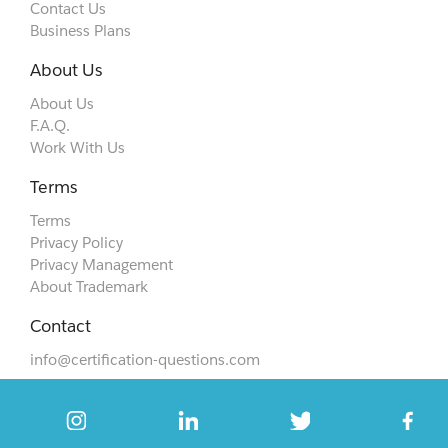
Contact Us
Business Plans
About Us
About Us
F.A.Q.
Work With Us
Terms
Terms
Privacy Policy
Privacy Management
About Trademark
Contact
info@certification-questions.com