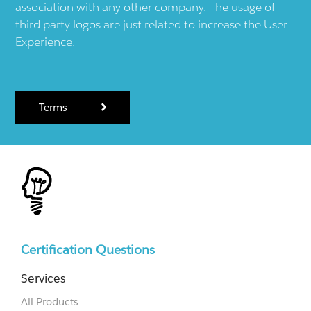
association with any other company. The usage of
third party logos are just related to increase the User
Experience.
Terms
Certification Questions
Services
All Products