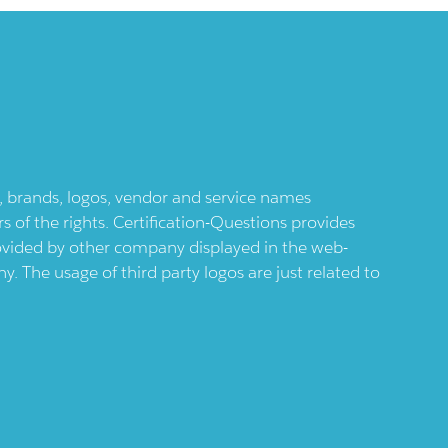
ts, brands, logos, vendor and service names
 of the rights. Certification-Questions provides
provided by other company displayed in the web-
 The usage of third party logos are just related to