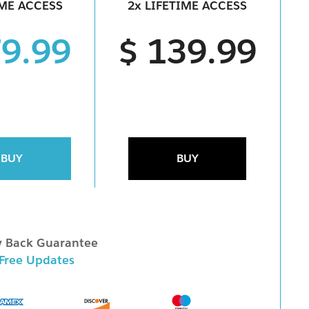
IME ACCESS
2x LIFETIME ACCESS
79.99
$ 139.99
BUY
BUY
 Back Guarantee
 Free Updates