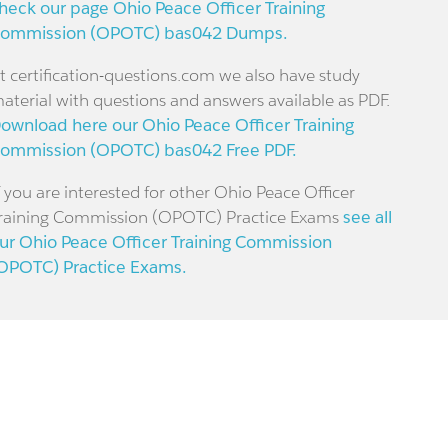
heck our page Ohio Peace Officer Training
ommission (OPOTC) bas042 Dumps.
t certification-questions.com we also have study
aterial with questions and answers available as PDF.
ownload here our Ohio Peace Officer Training
ommission (OPOTC) bas042 Free PDF.
f you are interested for other Ohio Peace Officer
raining Commission (OPOTC) Practice Exams
see all
ur Ohio Peace Officer Training Commission
OPOTC) Practice Exams.