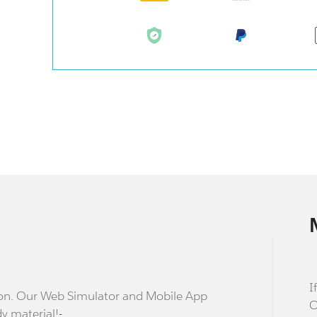
I
stion. Our Web Simulator and Mobile App
O
dy material!-