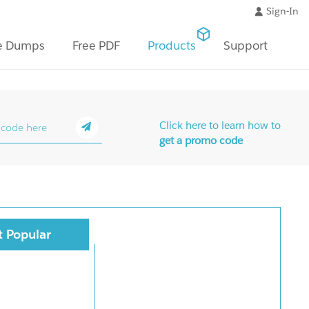
Sign-In
e Dumps
Free PDF
Products
Support
Click here to learn how to
get a promo code
 Popular