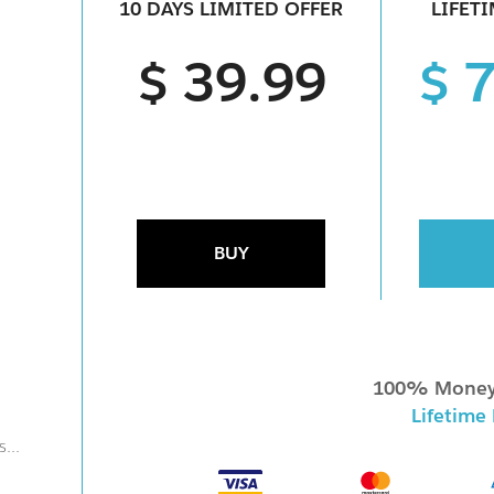
10 DAYS LIMITED OFFER
LIFET
$ 39.99
$ 
BUY
100% Money
Lifetime
...