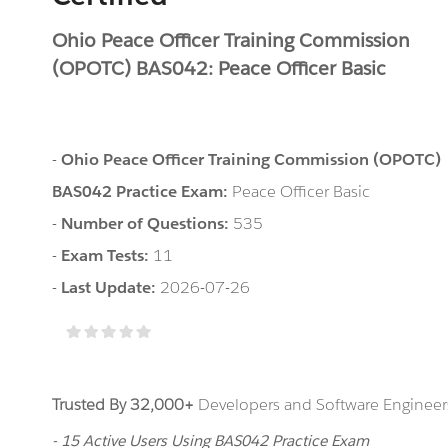
Ohio Peace Officer Training Commission
(OPOTC) BAS042: Peace Officer Basic
-
Ohio Peace Officer Training Commission (OPOTC)
BAS042 Practice Exam:
Peace Officer Basic
-
Number of Questions:
535
-
Exam Tests:
11
-
Last Update:
2026-07-26
Trusted By 32,000+
Developers and Software Engineers
- 15 Active Users Using BAS042 Practice Exam