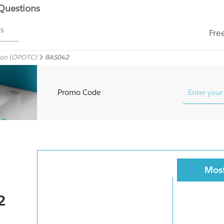
 Questions
ms
Fre
sion (OPOTC)
BAS042
Promo Code
Most
2