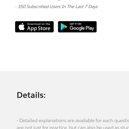
- 350 Subscribed Users In The Last 7 Days
Details:
- Detailed explanations are available for each que
are not just for practice, but can also be used as stu