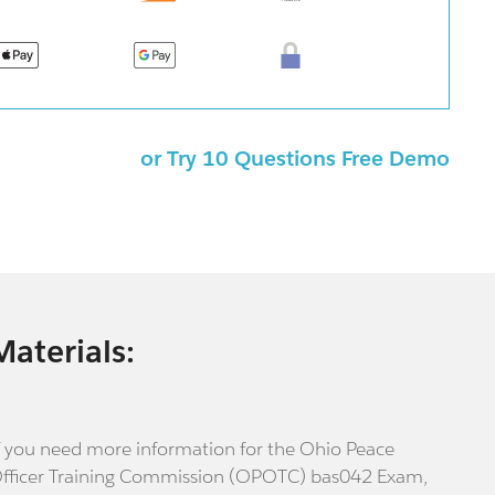
or Try 10 Questions Free Demo
Materials:
f you need more information for the Ohio Peace
fficer Training Commission (OPOTC) bas042 Exam,