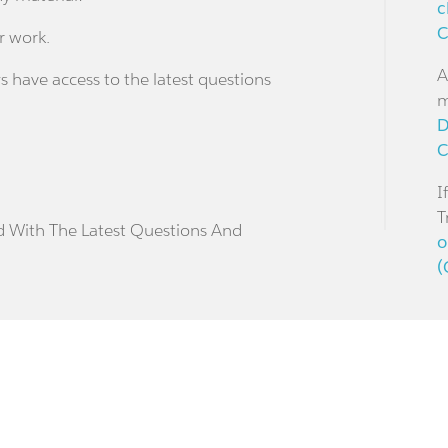
c
C
r work.
A
s have access to the latest questions
m
D
C
I
T
d With The Latest Questions And
o
(