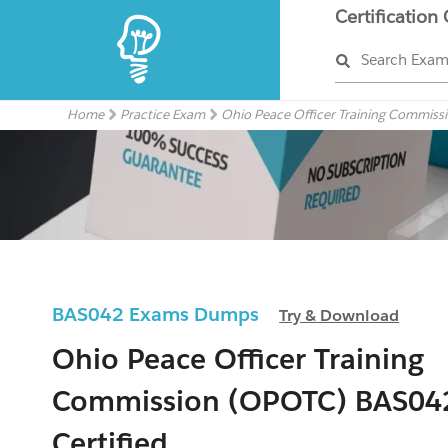
Certification
Search Exa
Home
Practice Exam
Ohio Peace Officer Training Commis
BAS042 Exams Dumps
Try & Download
Ohio Peace Officer Training
Commission (OPOTC) BAS04
Certified