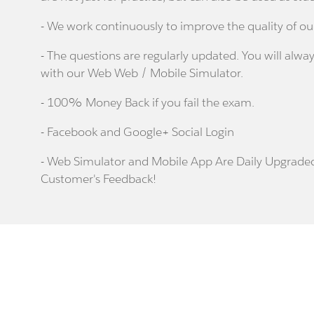
- We work continuously to improve the quality of ou
- The questions are regularly updated. You will alway
with our Web Web / Mobile Simulator.
- 100% Money Back if you fail the exam.
- Facebook and Google+ Social Login
- Web Simulator and Mobile App Are Daily Upgrade
Customer's Feedback!