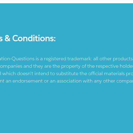
s & Conditions:
ication-Questions is a registered trademark: all other produc
ompanies and they are the property of the respective holders
l which doesn't intend to substitute the official materials 
ent an endorsement or an association with any other company.