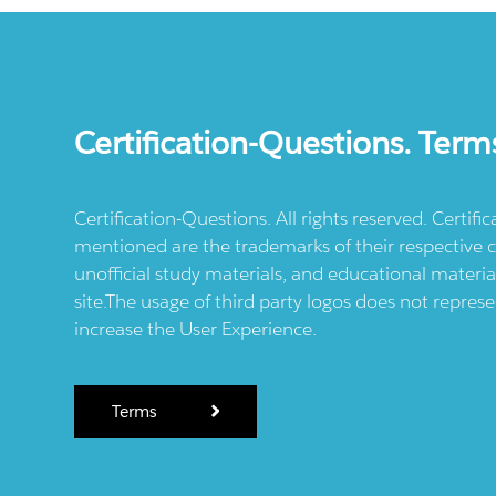
Certification-Questions. Term
Certification-Questions. All rights reserved. Certif
mentioned are the trademarks of their respective c
unofficial study materials, and educational materia
site.The usage of third party logos does not repres
increase the User Experience.
Terms