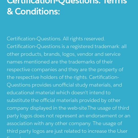
Certification-Questions. Terms
& Conditions:
Certification-Questions. All rights reserved.
Certification-Questions is a registered trademark: all
other products, brands, logos, vendor and service
names mentioned are the trademarks of their
respective companies and they are the property of
the respective holders of the rights. Certification-
Questions provides unofficial study materials, and
educational material which doesn't intend to
substitute the official materials provided by other
company displayed in the web-site.The usage of third
party logos does not represent an endorsement or an
association with any other company. The usage of
third party logos are just related to increase the User