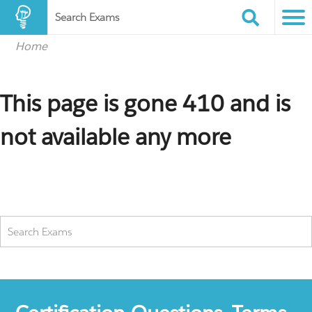
Search Exams
Home
This page is gone 410 and is
not available any more