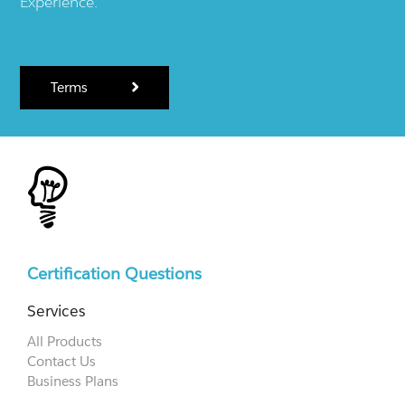
Experience.
Terms
Certification Questions
Services
All Products
Contact Us
Business Plans