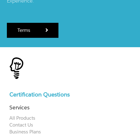
Experience.
Terms
Certification Questions
Services
All Products
Contact Us
Business Plans