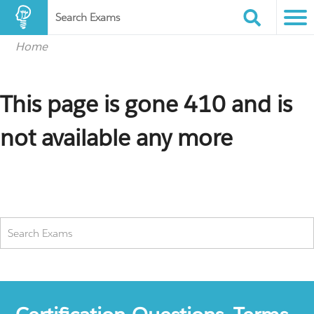
Search Exams
Home
This page is gone 410 and is
not available any more