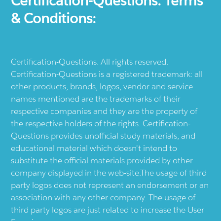
Certification-Questions. Terms
& Conditions:
Certification-Questions. All rights reserved.
Certification-Questions is a registered trademark: all
other products, brands, logos, vendor and service
names mentioned are the trademarks of their
respective companies and they are the property of
the respective holders of the rights. Certification-
Questions provides unofficial study materials, and
educational material which doesn't intend to
substitute the official materials provided by other
company displayed in the web-site.The usage of third
party logos does not represent an endorsement or an
association with any other company. The usage of
third party logos are just related to increase the User