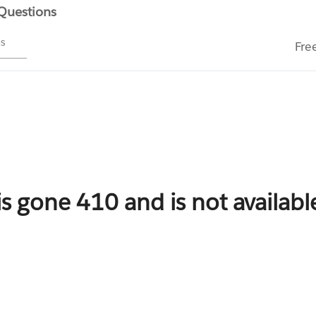
 Questions
ms
Fre
is gone 410 and is not availab