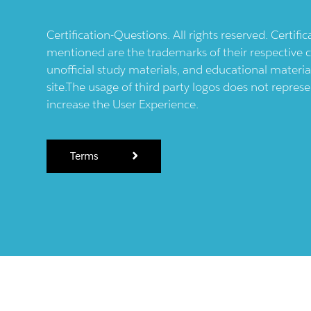
Certification-Questions. All rights reserved. Certif
mentioned are the trademarks of their respective c
unofficial study materials, and educational materia
site.The usage of third party logos does not repres
increase the User Experience.
Terms