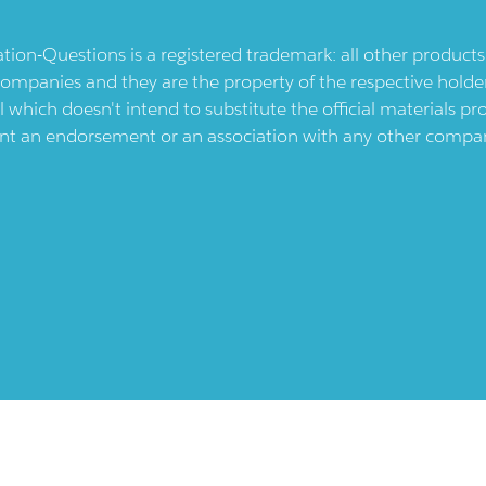
ication-Questions is a registered trademark: all other produc
ompanies and they are the property of the respective holders
l which doesn't intend to substitute the official materials 
ent an endorsement or an association with any other company.