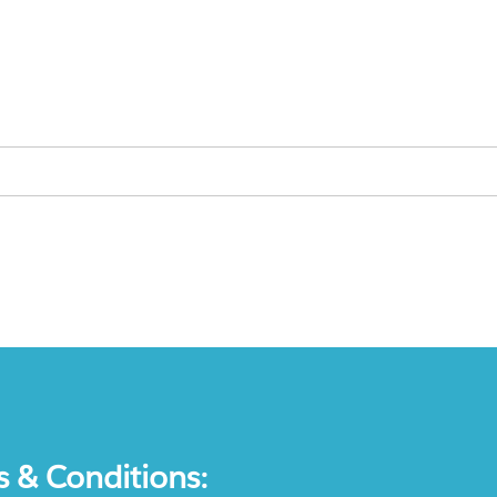
s & Conditions: