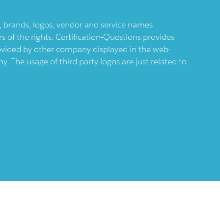
ts, brands, logos, vendor and service names
 of the rights. Certification-Questions provides
provided by other company displayed in the web-
 The usage of third party logos are just related to