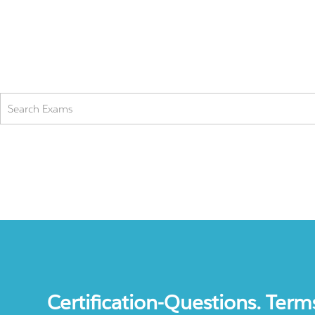
Certification-Questions. Term