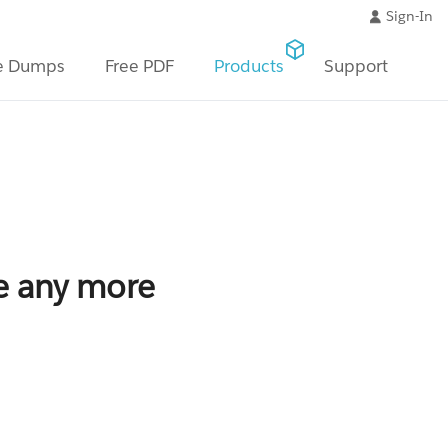
Sign-In
e Dumps
Free PDF
Products
Support
le any more