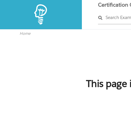
Certification
Search Exa
Home
This page 