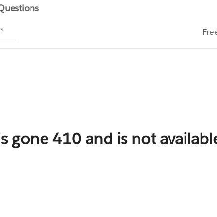
 Questions
ms
Fre
is gone 410 and is not availab