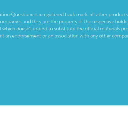
ication-Questions is a registered trademark: all other produc
ompanies and they are the property of the respective holders
l which doesn't intend to substitute the official materials 
ent an endorsement or an association with any other company.