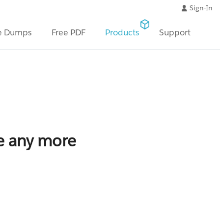
Sign-In
e Dumps
Free PDF
Products
Support
le any more