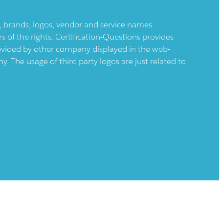
ts, brands, logos, vendor and service names
 of the rights. Certification-Questions provides
provided by other company displayed in the web-
 The usage of third party logos are just related to