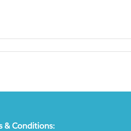
s & Conditions: