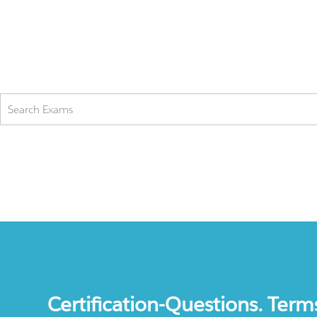
Certification-Questions. Term