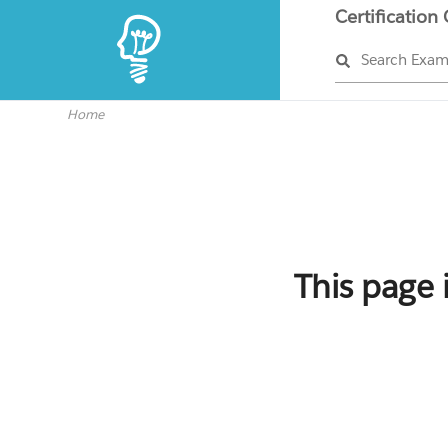
Certification
Search Exa
Home
This page 