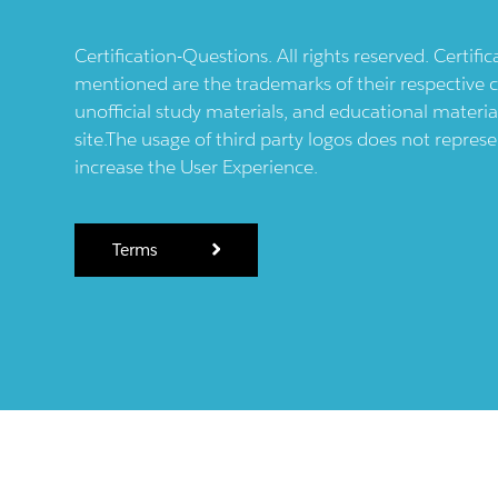
Certification-Questions. All rights reserved. Certif
mentioned are the trademarks of their respective c
unofficial study materials, and educational materia
site.The usage of third party logos does not repres
increase the User Experience.
Terms