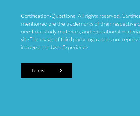
Certification-Questions. All rights reserved. Certif
mentioned are the trademarks of their respective c
unofficial study materials, and educational materia
site.The usage of third party logos does not repres
increase the User Experience.
Terms