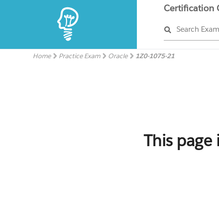
Certification
Search Exa
Home
Practice Exam
Oracle
1Z0-1075-21
This page 