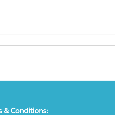
s & Conditions: