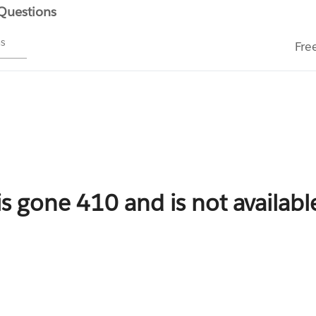
 Questions
ms
Fre
is gone 410 and is not availab