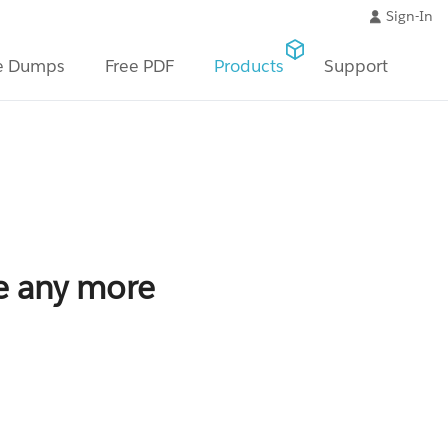
Sign-In
e Dumps
Free PDF
Products
Support
le any more