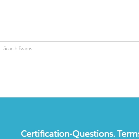
Certification-Questions. Term