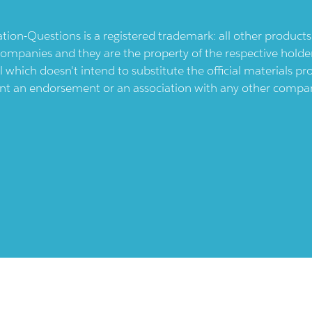
ication-Questions is a registered trademark: all other produc
ompanies and they are the property of the respective holders
l which doesn't intend to substitute the official materials 
ent an endorsement or an association with any other company.