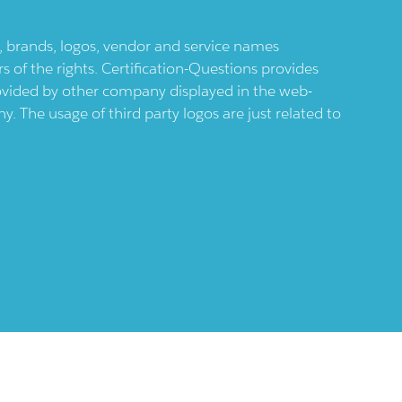
ts, brands, logos, vendor and service names
 of the rights. Certification-Questions provides
provided by other company displayed in the web-
 The usage of third party logos are just related to