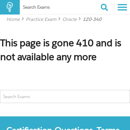
Search Exams
Home
Practice Exam
Oracle
1Z0-340
This page is gone 410 and is
not available any more