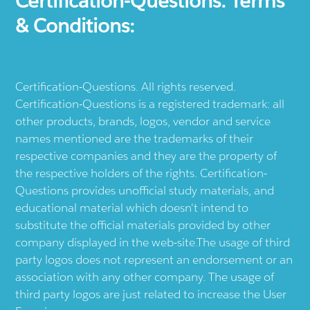
Certification-Questions. Terms
& Conditions:
Certification-Questions. All rights reserved.
Certification-Questions is a registered trademark: all
other products, brands, logos, vendor and service
names mentioned are the trademarks of their
respective companies and they are the property of
the respective holders of the rights. Certification-
Questions provides unofficial study materials, and
educational material which doesn't intend to
substitute the official materials provided by other
company displayed in the web-site.The usage of third
party logos does not represent an endorsement or an
association with any other company. The usage of
third party logos are just related to increase the User