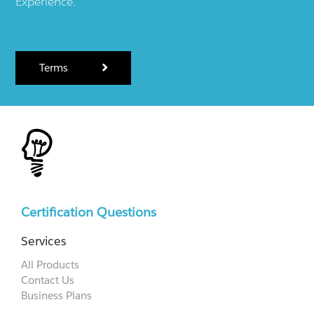
Experience.
Terms
Certification Questions
Services
All Products
Contact Us
Business Plans