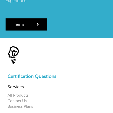
Experience.
Terms
Certification Questions
Services
All Products
Contact Us
Business Plans