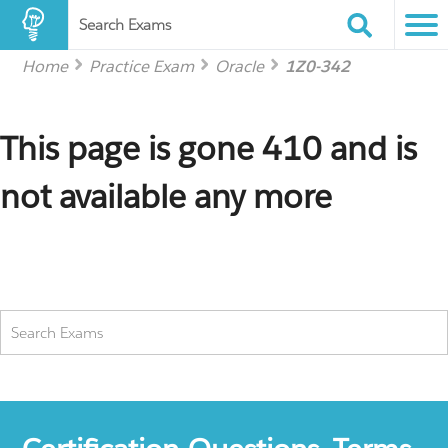
Search Exams
Home
Practice Exam
Oracle
1Z0-342
This page is gone 410 and is
not available any more