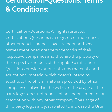
Certification-Questions. Terms
& Conditions:
Certification-Questions. All rights reserved.
Certification-Questions is a registered trademark: all
other products, brands, logos, vendor and service
names mentioned are the trademarks of their
respective companies and they are the property of
the respective holders of the rights. Certification-
Questions provides unofficial study materials, and
educational material which doesn't intend to
substitute the official materials provided by other
company displayed in the web-site.The usage of third
party logos does not represent an endorsement or an
association with any other company. The usage of
third party logos are just related to increase the User