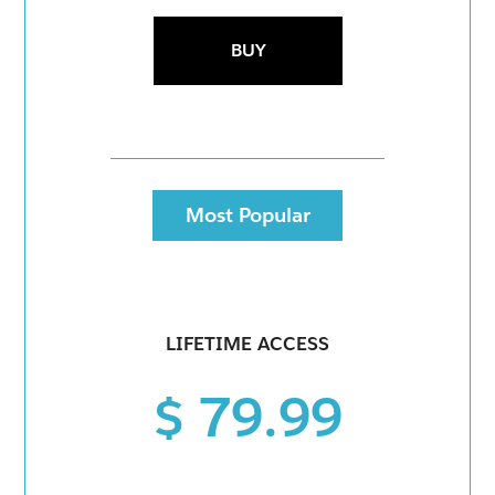
BUY
Most Popular
LIFETIME ACCESS
$ 79.99