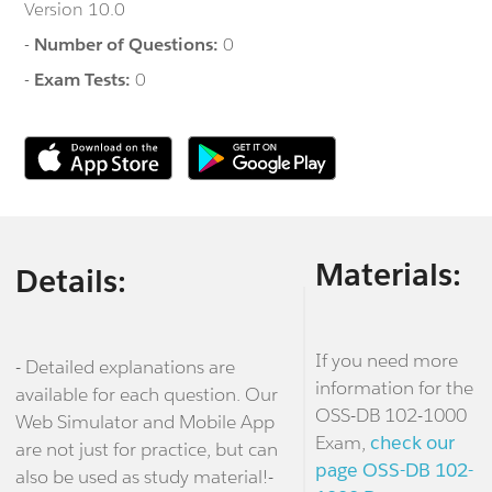
Version 10.0
-
Number of Questions:
0
-
Exam Tests:
0
Materials:
Details:
If you need more
- Detailed explanations are
information for the
available for each question. Our
OSS-DB 102-1000
Web Simulator and Mobile App
Exam,
check our
are not just for practice, but can
page OSS-DB 102-
also be used as study material!-