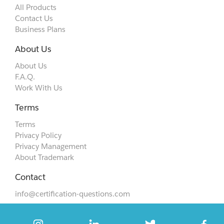
All Products
Contact Us
Business Plans
About Us
About Us
F.A.Q.
Work With Us
Terms
Terms
Privacy Policy
Privacy Management
About Trademark
Contact
info@certification-questions.com