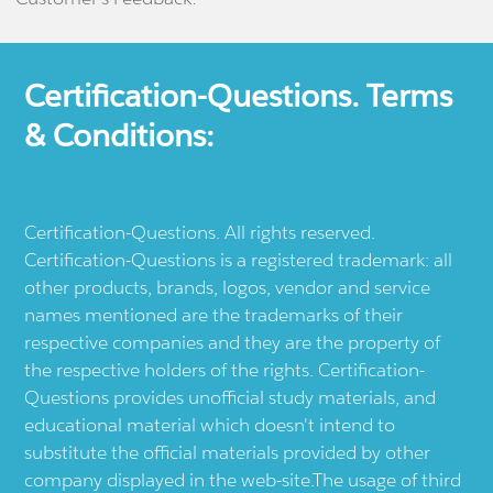
Certification-Questions. Terms
& Conditions:
Certification-Questions. All rights reserved.
Certification-Questions is a registered trademark: all
other products, brands, logos, vendor and service
names mentioned are the trademarks of their
respective companies and they are the property of
the respective holders of the rights. Certification-
Questions provides unofficial study materials, and
educational material which doesn't intend to
substitute the official materials provided by other
company displayed in the web-site.The usage of third