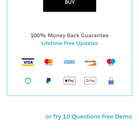
BUY
100% Money Back Guarantee
Lifetime Free Updates
or Try 10 Questions Free Demo