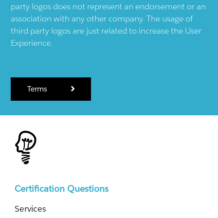
party logos does not represent an endorsement or an
association with any other company. The usage of
third party logos are just related to increase the User
Experience.
Terms
Certification Questions
Services