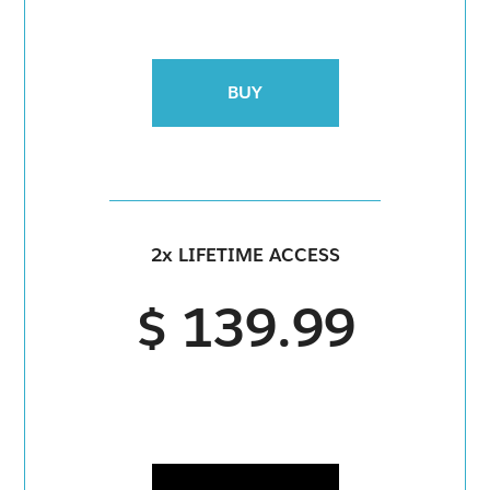
BUY
2x LIFETIME ACCESS
$ 139.99