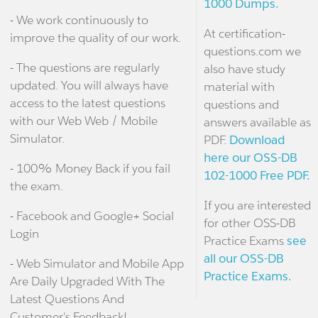
1000 Dumps.
- We work continuously to
At certification-
improve the quality of our work.
questions.com we
- The questions are regularly
also have study
updated. You will always have
material with
access to the latest questions
questions and
with our Web Web / Mobile
answers available as
Simulator.
PDF.
Download
here our OSS-DB
- 100% Money Back if you fail
102-1000 Free PDF.
the exam.
If you are interested
- Facebook and Google+ Social
for other OSS-DB
Login
Practice Exams
see
all our OSS-DB
- Web Simulator and Mobile App
Practice Exams.
Are Daily Upgraded With The
Latest Questions And
Customer's Feedback!