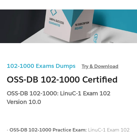
102-1000 Exams Dumps
Try & Download
OSS-DB 102-1000 Certified
OSS-DB 102-1000: LinuC-1 Exam 102
Version 10.0
-
OSS-DB 102-1000 Practice Exam:
LinuC-1 Exam 102