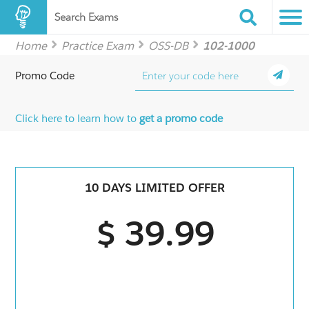
Search Exams
Home
Practice Exam
OSS-DB
102-1000
Promo Code
Click here to learn how to
get a promo code
10 DAYS LIMITED OFFER
$ 39.99