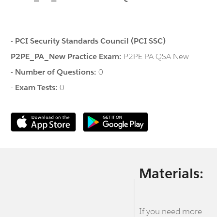
-
PCI Security Standards Council (PCI SSC)
P2PE_PA_New Practice Exam:
P2PE PA QSA New
-
Number of Questions:
0
-
Exam Tests:
0
Materials:
If you need more