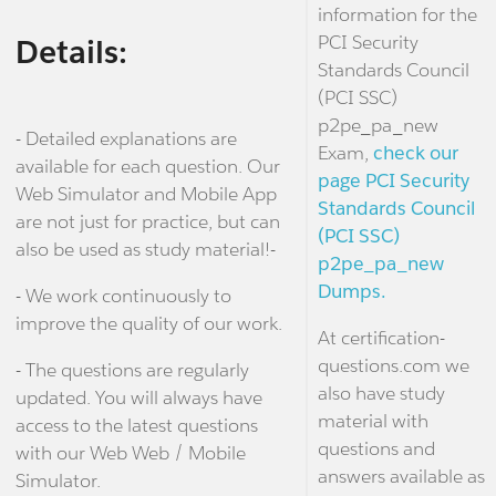
information for the
PCI Security
Details:
Standards Council
(PCI SSC)
p2pe_pa_new
- Detailed explanations are
Exam,
check our
available for each question. Our
page PCI Security
Web Simulator and Mobile App
Standards Council
are not just for practice, but can
(PCI SSC)
also be used as study material!-
p2pe_pa_new
Dumps.
- We work continuously to
improve the quality of our work.
At certification-
questions.com we
- The questions are regularly
also have study
updated. You will always have
material with
access to the latest questions
questions and
with our Web Web / Mobile
answers available as
Simulator.