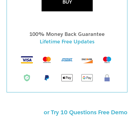
BUY
100% Money Back Guarantee
Lifetime Free Updates
or Try 10 Questions Free Demo