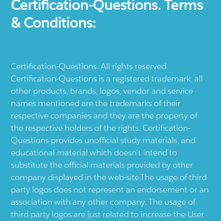
Certification-Questions. Terms
& Conditions:
Certification-Questions. All rights reserved.
Certification-Questions is a registered trademark: all
other products, brands, logos, vendor and service
names mentioned are the trademarks of their
respective companies and they are the property of
the respective holders of the rights. Certification-
Questions provides unofficial study materials, and
educational material which doesn't intend to
substitute the official materials provided by other
company displayed in the web-site.The usage of third
party logos does not represent an endorsement or an
association with any other company. The usage of
third party logos are just related to increase the User