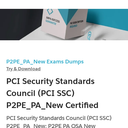
P2PE_PA_New Exams Dumps
Try & Download
PCI Security Standards
Council (PCI SSC)
P2PE_PA_New Certified
PCI Security Standards Council (PCI SSC)
P2PE_PA_New: P2PE PA QSA New