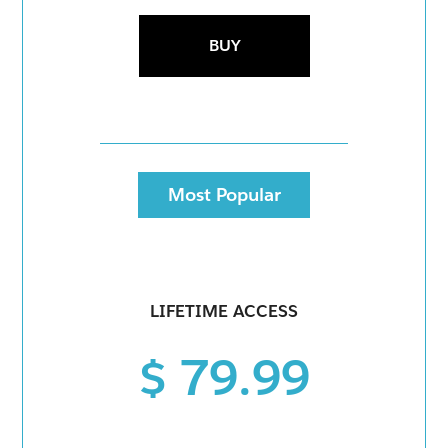
BUY
Most Popular
LIFETIME ACCESS
$ 79.99