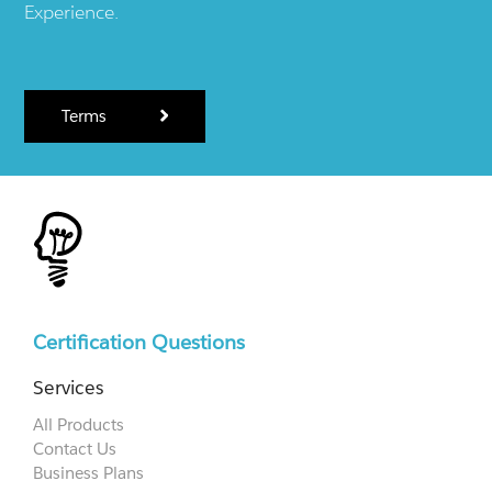
Experience.
Terms
Certification Questions
Services
All Products
Contact Us
Business Plans