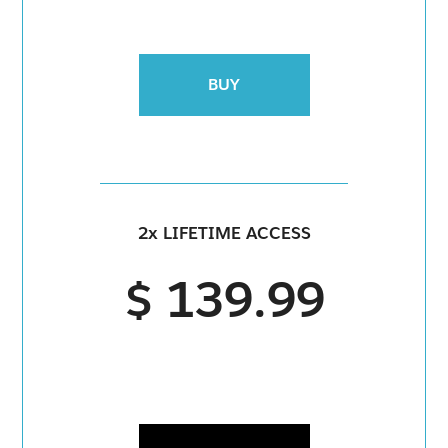
BUY
2x LIFETIME ACCESS
$ 139.99