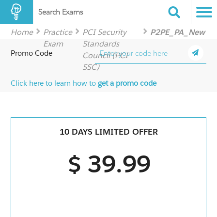
Search Exams
Home
Practice
PCI Security
P2PE_PA_New
Exam
Standards
Promo Code
Council (PCI
SSC)
Click here to learn how to
get a promo code
10 DAYS LIMITED OFFER
$ 39.99