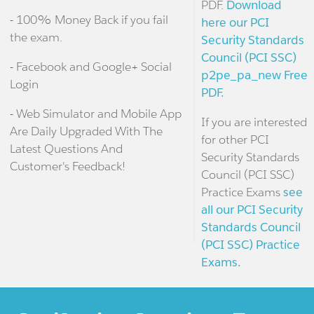
PDF.
Download
- 100% Money Back if you fail
here our PCI
the exam.
Security Standards
Council (PCI SSC)
- Facebook and Google+ Social
p2pe_pa_new Free
Login
PDF.
- Web Simulator and Mobile App
If you are interested
Are Daily Upgraded With The
for other PCI
Latest Questions And
Security Standards
Customer's Feedback!
Council (PCI SSC)
Practice Exams
see
all our PCI Security
Standards Council
(PCI SSC) Practice
Exams.