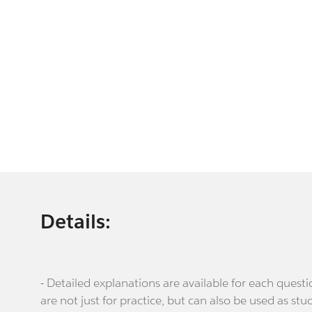
Details:
- Detailed explanations are available for each que
are not just for practice, but can also be used as stu