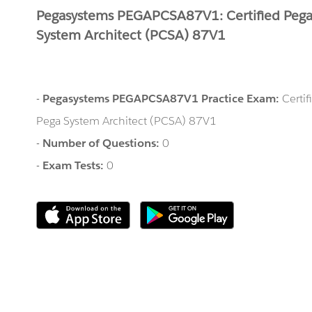
Pegasystems PEGAPCSA87V1: Certified Peg
System Architect (PCSA) 87V1
-
Pegasystems PEGAPCSA87V1 Practice Exam:
Certif
Pega System Architect (PCSA) 87V1
-
Number of Questions:
0
-
Exam Tests:
0