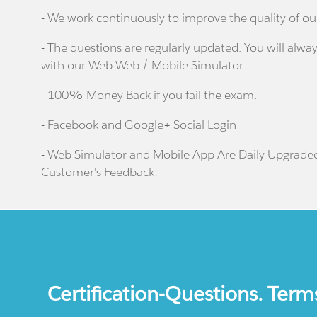
- We work continuously to improve the quality of ou
- The questions are regularly updated. You will alway
with our Web Web / Mobile Simulator.
- 100% Money Back if you fail the exam.
- Facebook and Google+ Social Login
- Web Simulator and Mobile App Are Daily Upgrade
Customer's Feedback!
Certification-Questions. Term