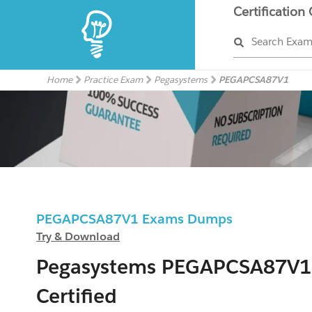
Certification
Search Exa
Home
Practice Exam
Pegasystems
PEGAPCSA87V1
PEGAPCSA87V1 Exams Dumps
Try & Download
Pegasystems PEGAPCSA87V1
Certified