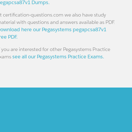
egapcsa87v1 Dumps.
t certification-questions.com we also have study
aterial with questions and answers available as PDF.
ownload here our Pegasystems pegapcsa87v1
ree PDF.
f you are interested for other Pegasystems Practice
xams
see all our Pegasystems Practice Exams.