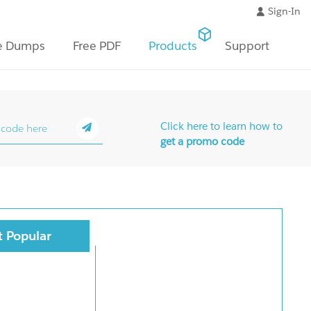
Sign-In
e Dumps
Free PDF
Products
Support
Click here to learn how to
get a promo code
 Popular