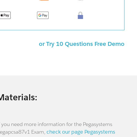
or Try 10 Questions Free Demo
Materials:
f you need more information for the Pegasystems
egapcsa87v1 Exam,
check our page Pegasystems