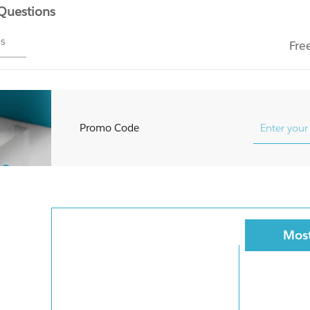
 Questions
ms
Fre
Promo Code
Most