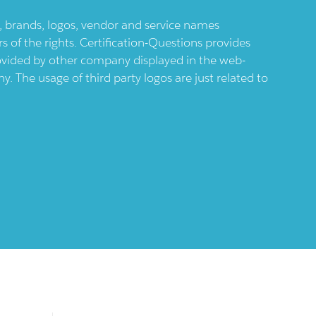
ts, brands, logos, vendor and service names
 of the rights. Certification-Questions provides
provided by other company displayed in the web-
 The usage of third party logos are just related to