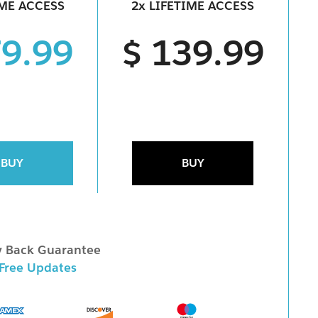
IME ACCESS
2x LIFETIME ACCESS
79.99
$ 139.99
BUY
BUY
 Back Guarantee
 Free Updates