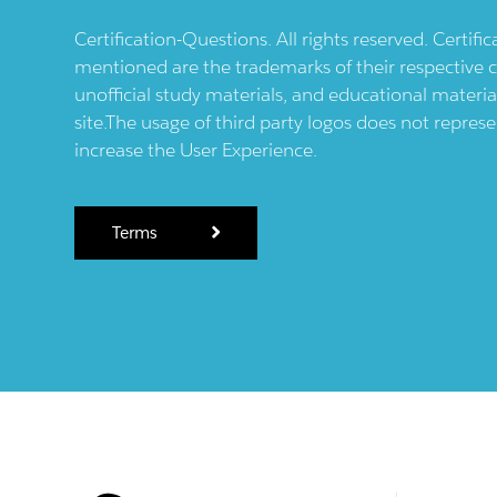
Certification-Questions. All rights reserved. Certif
mentioned are the trademarks of their respective c
unofficial study materials, and educational materia
site.The usage of third party logos does not repres
increase the User Experience.
Terms