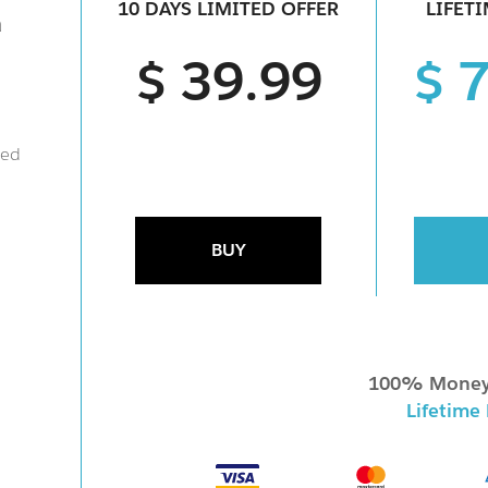
10 DAYS LIMITED OFFER
LIFET
a
$ 39.99
$ 
ied
BUY
100% Money
Lifetime