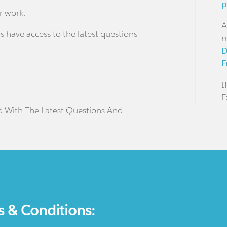
p
r work.
A
s have access to the latest questions
m
D
F
I
E
d With The Latest Questions And
s & Conditions: