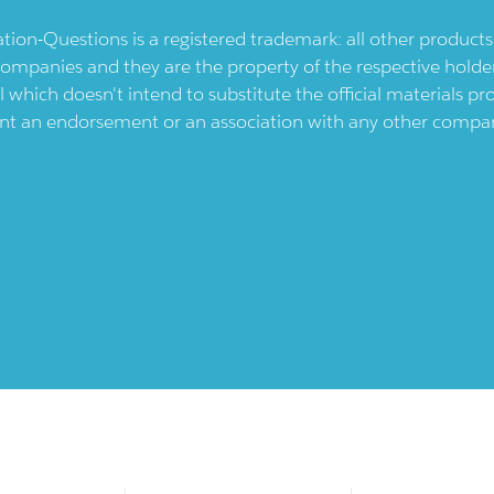
ication-Questions is a registered trademark: all other produc
ompanies and they are the property of the respective holders
l which doesn't intend to substitute the official materials 
ent an endorsement or an association with any other company.