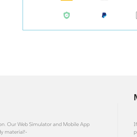
stion. Our Web Simulator and Mobile App
I
dy material!-
p