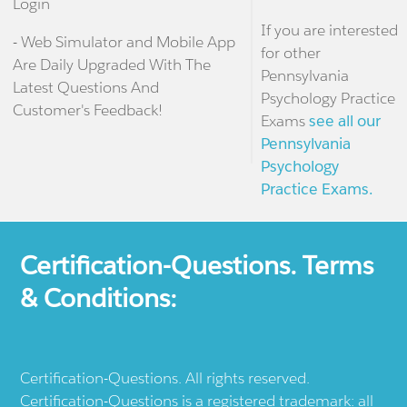
Login
If you are interested
- Web Simulator and Mobile App
for other
Are Daily Upgraded With The
Pennsylvania
Latest Questions And
Psychology Practice
Customer's Feedback!
Exams
see all our
Pennsylvania
Psychology
Practice Exams.
Certification-Questions. Terms
& Conditions:
Certification-Questions. All rights reserved.
Certification-Questions is a registered trademark: all