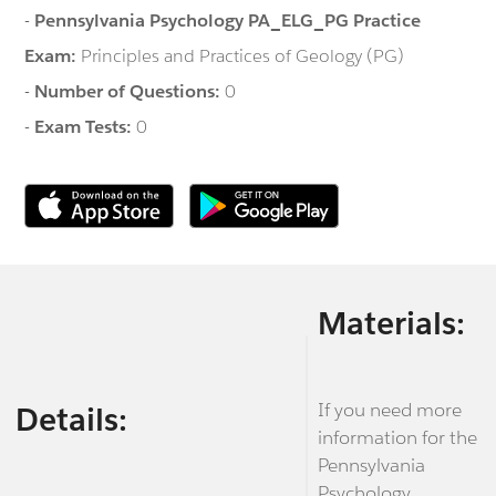
-
Pennsylvania Psychology PA_ELG_PG Practice
Exam:
Principles and Practices of Geology (PG)
-
Number of Questions:
0
-
Exam Tests:
0
Materials:
If you need more
Details:
information for the
Pennsylvania
Psychology