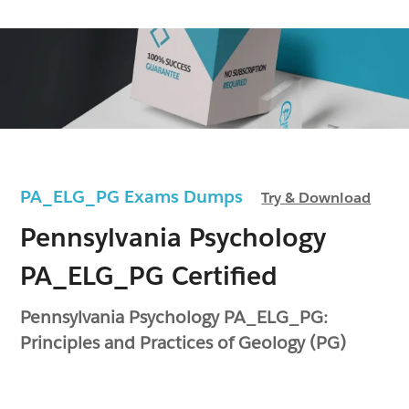
PA_ELG_PG Exams Dumps
Try & Download
Pennsylvania Psychology
PA_ELG_PG Certified
Pennsylvania Psychology PA_ELG_PG:
Principles and Practices of Geology (PG)