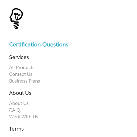
Certification Questions
Services
All Products
Contact Us
Business Plans
About Us
About Us
F.A.Q.
Work With Us
Terms