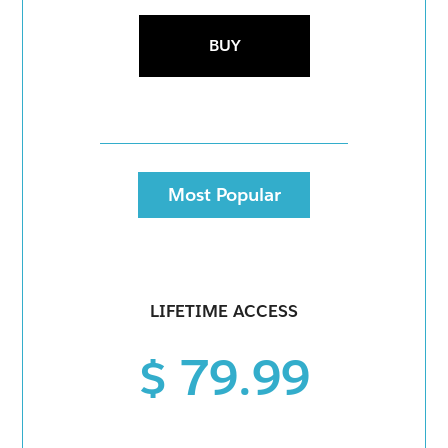
BUY
Most Popular
LIFETIME ACCESS
$ 79.99