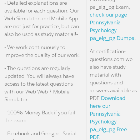
- Detailed explanations are
pa_elg_pg Exam,
available for each question. Our
check our page
Web Simulator and Mobile App
Pennsylvania
are not just for practice, but can
Psychology
also be used as study material!-
pa_elg_pg Dumps.
- We work continuously to
At certification-
improve the quality of our work.
questions.com we
also have study
- The questions are regularly
material with
updated. You will always have
questions and
access to the latest questions
answers available as
with our Web Web / Mobile
PDF.
Download
Simulator.
here our
- 100% Money Back if you fail
Pennsylvania
the exam.
Psychology
pa_elg_pg Free
- Facebook and Google+ Social
PDF.