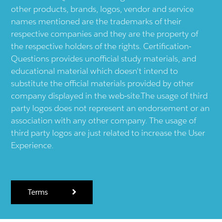
other products, brands, logos, vendor and service
names mentioned are the trademarks of their
respective companies and they are the property of
the respective holders of the rights. Certification-
Questions provides unofficial study materials, and
educational material which doesn't intend to
substitute the official materials provided by other
company displayed in the web-site.The usage of third
party logos does not represent an endorsement or an
association with any other company. The usage of
third party logos are just related to increase the User
Experience.
Terms