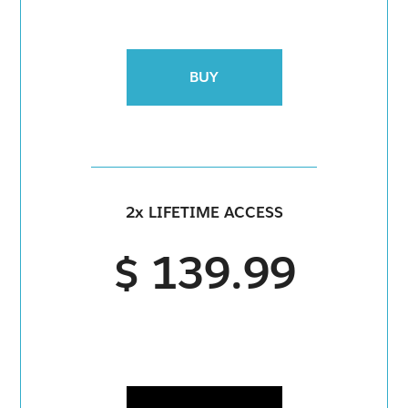
BUY
2x LIFETIME ACCESS
$ 139.99