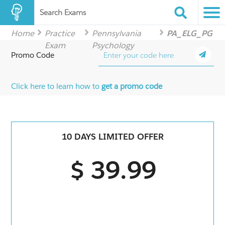
Search Exams
Home
Practice
Pennsylvania
PA_ELG_PG
Exam
Psychology
Promo Code
Click here to learn how to
get a promo code
10 DAYS LIMITED OFFER
$ 39.99