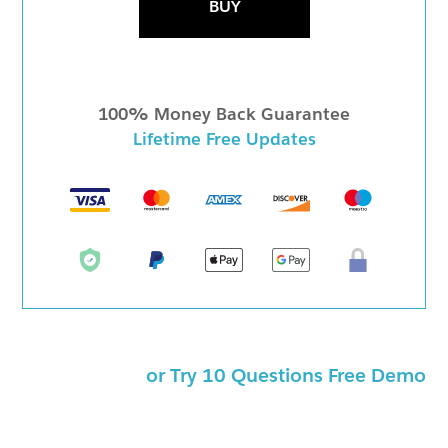
BUY
100% Money Back Guarantee
Lifetime Free Updates
or Try 10 Questions Free Demo