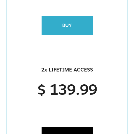
BUY
2x LIFETIME ACCESS
$ 139.99