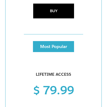
BUY
Most Popular
LIFETIME ACCESS
$ 79.99