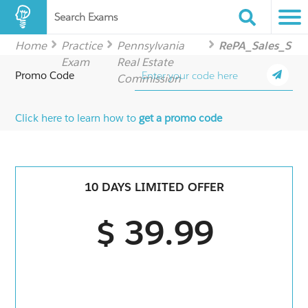
Search Exams
Home
Practice
Pennsylvania
RePA_Sales_S
Exam
Real Estate
Promo Code
Commission
Click here to learn how to
get a promo code
10 DAYS LIMITED OFFER
$ 39.99