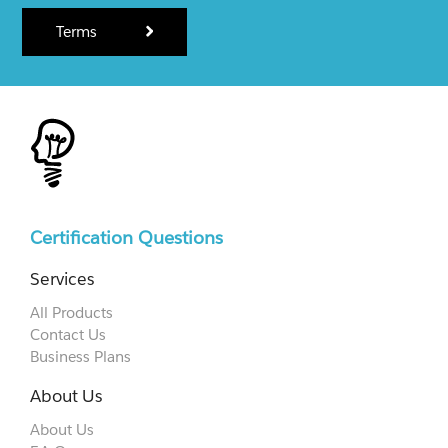
Terms
Certification Questions
Services
All Products
Contact Us
Business Plans
About Us
About Us