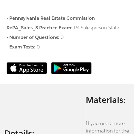
-
Pennsylvania Real Estate Commission
RePA_Sales_S Practice Exam:
PA Salesperson State
-
Number of Questions:
0
-
Exam Tests:
0
Materials:
If you need more
information for the
Details: