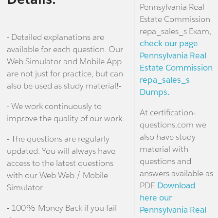
Pennsylvania Real
Estate Commission
repa_sales_s Exam,
- Detailed explanations are
check our page
available for each question. Our
Pennsylvania Real
Web Simulator and Mobile App
Estate Commission
are not just for practice, but can
repa_sales_s
also be used as study material!-
Dumps.
- We work continuously to
At certification-
improve the quality of our work.
questions.com we
also have study
- The questions are regularly
material with
updated. You will always have
questions and
access to the latest questions
answers available as
with our Web Web / Mobile
PDF.
Download
Simulator.
here our
- 100% Money Back if you fail
Pennsylvania Real