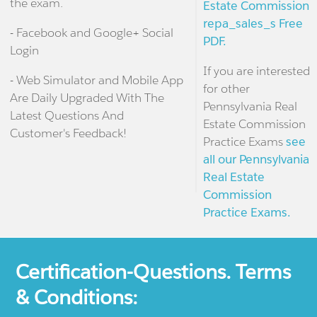
the exam.
Estate Commission
repa_sales_s Free
- Facebook and Google+ Social
PDF.
Login
If you are interested
- Web Simulator and Mobile App
for other
Are Daily Upgraded With The
Pennsylvania Real
Latest Questions And
Estate Commission
Customer's Feedback!
Practice Exams
see
all our Pennsylvania
Real Estate
Commission
Practice Exams.
Certification-Questions. Terms
& Conditions: