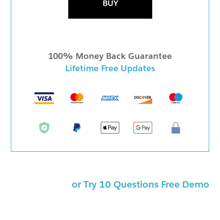
BUY
100% Money Back Guarantee
Lifetime Free Updates
or Try 10 Questions Free Demo