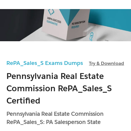
RePA_Sales_S Exams Dumps
Try & Download
Pennsylvania Real Estate
Commission RePA_Sales_S
Certified
Pennsylvania Real Estate Commission
RePA_Sales_S: PA Salesperson State