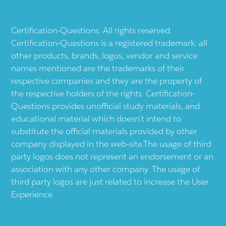
Certification-Questions. All rights reserved.
Certification-Questions is a registered trademark: all
other products, brands, logos, vendor and service
names mentioned are the trademarks of their
respective companies and they are the property of
the respective holders of the rights. Certification-
Questions provides unofficial study materials, and
educational material which doesn't intend to
substitute the official materials provided by other
company displayed in the web-site.The usage of third
party logos does not represent an endorsement or an
association with any other company. The usage of
third party logos are just related to increase the User
Experience.