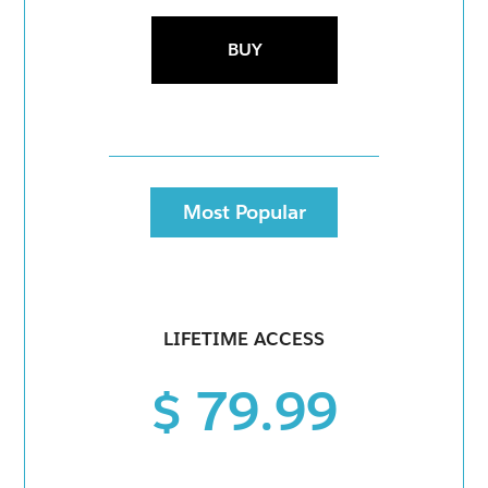
BUY
Most Popular
LIFETIME ACCESS
$ 79.99