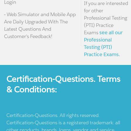
Login
If you are interested
for other
- Web Simulator and Mobile App
Professional Testing
Are Daily Upgraded With The
(PTI) Practice
Latest Questions And
Exams
see all our
Customer's Feedback!
Professional
Testing (PTI)
Practice Exams.
Certification-Questions. Terms
& Conditions:
Certification-Questions. All rights reserved.
Certification-Questions is a registered trademark: all
other products, brands, logos, vendor and service