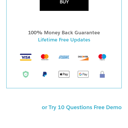
BUY
100% Money Back Guarantee
Lifetime Free Updates
or Try 10 Questions Free Demo