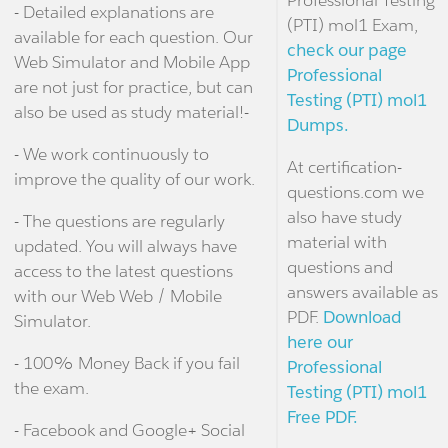
Professional Testing
- Detailed explanations are
(PTI) mol1 Exam,
available for each question. Our
check our page
Web Simulator and Mobile App
Professional
are not just for practice, but can
Testing (PTI) mol1
also be used as study material!-
Dumps.
- We work continuously to
At certification-
improve the quality of our work.
questions.com we
also have study
- The questions are regularly
material with
updated. You will always have
questions and
access to the latest questions
answers available as
with our Web Web / Mobile
PDF.
Download
Simulator.
here our
- 100% Money Back if you fail
Professional
the exam.
Testing (PTI) mol1
Free PDF.
- Facebook and Google+ Social