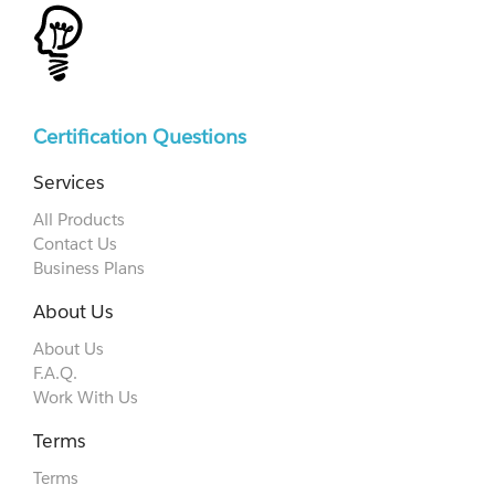
Certification Questions
Services
All Products
Contact Us
Business Plans
About Us
About Us
F.A.Q.
Work With Us
Terms
Terms