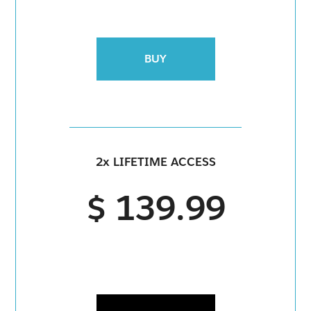
BUY
2x LIFETIME ACCESS
$ 139.99