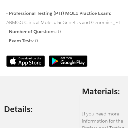
-
Professional Testing (PTI) MOL1 Practice Exam:
ABMGG Clinical Molecular Genetics and Genomics_ET
-
Number of Questions:
0
-
Exam Tests:
0
Materials:
Details:
If you need more
information for the