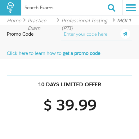
Search Exams
Home
Practice
Professional Testing
MOL1
Exam
(PTI)
Promo Code
Click here to learn how to
get a promo code
10 DAYS LIMITED OFFER
$ 39.99