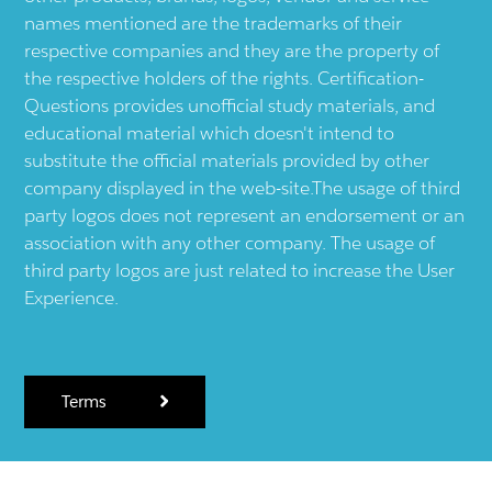
names mentioned are the trademarks of their
respective companies and they are the property of
the respective holders of the rights. Certification-
Questions provides unofficial study materials, and
educational material which doesn't intend to
substitute the official materials provided by other
company displayed in the web-site.The usage of third
party logos does not represent an endorsement or an
association with any other company. The usage of
third party logos are just related to increase the User
Experience.
Terms