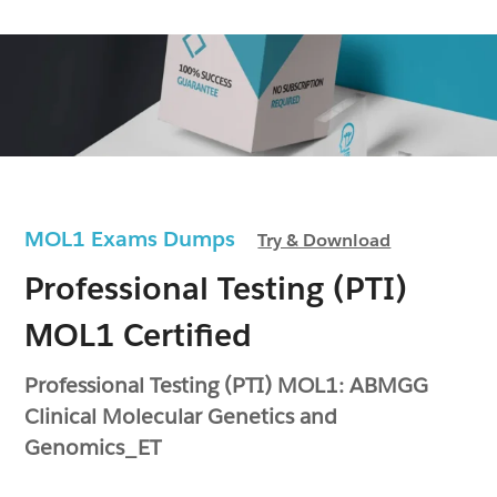
MOL1 Exams Dumps
Try & Download
Professional Testing (PTI)
MOL1 Certified
Professional Testing (PTI) MOL1: ABMGG
Clinical Molecular Genetics and
Genomics_ET