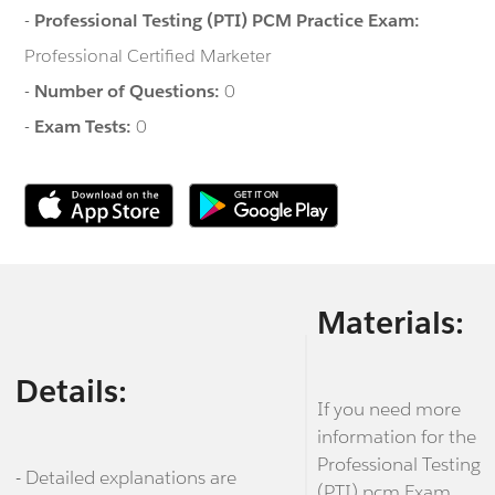
-
Professional Testing (PTI) PCM Practice Exam:
Professional Certified Marketer
-
Number of Questions:
0
-
Exam Tests:
0
Materials:
Details:
If you need more
information for the
Professional Testing
- Detailed explanations are
(PTI) pcm Exam,