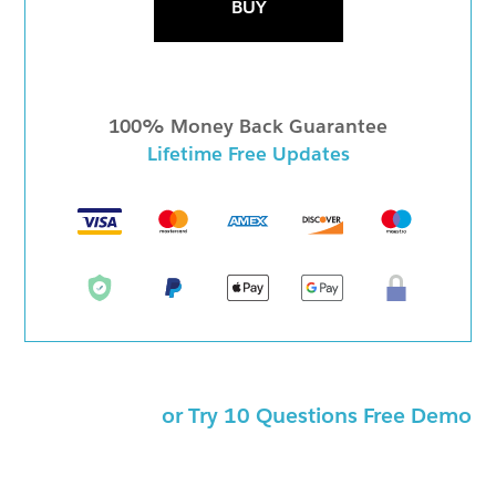
BUY
100% Money Back Guarantee
Lifetime Free Updates
or Try 10 Questions Free Demo