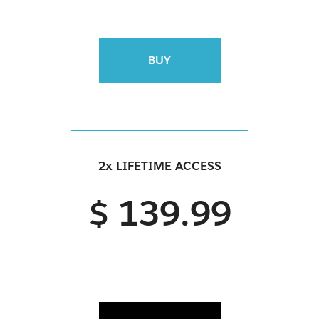
BUY
2x LIFETIME ACCESS
$ 139.99