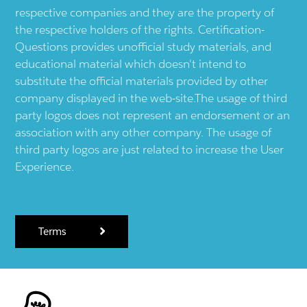
respective companies and they are the property of
the respective holders of the rights. Certification-
Questions provides unofficial study materials, and
educational material which doesn't intend to
substitute the official materials provided by other
company displayed in the web-site.The usage of third
party logos does not represent an endorsement or an
association with any other company. The usage of
third party logos are just related to increase the User
Experience.
Terms