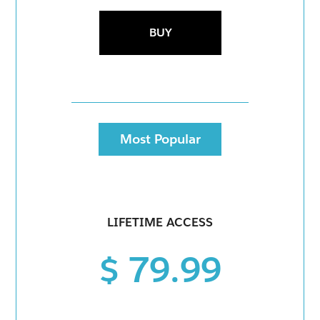
BUY
Most Popular
LIFETIME ACCESS
$ 79.99