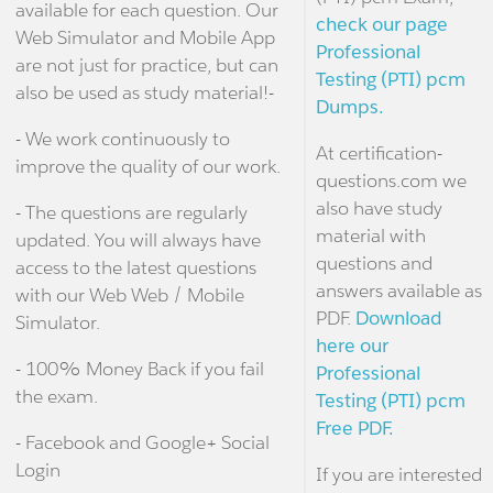
available for each question. Our
check our page
Web Simulator and Mobile App
Professional
are not just for practice, but can
Testing (PTI) pcm
also be used as study material!-
Dumps.
- We work continuously to
At certification-
improve the quality of our work.
questions.com we
also have study
- The questions are regularly
material with
updated. You will always have
questions and
access to the latest questions
answers available as
with our Web Web / Mobile
PDF.
Download
Simulator.
here our
- 100% Money Back if you fail
Professional
the exam.
Testing (PTI) pcm
Free PDF.
- Facebook and Google+ Social
Login
If you are interested