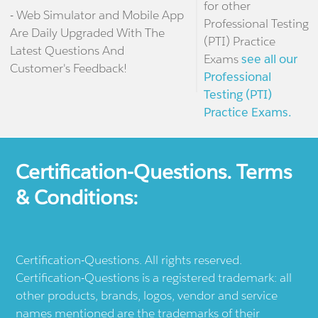
for other
- Web Simulator and Mobile App
Professional Testing
Are Daily Upgraded With The
(PTI) Practice
Latest Questions And
Exams
see all our
Customer's Feedback!
Professional
Testing (PTI)
Practice Exams.
Certification-Questions. Terms
& Conditions:
Certification-Questions. All rights reserved.
Certification-Questions is a registered trademark: all
other products, brands, logos, vendor and service
names mentioned are the trademarks of their