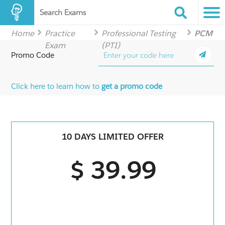
Search Exams
Home
Practice
Professional Testing
PCM
Exam
(PTI)
Promo Code
Click here to learn how to
get a promo code
10 DAYS LIMITED OFFER
$ 39.99