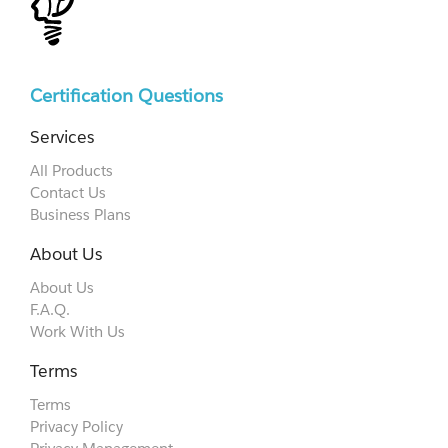
Certification Questions
Services
All Products
Contact Us
Business Plans
About Us
About Us
F.A.Q.
Work With Us
Terms
Terms
Privacy Policy