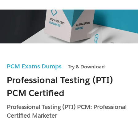
PCM Exams Dumps
Try & Download
Professional Testing (PTI)
PCM Certified
Professional Testing (PTI) PCM: Professional
Certified Marketer