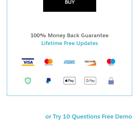
BUY
100% Money Back Guarantee
Lifetime Free Updates
or Try 10 Questions Free Demo