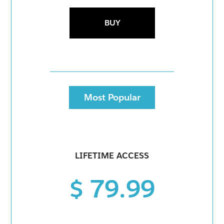
BUY
Most Popular
LIFETIME ACCESS
$ 79.99