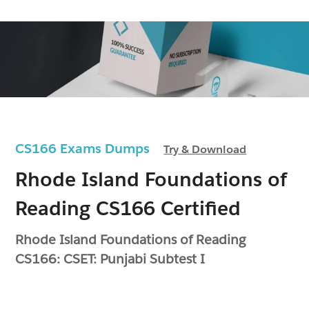
CS166 Exams Dumps
Try & Download
Rhode Island Foundations of
Reading CS166 Certified
Rhode Island Foundations of Reading
CS166: CSET: Punjabi Subtest I