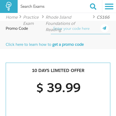
Search Exams
Home
Practice
Rhode Island
CS166
Exam
Foundations of
Promo Code
Reading
Click here to learn how to
get a promo code
10 DAYS LIMITED OFFER
$ 39.99