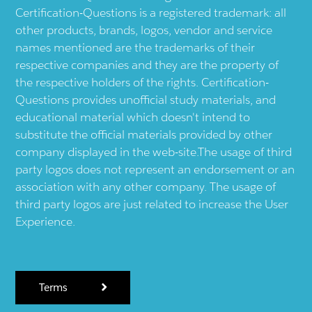
Certification-Questions is a registered trademark: all
other products, brands, logos, vendor and service
names mentioned are the trademarks of their
respective companies and they are the property of
the respective holders of the rights. Certification-
Questions provides unofficial study materials, and
educational material which doesn't intend to
substitute the official materials provided by other
company displayed in the web-site.The usage of third
party logos does not represent an endorsement or an
association with any other company. The usage of
third party logos are just related to increase the User
Experience.
Terms