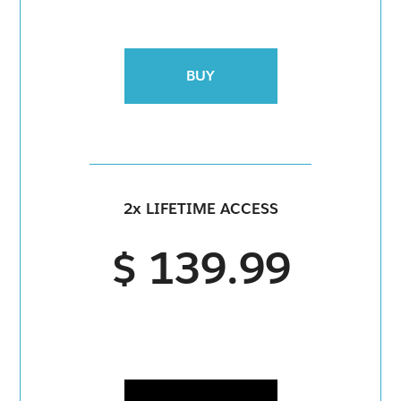
BUY
2x LIFETIME ACCESS
$ 139.99