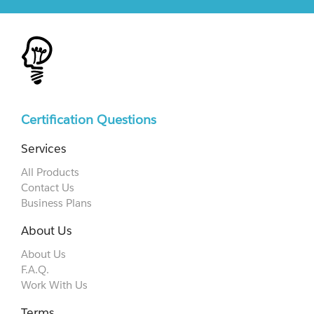
Certification Questions
Services
All Products
Contact Us
Business Plans
About Us
About Us
F.A.Q.
Work With Us
Terms