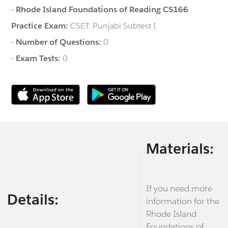
-
Rhode Island Foundations of Reading CS166
Practice Exam:
CSET: Punjabi Subtest I
-
Number of Questions:
0
-
Exam Tests:
0
Materials:
If you need more
Details:
information for the
Rhode Island
Foundations of