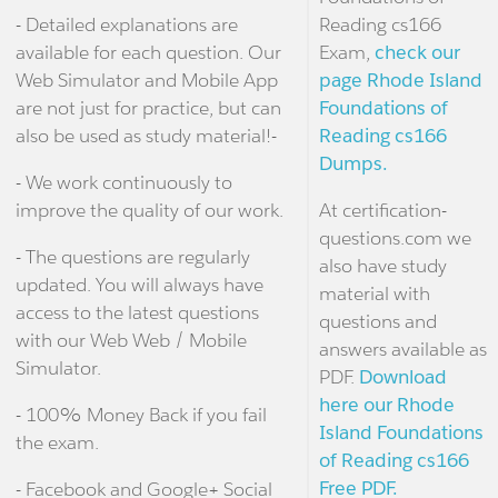
- Detailed explanations are
Reading cs166
available for each question. Our
Exam,
check our
Web Simulator and Mobile App
page Rhode Island
are not just for practice, but can
Foundations of
also be used as study material!-
Reading cs166
Dumps.
- We work continuously to
improve the quality of our work.
At certification-
questions.com we
- The questions are regularly
also have study
updated. You will always have
material with
access to the latest questions
questions and
with our Web Web / Mobile
answers available as
Simulator.
PDF.
Download
here our Rhode
- 100% Money Back if you fail
Island Foundations
the exam.
of Reading cs166
Free PDF.
- Facebook and Google+ Social