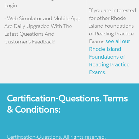
Login
If you are interested
for other Rhode
- Web Simulator and Mobile App
Island Foundations
Are Daily Upgraded With The
of Reading Practice
Latest Questions And
Exams
see all our
Customer's Feedback!
Rhode Island
Foundations of
Reading Practice
Exams.
Certification-Questions. Terms
& Conditions:
Certification-Questions. All rights reserved.