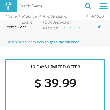
Search Exams
Home
Practice
Rhode Island
WA053
Exam
Foundations of
Promo Code
Reading
Click here to learn how to
get a promo code
10 DAYS LIMITED OFFER
$ 39.99