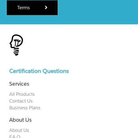
Terms
Certification Questions
Services
All Products
Contact Us
Business Plans
About Us
About Us
F.A.Q.