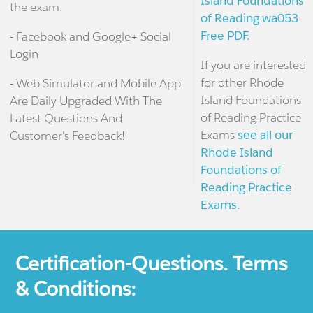
Island Foundations
the exam.
of Reading wa053
Free PDF.
- Facebook and Google+ Social
Login
If you are interested
for other Rhode
- Web Simulator and Mobile App
Island Foundations
Are Daily Upgraded With The
of Reading Practice
Latest Questions And
Exams
see all our
Customer's Feedback!
Rhode Island
Foundations of
Reading Practice
Exams.
Certification-Questions. Terms
& Conditions: