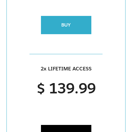
BUY
2x LIFETIME ACCESS
$ 139.99