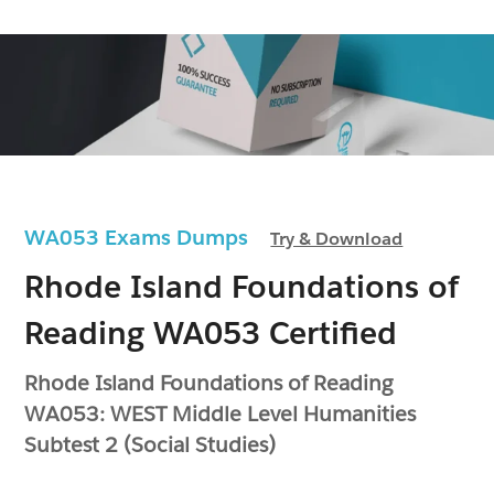
WA053 Exams Dumps
Try & Download
Rhode Island Foundations of
Reading WA053 Certified
Rhode Island Foundations of Reading
WA053: WEST Middle Level Humanities
Subtest 2 (Social Studies)