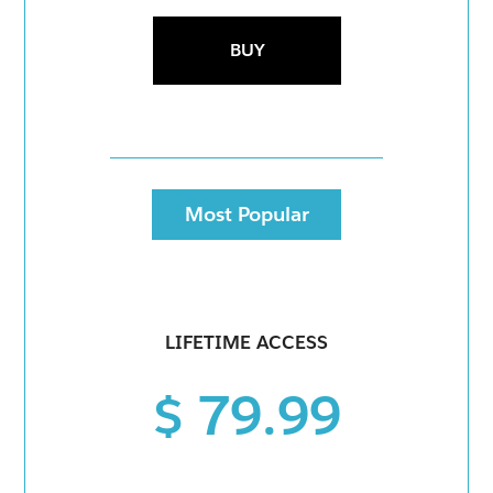
BUY
Most Popular
LIFETIME ACCESS
$ 79.99