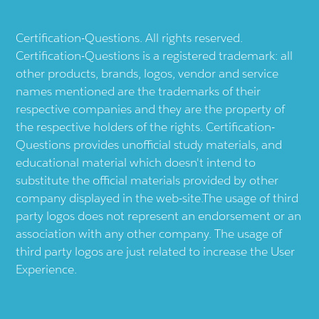
Certification-Questions. All rights reserved.
Certification-Questions is a registered trademark: all
other products, brands, logos, vendor and service
names mentioned are the trademarks of their
respective companies and they are the property of
the respective holders of the rights. Certification-
Questions provides unofficial study materials, and
educational material which doesn't intend to
substitute the official materials provided by other
company displayed in the web-site.The usage of third
party logos does not represent an endorsement or an
association with any other company. The usage of
third party logos are just related to increase the User
Experience.