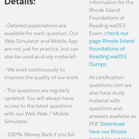
Details:
information for the
Rhode Island
Foundations of
- Detailed explanations are
Reading wa053
available for each question. Our
Exam,
check our
Web Simulator and Mobile App
page Rhode Island
are not just for practice, but can
Foundations of
also be used as study material!-
Reading wa053
Dumps.
- We work continuously to
improve the quality of our work.
At certification-
questions.com we
- The questions are regularly
also have study
updated. You will always have
material with
access to the latest questions
questions and
with our Web Web / Mobile
answers available as
Simulator.
PDF.
Download
here our Rhode
- 100% Money Back if you fail