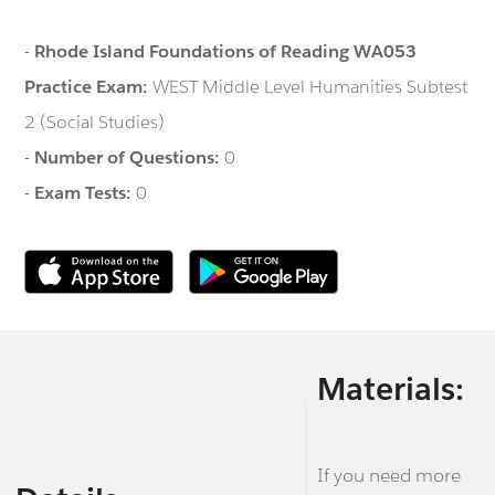
-
Rhode Island Foundations of Reading WA053
Practice Exam:
WEST Middle Level Humanities Subtest
2 (Social Studies)
-
Number of Questions:
0
-
Exam Tests:
0
Materials:
If you need more