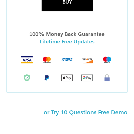
BUY
100% Money Back Guarantee
Lifetime Free Updates
or Try 10 Questions Free Demo