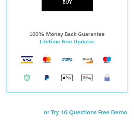
BUY
100% Money Back Guarantee
Lifetime Free Updates
or Try 10 Questions Free Demo