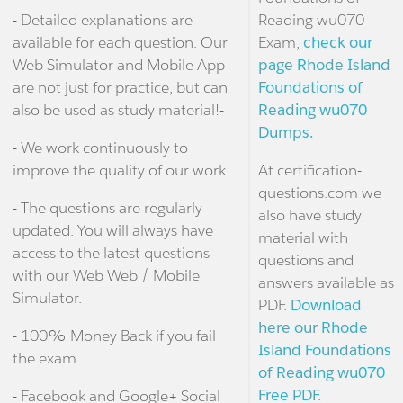
- Detailed explanations are
Reading wu070
available for each question. Our
Exam,
check our
Web Simulator and Mobile App
page Rhode Island
are not just for practice, but can
Foundations of
also be used as study material!-
Reading wu070
Dumps.
- We work continuously to
improve the quality of our work.
At certification-
questions.com we
- The questions are regularly
also have study
updated. You will always have
material with
access to the latest questions
questions and
with our Web Web / Mobile
answers available as
Simulator.
PDF.
Download
here our Rhode
- 100% Money Back if you fail
Island Foundations
the exam.
of Reading wu070
Free PDF.
- Facebook and Google+ Social