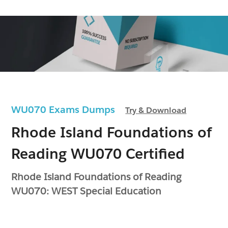
WU070 Exams Dumps
Try & Download
Rhode Island Foundations of
Reading WU070 Certified
Rhode Island Foundations of Reading
WU070: WEST Special Education