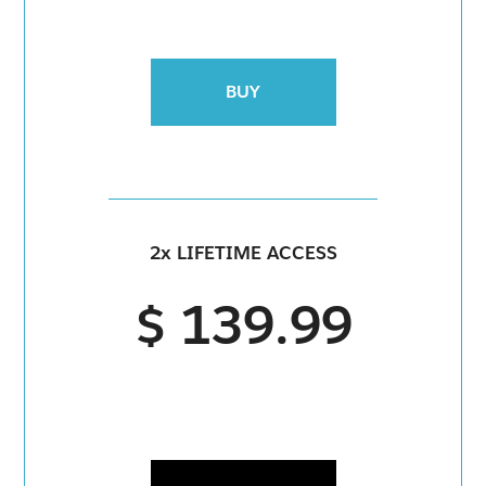
BUY
2x LIFETIME ACCESS
$ 139.99