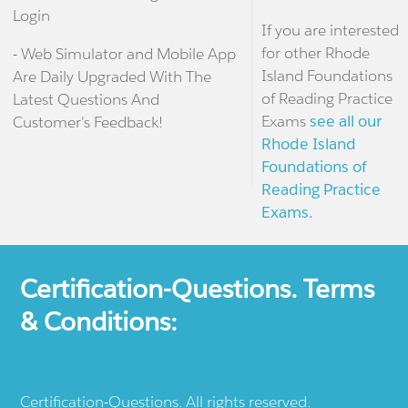
Login
If you are interested
for other Rhode
- Web Simulator and Mobile App
Island Foundations
Are Daily Upgraded With The
of Reading Practice
Latest Questions And
Exams
see all our
Customer's Feedback!
Rhode Island
Foundations of
Reading Practice
Exams.
Certification-Questions. Terms
& Conditions:
Certification-Questions. All rights reserved.