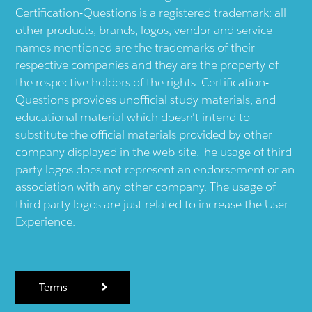
Certification-Questions is a registered trademark: all
other products, brands, logos, vendor and service
names mentioned are the trademarks of their
respective companies and they are the property of
the respective holders of the rights. Certification-
Questions provides unofficial study materials, and
educational material which doesn't intend to
substitute the official materials provided by other
company displayed in the web-site.The usage of third
party logos does not represent an endorsement or an
association with any other company. The usage of
third party logos are just related to increase the User
Experience.
Terms