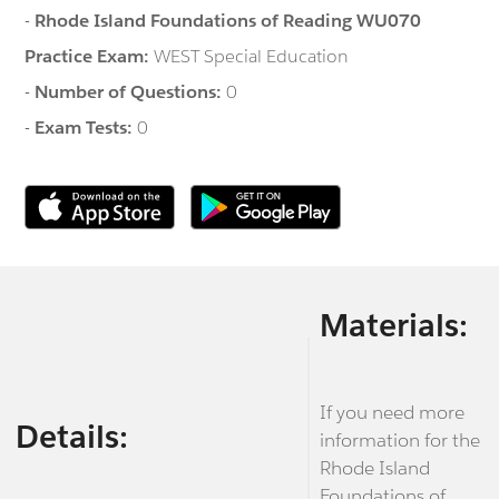
-
Rhode Island Foundations of Reading WU070
Practice Exam:
WEST Special Education
-
Number of Questions:
0
-
Exam Tests:
0
Materials:
If you need more
Details:
information for the
Rhode Island
Foundations of