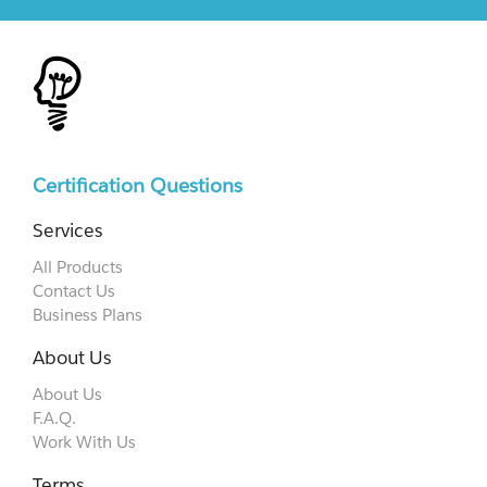
Certification Questions
Services
All Products
Contact Us
Business Plans
About Us
About Us
F.A.Q.
Work With Us
Terms