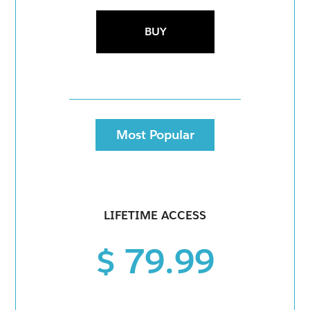
BUY
Most Popular
LIFETIME ACCESS
$ 79.99