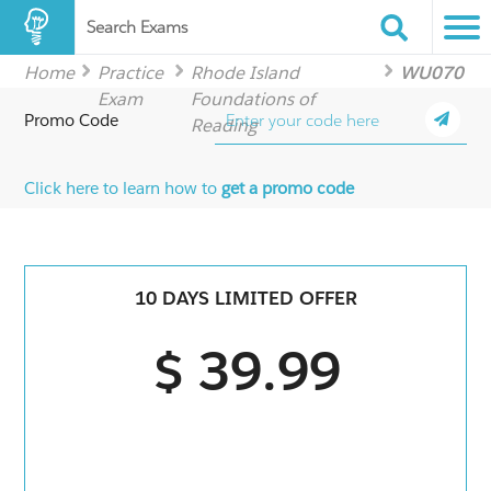
Search Exams
Home
Practice
Rhode Island
WU070
Exam
Foundations of
Promo Code
Reading
Click here to learn how to
get a promo code
10 DAYS LIMITED OFFER
$ 39.99