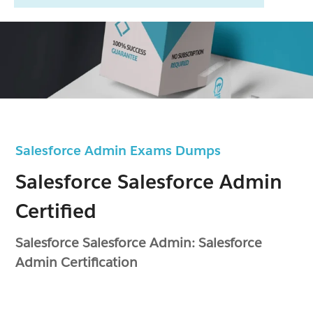
Salesforce Admin Exams Dumps
Salesforce Salesforce Admin
Certified
Salesforce Salesforce Admin: Salesforce
Admin Certification