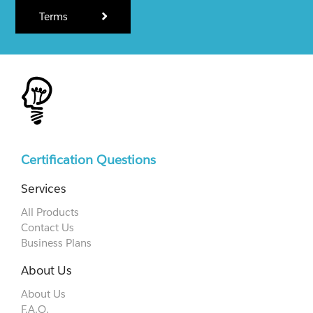
Terms
Certification Questions
Services
All Products
Contact Us
Business Plans
About Us
About Us
F.A.Q.