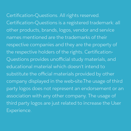
Certification-Questions. All rights reserved.
Certification-Questions is a registered trademark: all
other products, brands, logos, vendor and service
names mentioned are the trademarks of their
respective companies and they are the property of
the respective holders of the rights. Certification-
Questions provides unofficial study materials, and
educational material which doesn't intend to
substitute the official materials provided by other
company displayed in the web-site.The usage of third
party logos does not represent an endorsement or an
association with any other company. The usage of
third party logos are just related to increase the User
Experience.