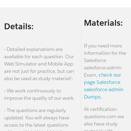
Materials:
Details:
If you need more
- Detailed explanations are
information for the
available for each question. Our
Salesforce
Web Simulator and Mobile App
salesforce-admin
are not just for practice, but can
Exam,
check our
also be used as study material!-
page Salesforce
salesforce-admin
- We work continuously to
Dumps.
improve the quality of our work.
At certification-
- The questions are regularly
questions.com we
updated. You will always have
also have study
access to the latest questions