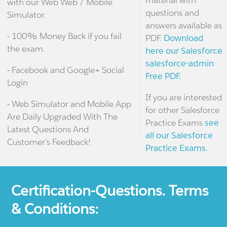
material with
with our Web Web / Mobile
questions and
Simulator.
answers available as
- 100% Money Back if you fail
PDF.
Download
the exam.
here our Salesforce
salesforce-admin
- Facebook and Google+ Social
Free PDF.
Login
If you are interested
- Web Simulator and Mobile App
for other Salesforce
Are Daily Upgraded With The
Practice Exams
see
Latest Questions And
all our Salesforce
Customer's Feedback!
Practice Exams.
Certification-Questions. Terms
& Conditions: