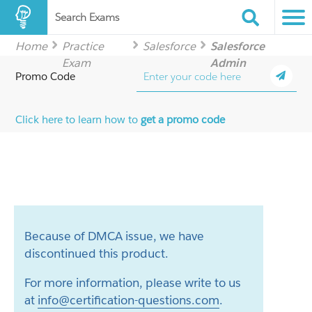
Search Exams
Home
Practice
Salesforce
Salesforce
Exam
Admin
Promo Code
Click here to learn how to
get a promo code
Because of DMCA issue, we have
discontinued this product.
For more information, please write to us
at
info@certification-questions.com
.