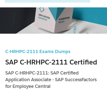
C-HRHPC-2111 Exams Dumps
SAP C-HRHPC-2111 Certified
SAP C-HRHPC-2111: SAP Certified
Application Associate - SAP SuccessFactors
for Employee Central