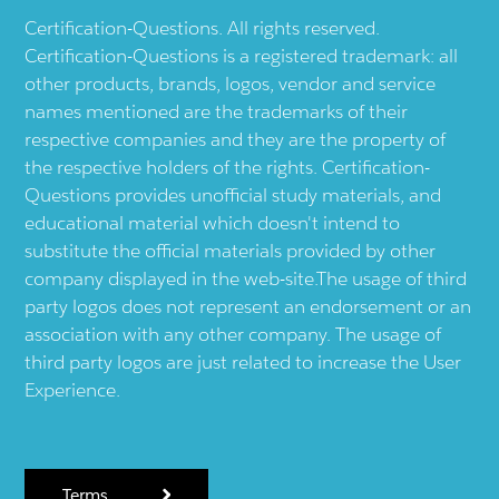
Certification-Questions. All rights reserved.
Certification-Questions is a registered trademark: all
other products, brands, logos, vendor and service
names mentioned are the trademarks of their
respective companies and they are the property of
the respective holders of the rights. Certification-
Questions provides unofficial study materials, and
educational material which doesn't intend to
substitute the official materials provided by other
company displayed in the web-site.The usage of third
party logos does not represent an endorsement or an
association with any other company. The usage of
third party logos are just related to increase the User
Experience.
Terms