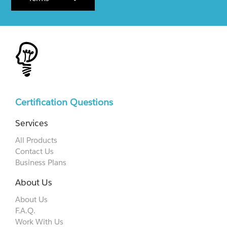
Certification Questions
Services
All Products
Contact Us
Business Plans
About Us
About Us
F.A.Q.
Work With Us