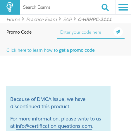
Search Exams
Home
Practice Exam
SAP
C-HRHPC-2111
Promo Code
Click here to learn how to
get a promo code
Because of DMCA issue, we have
discontinued this product.
For more information, please write to us
at
info@certification-questions.com
.