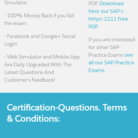
Simulator.
PDF.
Download
here our SAP c-
- 100% Money Back if you fail
hrhpc-2111 Free
the exam.
PDF.
- Facebook and Google+ Social
If you are interested
Login
for other SAP
Practice Exams
see
- Web Simulator and Mobile App
all our SAP Practice
Are Daily Upgraded With The
Exams.
Latest Questions And
Customer's Feedback!
Certification-Questions. Terms
& Conditions: