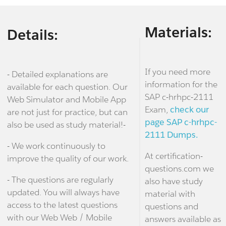
Materials:
Details:
If you need more
- Detailed explanations are
information for the
available for each question. Our
SAP c-hrhpc-2111
Web Simulator and Mobile App
Exam,
check our
are not just for practice, but can
page SAP c-hrhpc-
also be used as study material!-
2111 Dumps.
- We work continuously to
At certification-
improve the quality of our work.
questions.com we
- The questions are regularly
also have study
updated. You will always have
material with
access to the latest questions
questions and
with our Web Web / Mobile
answers available as