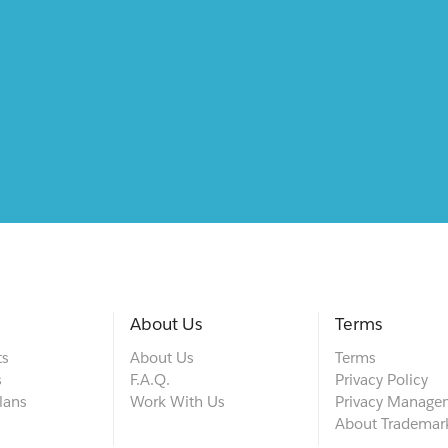
About Us
Terms
ts
About Us
Terms
s
F.A.Q.
Privacy Policy
lans
Work With Us
Privacy Manage
About Trademar