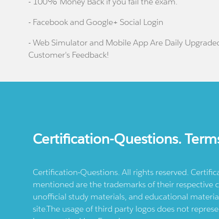
- 100% Money Back if you fail the exam.
- Facebook and Google+ Social Login
- Web Simulator and Mobile App Are Daily Upgrade
Customer's Feedback!
Certification-Questions. Term
Certification-Questions. All rights reserved. Certif
mentioned are the trademarks of their respective c
unofficial study materials, and educational materia
site.The usage of third party logos does not repres