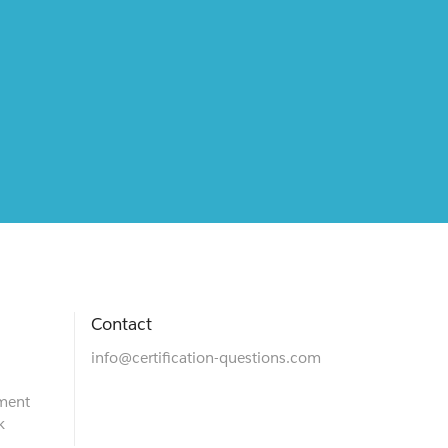
Contact
info@certification-questions.com
ment
k