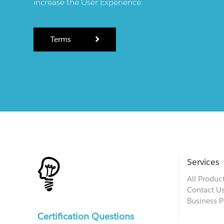
increase the User Experience.
Terms
Services
All Produc
Contact U
Business P
Certification Questions