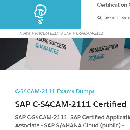
Certification
Search Exa
Home
Practice Exam
SAP
C-S4CAM-2111
C-S4CAM-2111 Exams Dumps
SAP C-S4CAM-2111 Certified
SAP C-S4CAM-2111: SAP Certified Applicat
Associate - SAP S/4HANA Cloud (public) -