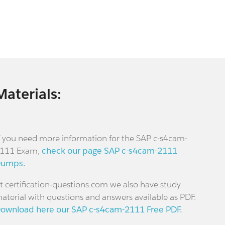
Materials:
f you need more information for the SAP c-s4cam-
111 Exam,
check our page SAP c-s4cam-2111
umps.
t certification-questions.com we also have study
aterial with questions and answers available as PDF.
ownload here our SAP c-s4cam-2111 Free PDF.