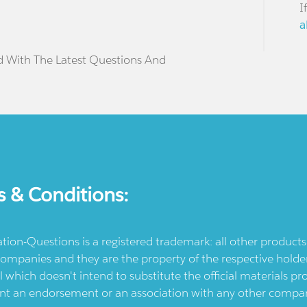
I
a
d With The Latest Questions And
s & Conditions:
ication-Questions is a registered trademark: all other produc
ompanies and they are the property of the respective holders
l which doesn't intend to substitute the official materials 
ent an endorsement or an association with any other company.