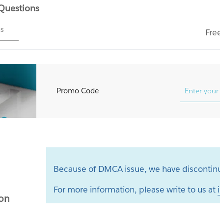
 Questions
ms
Fre
Promo Code
Because of DMCA issue, we have discontinu
For more information, please write to us at
ion