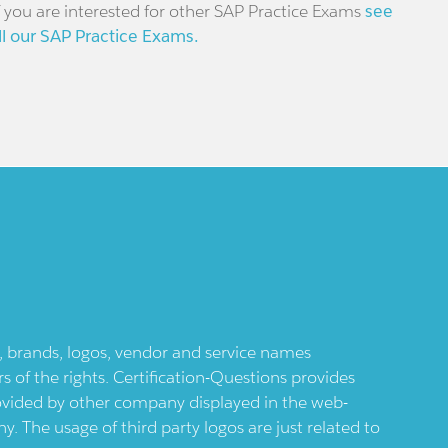
f you are interested for other SAP Practice Exams
see
ll our SAP Practice Exams.
ts, brands, logos, vendor and service names
 of the rights. Certification-Questions provides
provided by other company displayed in the web-
 The usage of third party logos are just related to