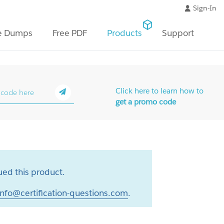
Sign-In
e Dumps
Free PDF
Products
Support
Click here to learn how to
get a promo code
ed this product.
info@certification-questions.com
.