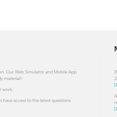
stion. Our Web Simulator and Mobile App
I
dy material!-
2
D
r work.
A
s have access to the latest questions
m
D