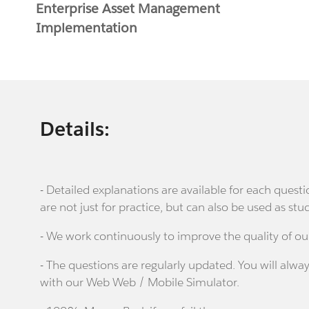
Enterprise Asset Management
Implementation
Details:
- Detailed explanations are available for each que
are not just for practice, but can also be used as stu
- We work continuously to improve the quality of ou
- The questions are regularly updated. You will alway
with our Web Web / Mobile Simulator.