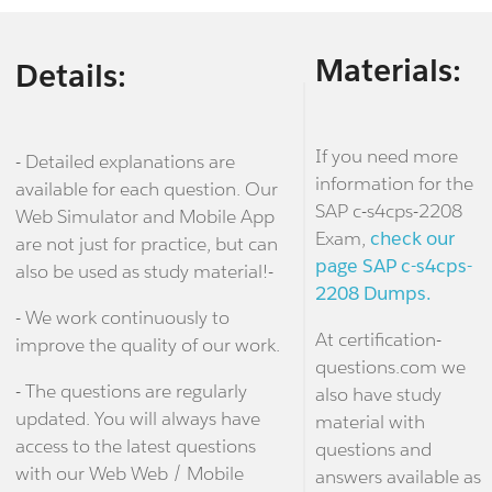
Materials:
Details:
If you need more
- Detailed explanations are
information for the
available for each question. Our
SAP c-s4cps-2208
Web Simulator and Mobile App
Exam,
check our
are not just for practice, but can
page SAP c-s4cps-
also be used as study material!-
2208 Dumps.
- We work continuously to
At certification-
improve the quality of our work.
questions.com we
- The questions are regularly
also have study
updated. You will always have
material with
access to the latest questions
questions and
with our Web Web / Mobile
answers available as