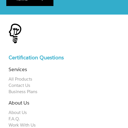
Certification Questions
Services
All Products
Contact Us
Business Plans
About Us
About Us
F.A.Q.
Work With Us