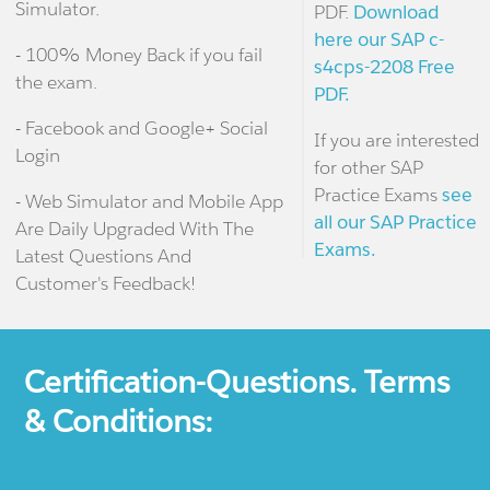
Simulator.
PDF.
Download
here our SAP c-
- 100% Money Back if you fail
s4cps-2208 Free
the exam.
PDF.
- Facebook and Google+ Social
If you are interested
Login
for other SAP
Practice Exams
see
- Web Simulator and Mobile App
all our SAP Practice
Are Daily Upgraded With The
Exams.
Latest Questions And
Customer's Feedback!
Certification-Questions. Terms
& Conditions: