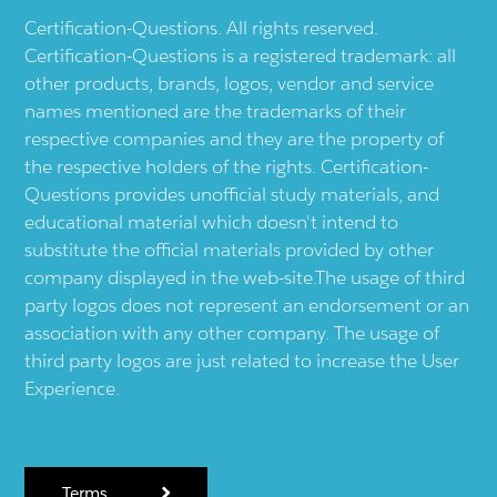
Certification-Questions. All rights reserved.
Certification-Questions is a registered trademark: all
other products, brands, logos, vendor and service
names mentioned are the trademarks of their
respective companies and they are the property of
the respective holders of the rights. Certification-
Questions provides unofficial study materials, and
educational material which doesn't intend to
substitute the official materials provided by other
company displayed in the web-site.The usage of third
party logos does not represent an endorsement or an
association with any other company. The usage of
third party logos are just related to increase the User
Experience.
Terms