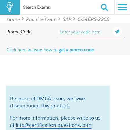
Search Exams
Home
Practice Exam
SAP
C-S4CPS-2208
Promo Code
Click here to learn how to
get a promo code
Because of DMCA issue, we have
discontinued this product.
For more information, please write to us
at
info@certification-questions.com
.