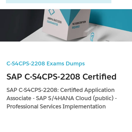
C-S4CPS-2208 Exams Dumps
SAP C-S4CPS-2208 Certified
SAP C-S4CPS-2208: Certified Application
Associate - SAP S/4HANA Cloud (public) -
Professional Services Implementation