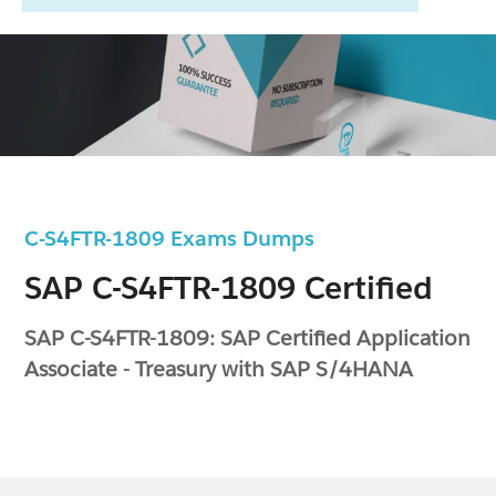
C-S4FTR-1809 Exams Dumps
SAP C-S4FTR-1809 Certified
SAP C-S4FTR-1809: SAP Certified Application
Associate - Treasury with SAP S/4HANA