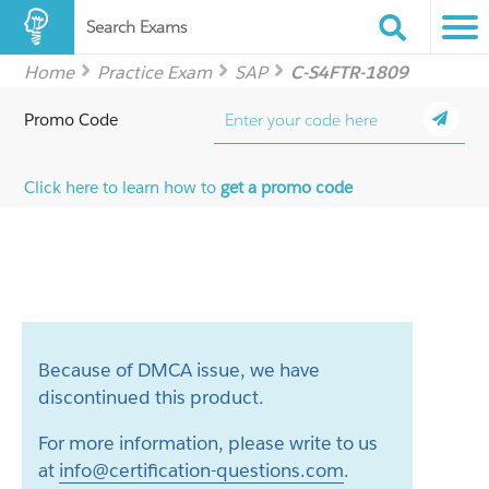
Search Exams
Home
Practice Exam
SAP
C-S4FTR-1809
Promo Code
Click here to learn how to
get a promo code
Because of DMCA issue, we have
discontinued this product.
For more information, please write to us
at
info@certification-questions.com
.