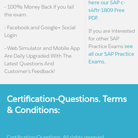
here our SAP c-
- 100% Money Back if you fail
s4ftr-1809 Free
the exam.
PDF.
- Facebook and Google+ Social
If you are interested
Login
for other SAP
Practice Exams
see
- Web Simulator and Mobile App
all our SAP Practice
Are Daily Upgraded With The
Exams.
Latest Questions And
Customer's Feedback!
Certification-Questions. Terms
& Conditions:
Certification-Questions. All rights reserved.