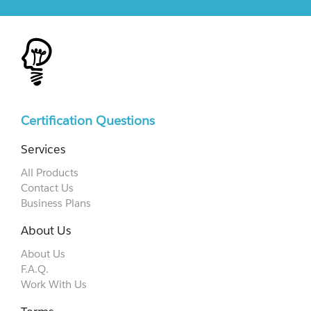
Certification Questions
Services
All Products
Contact Us
Business Plans
About Us
About Us
F.A.Q.
Work With Us