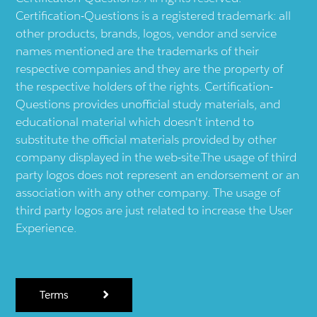
Certification-Questions is a registered trademark: all
other products, brands, logos, vendor and service
names mentioned are the trademarks of their
respective companies and they are the property of
the respective holders of the rights. Certification-
Questions provides unofficial study materials, and
educational material which doesn't intend to
substitute the official materials provided by other
company displayed in the web-site.The usage of third
party logos does not represent an endorsement or an
association with any other company. The usage of
third party logos are just related to increase the User
Experience.
Terms