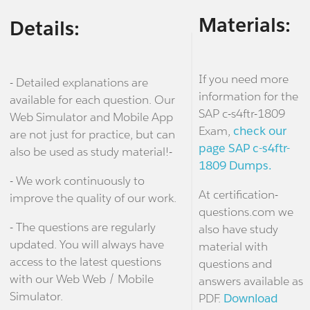
Materials:
Details:
If you need more
- Detailed explanations are
information for the
available for each question. Our
SAP c-s4ftr-1809
Web Simulator and Mobile App
Exam,
check our
are not just for practice, but can
page SAP c-s4ftr-
also be used as study material!-
1809 Dumps.
- We work continuously to
At certification-
improve the quality of our work.
questions.com we
- The questions are regularly
also have study
updated. You will always have
material with
access to the latest questions
questions and
with our Web Web / Mobile
answers available as
Simulator.
PDF.
Download