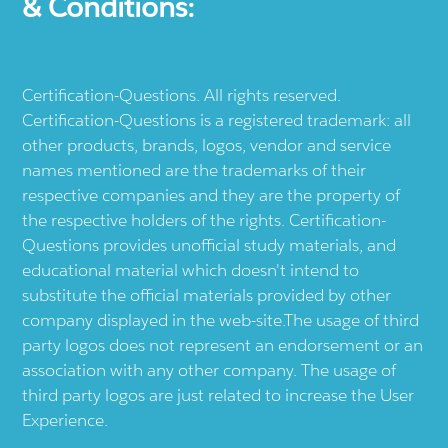
& Conditions:
Certification-Questions. All rights reserved.
Certification-Questions is a registered trademark: all
other products, brands, logos, vendor and service
names mentioned are the trademarks of their
respective companies and they are the property of
the respective holders of the rights. Certification-
Questions provides unofficial study materials, and
educational material which doesn't intend to
substitute the official materials provided by other
company displayed in the web-site.The usage of third
party logos does not represent an endorsement or an
association with any other company. The usage of
third party logos are just related to increase the User
Experience.