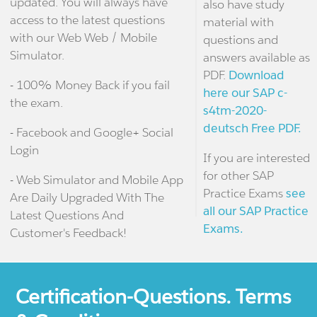
updated. You will always have
also have study
access to the latest questions
material with
with our Web Web / Mobile
questions and
Simulator.
answers available as
PDF.
Download
- 100% Money Back if you fail
here our SAP c-
the exam.
s4tm-2020-
deutsch Free PDF.
- Facebook and Google+ Social
Login
If you are interested
for other SAP
- Web Simulator and Mobile App
Practice Exams
see
Are Daily Upgraded With The
all our SAP Practice
Latest Questions And
Exams.
Customer's Feedback!
Certification-Questions. Terms