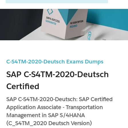
C-S4TM-2020-Deutsch Exams Dumps
SAP C-S4TM-2020-Deutsch
Certified
SAP C-S4TM-2020-Deutsch: SAP Certified
Application Associate - Transportation
Management in SAP S/4HANA
(C_S4TM_2020 Deutsch Version)