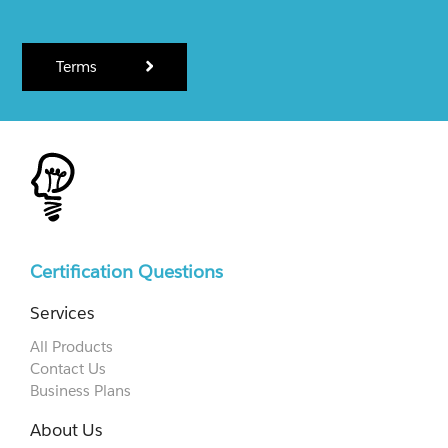
Terms
Certification Questions
Services
All Products
Contact Us
Business Plans
About Us