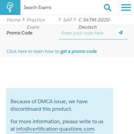
Search Exams
Home
Practice
SAP
C-S4TM-2020-
Exam
Deutsch
Promo Code
Click here to learn how to
get a promo code
Because of DMCA issue, we have
discontinued this product.
For more information, please write to us
at
info@certification-questions.com
.