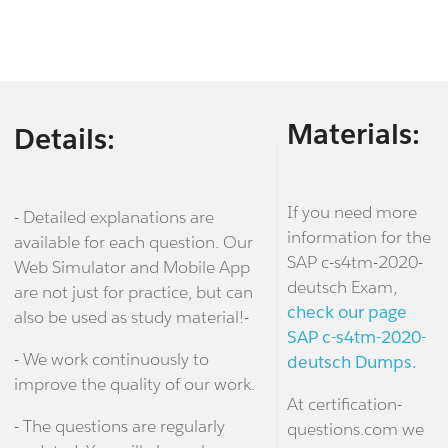
Materials:
Details:
If you need more
- Detailed explanations are
information for the
available for each question. Our
SAP c-s4tm-2020-
Web Simulator and Mobile App
deutsch Exam,
are not just for practice, but can
check our page
also be used as study material!-
SAP c-s4tm-2020-
- We work continuously to
deutsch Dumps.
improve the quality of our work.
At certification-
- The questions are regularly
questions.com we