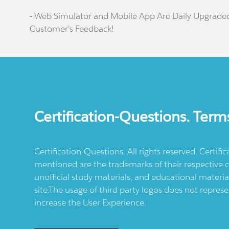
- Web Simulator and Mobile App Are Daily Upgrade
Customer's Feedback!
Certification-Questions. Term
Certification-Questions. All rights reserved. Certif
mentioned are the trademarks of their respective c
unofficial study materials, and educational materia
site.The usage of third party logos does not repres
increase the User Experience.