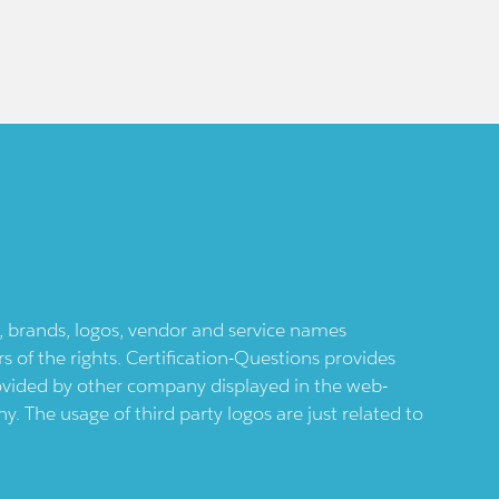
ts, brands, logos, vendor and service names
 of the rights. Certification-Questions provides
provided by other company displayed in the web-
 The usage of third party logos are just related to