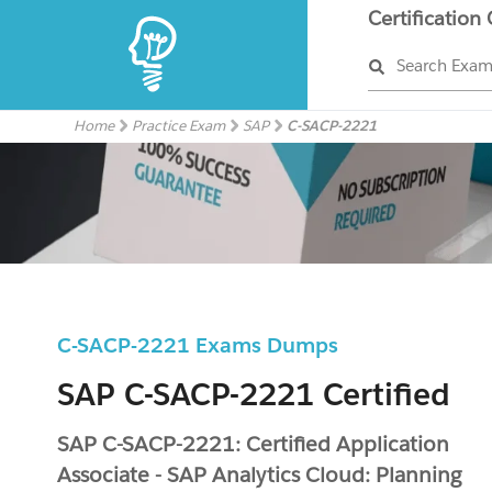
Certification
Search Exa
Home
Practice Exam
SAP
C-SACP-2221
C-SACP-2221 Exams Dumps
SAP C-SACP-2221 Certified
SAP C-SACP-2221: Certified Application
Associate - SAP Analytics Cloud: Planning