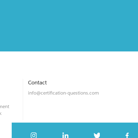
Contact
info@certification-questions.com
ment
k