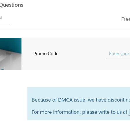
 Questions
ms
Fre
Promo Code
Because of DMCA issue, we have discontinu
For more information, please write to us at