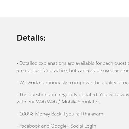
Details:
- Detailed explanations are available for each que
are not just for practice, but can also be used as stu
- We work continuously to improve the quality of ou
- The questions are regularly updated. You will alway
with our Web Web / Mobile Simulator.
- 100% Money Back if you fail the exam.
- Facebook and Google+ Social Login