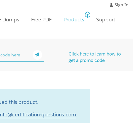
Sign-In
e Dumps
Free PDF
Products
Support
Click here to learn how to
get a promo code
ed this product.
info@certification-questions.com
.