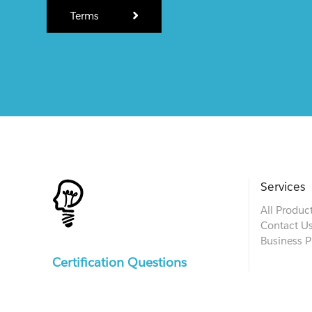
Terms
Services
All Produc
Contact U
Business P
Certification Questions