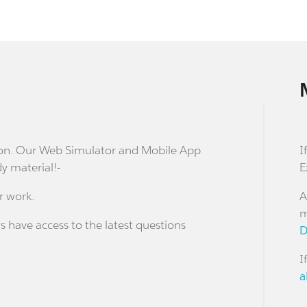
stion. Our Web Simulator and Mobile App
I
dy material!-
E
r work.
A
m
s have access to the latest questions
D
I
a