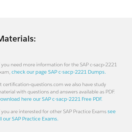
Materials:
f you need more information for the SAP c-sacp-2221
xam,
check our page SAP c-sacp-2221 Dumps.
t certification-questions.com we also have study
aterial with questions and answers available as PDF.
ownload here our SAP c-sacp-2221 Free PDF.
f you are interested for other SAP Practice Exams
see
ll our SAP Practice Exams.