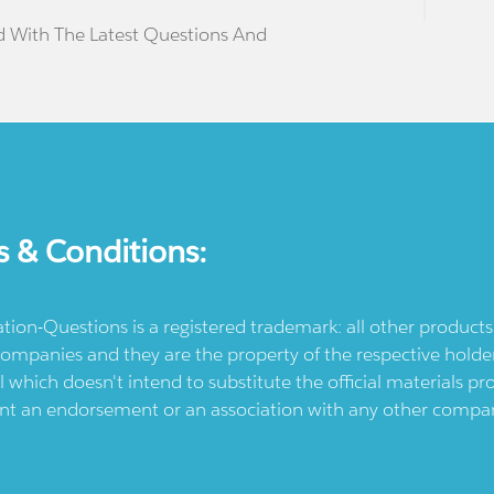
d With The Latest Questions And
s & Conditions:
ication-Questions is a registered trademark: all other produc
ompanies and they are the property of the respective holders
l which doesn't intend to substitute the official materials 
ent an endorsement or an association with any other company.