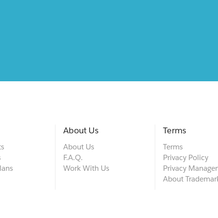
About Us
Terms
ts
About Us
Terms
s
F.A.Q.
Privacy Policy
lans
Work With Us
Privacy Manage
About Trademar