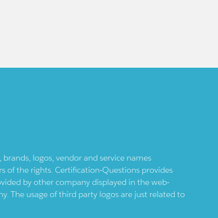
ts, brands, logos, vendor and service names
 of the rights. Certification-Questions provides
provided by other company displayed in the web-
 The usage of third party logos are just related to