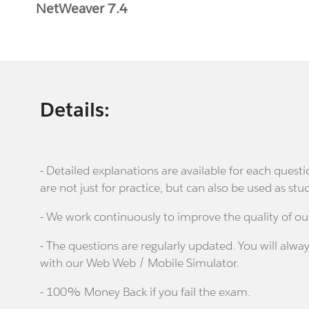
NetWeaver 7.4
Details:
- Detailed explanations are available for each que
are not just for practice, but can also be used as stu
- We work continuously to improve the quality of ou
- The questions are regularly updated. You will alway
with our Web Web / Mobile Simulator.
- 100% Money Back if you fail the exam.