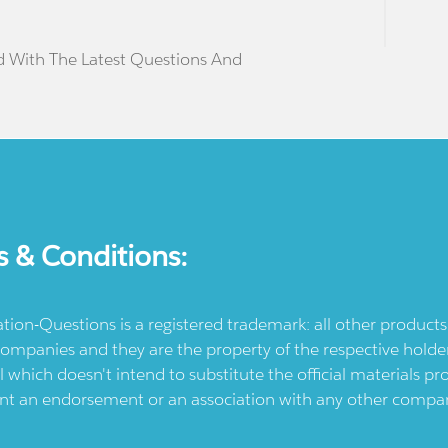
d With The Latest Questions And
s & Conditions:
ication-Questions is a registered trademark: all other produc
ompanies and they are the property of the respective holders
l which doesn't intend to substitute the official materials 
ent an endorsement or an association with any other company.