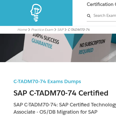
Certification
Search Exa
Home
Practice Exam
SAP
C-TADM70-74
C-TADM70-74 Exams Dumps
SAP C-TADM70-74 Certified
SAP C-TADM70-74: SAP Certified Technolog
Associate - OS/DB Migration for SAP