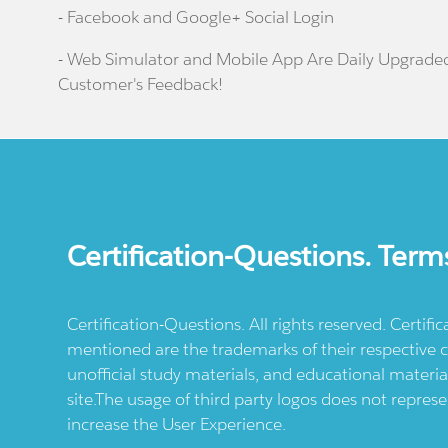
- Facebook and Google+ Social Login
- Web Simulator and Mobile App Are Daily Upgrade
Customer's Feedback!
Certification-Questions. Term
Certification-Questions. All rights reserved. Certif
mentioned are the trademarks of their respective c
unofficial study materials, and educational materia
site.The usage of third party logos does not repres
increase the User Experience.