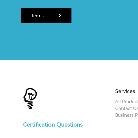
Terms
Services
All Produc
Contact U
Business P
Certification Questions