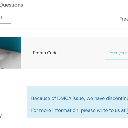
 Questions
ms
Fre
Promo Code
Because of DMCA issue, we have discontinu
For more information, please write to us at
y