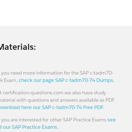
Materials:
f you need more information for the SAP c-tadm70-
4 Exam,
check our page SAP c-tadm70-74 Dumps.
t certification-questions.com we also have study
aterial with questions and answers available as PDF.
ownload here our SAP c-tadm70-74 Free PDF.
f you are interested for other SAP Practice Exams
see
ll our SAP Practice Exams.