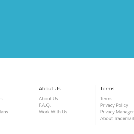
About Us
Terms
ts
About Us
Terms
s
F.A.Q.
Privacy Policy
lans
Work With Us
Privacy Manage
About Trademar