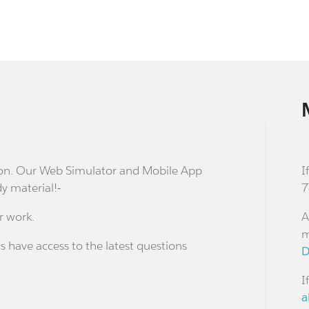
stion. Our Web Simulator and Mobile App
I
dy material!-
7
r work.
A
m
s have access to the latest questions
D
I
a