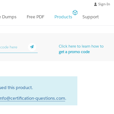
Sign-In
e Dumps
Free PDF
Products
Support
Click here to learn how to
get a promo code
ed this product.
info@certification-questions.com
.