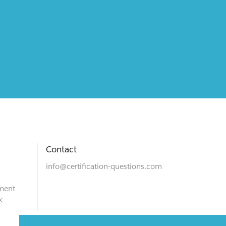
Contact
info@certification-questions.com
ment
k