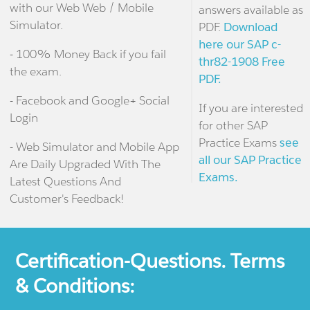
with our Web Web / Mobile
answers available as
Simulator.
PDF.
Download
here our SAP c-
- 100% Money Back if you fail
thr82-1908 Free
the exam.
PDF.
- Facebook and Google+ Social
If you are interested
Login
for other SAP
Practice Exams
see
- Web Simulator and Mobile App
all our SAP Practice
Are Daily Upgraded With The
Exams.
Latest Questions And
Customer's Feedback!
Certification-Questions. Terms
& Conditions: