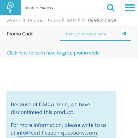
Search Exams
Home
Practice Exam
SAP
C-THR82-1908
Promo Code
Click here to learn how to
get a promo code
Because of DMCA issue, we have
discontinued this product.
For more information, please write to us
at
info@certification-questions.com
.