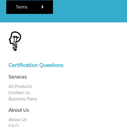
Terms
Certification Questions
Services
All Products
Contact Us
Business Plans
About Us
About Us
F.A.Q.