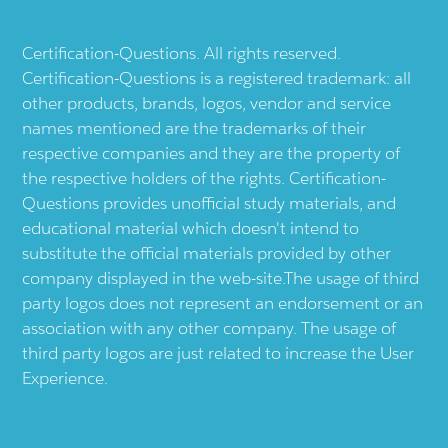
Certification-Questions. All rights reserved.
Certification-Questions is a registered trademark: all
other products, brands, logos, vendor and service
names mentioned are the trademarks of their
respective companies and they are the property of
the respective holders of the rights. Certification-
Questions provides unofficial study materials, and
educational material which doesn't intend to
substitute the official materials provided by other
company displayed in the web-site.The usage of third
party logos does not represent an endorsement or an
association with any other company. The usage of
third party logos are just related to increase the User
Experience.