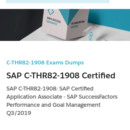
C-THR82-1908 Exams Dumps
SAP C-THR82-1908 Certified
SAP C-THR82-1908: SAP Certified
Application Associate - SAP SuccessFactors
Performance and Goal Management
Q3/2019