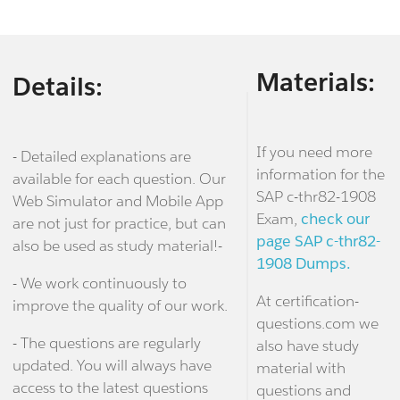
Materials:
Details:
If you need more
- Detailed explanations are
information for the
available for each question. Our
SAP c-thr82-1908
Web Simulator and Mobile App
Exam,
check our
are not just for practice, but can
page SAP c-thr82-
also be used as study material!-
1908 Dumps.
- We work continuously to
At certification-
improve the quality of our work.
questions.com we
- The questions are regularly
also have study
updated. You will always have
material with
access to the latest questions
questions and