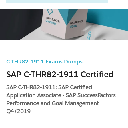
C-THR82-1911 Exams Dumps
SAP C-THR82-1911 Certified
SAP C-THR82-1911: SAP Certified
Application Associate - SAP SuccessFactors
Performance and Goal Management
Q4/2019