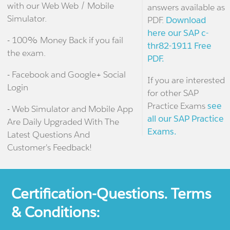
with our Web Web / Mobile
answers available as
Simulator.
PDF.
Download
here our SAP c-
- 100% Money Back if you fail
thr82-1911 Free
the exam.
PDF.
- Facebook and Google+ Social
If you are interested
Login
for other SAP
Practice Exams
see
- Web Simulator and Mobile App
all our SAP Practice
Are Daily Upgraded With The
Exams.
Latest Questions And
Customer's Feedback!
Certification-Questions. Terms
& Conditions: