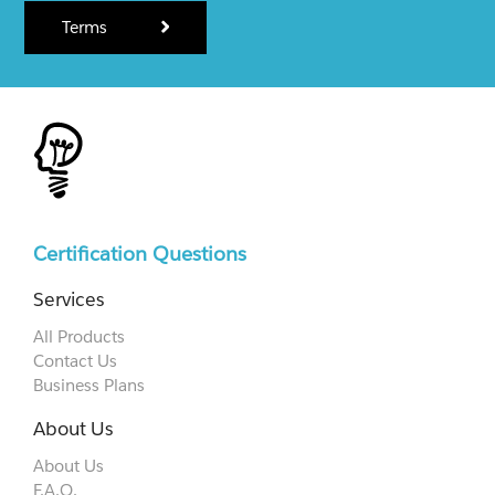
Terms
Certification Questions
Services
All Products
Contact Us
Business Plans
About Us
About Us
F.A.Q.