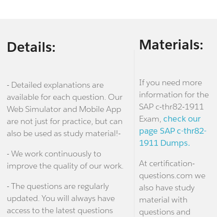
Materials:
Details:
If you need more
- Detailed explanations are
information for the
available for each question. Our
SAP c-thr82-1911
Web Simulator and Mobile App
Exam,
check our
are not just for practice, but can
page SAP c-thr82-
also be used as study material!-
1911 Dumps.
- We work continuously to
At certification-
improve the quality of our work.
questions.com we
- The questions are regularly
also have study
updated. You will always have
material with
access to the latest questions
questions and