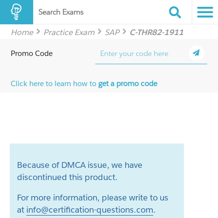
Search Exams
Home
Practice Exam
SAP
C-THR82-1911
Promo Code
Click here to learn how to
get a promo code
Because of DMCA issue, we have
discontinued this product.
For more information, please write to us
at
info@certification-questions.com
.