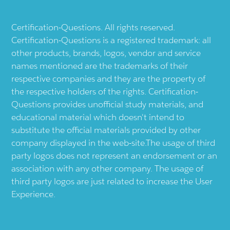
Certification-Questions. All rights reserved.
Certification-Questions is a registered trademark: all
other products, brands, logos, vendor and service
names mentioned are the trademarks of their
respective companies and they are the property of
the respective holders of the rights. Certification-
Questions provides unofficial study materials, and
educational material which doesn't intend to
substitute the official materials provided by other
company displayed in the web-site.The usage of third
party logos does not represent an endorsement or an
association with any other company. The usage of
third party logos are just related to increase the User
Experience.