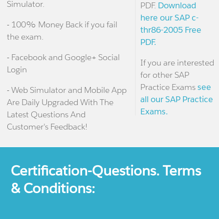
Simulator.
PDF.
Download
here our SAP c-
- 100% Money Back if you fail
thr86-2005 Free
the exam.
PDF.
- Facebook and Google+ Social
If you are interested
Login
for other SAP
Practice Exams
see
- Web Simulator and Mobile App
all our SAP Practice
Are Daily Upgraded With The
Exams.
Latest Questions And
Customer's Feedback!
Certification-Questions. Terms
& Conditions: