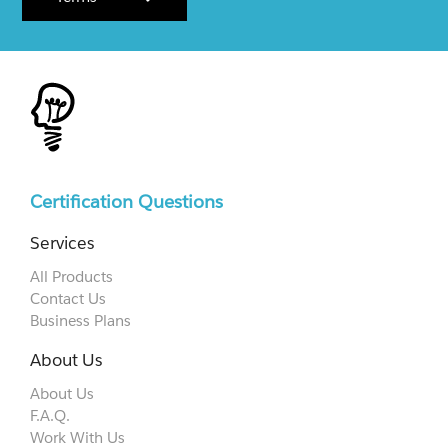
Certification Questions
Services
All Products
Contact Us
Business Plans
About Us
About Us
F.A.Q.
Work With Us