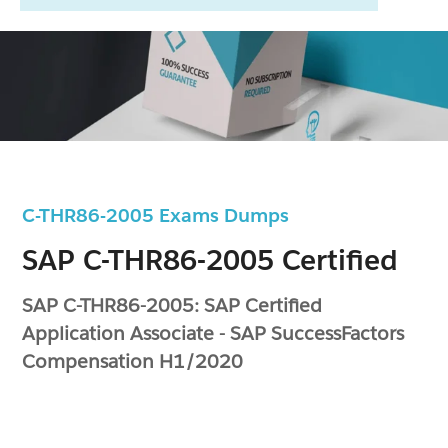
C-THR86-2005 Exams Dumps
SAP C-THR86-2005 Certified
SAP C-THR86-2005: SAP Certified
Application Associate - SAP SuccessFactors
Compensation H1/2020