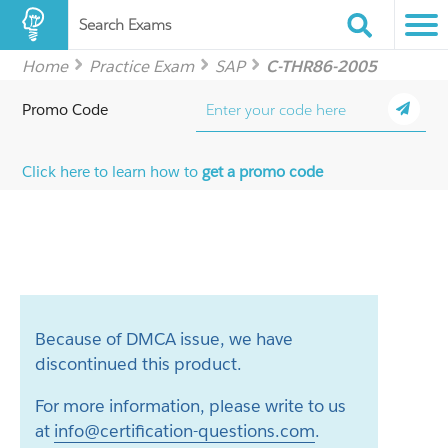
Search Exams
Home
Practice Exam
SAP
C-THR86-2005
Promo Code
Click here to learn how to
get a promo code
Because of DMCA issue, we have
discontinued this product.
For more information, please write to us
at
info@certification-questions.com
.