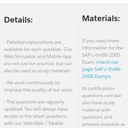
Materials:
Details:
If you need more
- Detailed explanations are
information for the
available for each question. Our
SAP c-thr86-2005
Web Simulator and Mobile App
Exam,
check our
are not just for practice, but can
page SAP c-thr86-
also be used as study material!-
2005 Dumps.
- We work continuously to
At certification-
improve the quality of our work.
questions.com we
- The questions are regularly
also have study
updated. You will always have
material with
access to the latest questions
questions and
with our Web Web / Mobile
answers available as