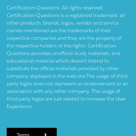
Certification-Questions. All rights reserved.
Certification-Questions is a registered trademark: all
other products, brands, logos, vendor and service
names mentioned are the trademarks of their
respective companies and they are the property of
the respective holders of the rights. Certification-
Questions provides unofficial study materials, and
educational material which doesn't intend to
substitute the official materials provided by other
company displayed in the web-site.The usage of third
party logos does not represent an endorsement or an
association with any other company. The usage of
third party logos are just related to increase the User
Experience.
Terms