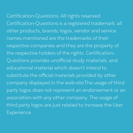
Certification-Questions. All rights reserved.
Certification-Questions is a registered trademark: all
other products, brands, logos, vendor and service
names mentioned are the trademarks of their
respective companies and they are the property of
the respective holders of the rights. Certification-
Questions provides unofficial study materials, and
educational material which doesn't intend to
substitute the official materials provided by other
company displayed in the web-site.The usage of third
party logos does not represent an endorsement or an
association with any other company. The usage of
third party logos are just related to increase the User
Experience.