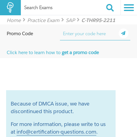
Search Exams
Home
Practice Exam
SAP
C-THR95-2211
Promo Code
Click here to learn how to
get a promo code
Because of DMCA issue, we have
discontinued this product.
For more information, please write to us
at
info@certification-questions.com
.