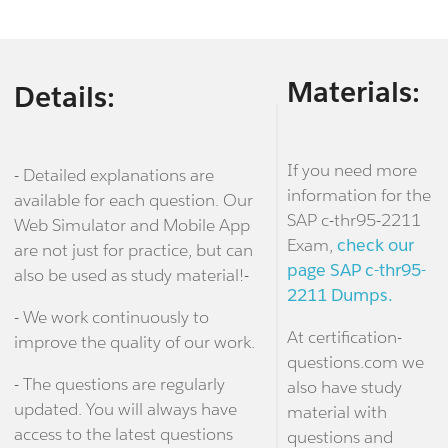
Materials:
Details:
If you need more
- Detailed explanations are
information for the
available for each question. Our
SAP c-thr95-2211
Web Simulator and Mobile App
Exam,
check our
are not just for practice, but can
page SAP c-thr95-
also be used as study material!-
2211 Dumps.
- We work continuously to
At certification-
improve the quality of our work.
questions.com we
- The questions are regularly
also have study
updated. You will always have
material with
access to the latest questions
questions and