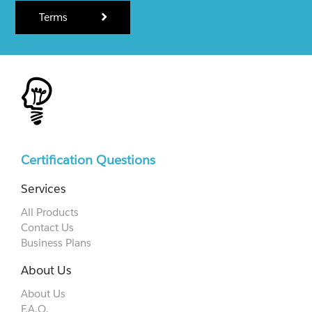
Terms
Certification Questions
Services
All Products
Contact Us
Business Plans
About Us
About Us
F.A.Q.