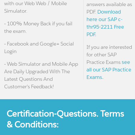
with our Web Web / Mobile
answers available as
Simulator.
PDF.
Download
here our SAP c-
- 100% Money Back if you fail
thr95-2211 Free
the exam.
PDF.
- Facebook and Google+ Social
If you are interested
Login
for other SAP
Practice Exams
see
- Web Simulator and Mobile App
all our SAP Practice
Are Daily Upgraded With The
Exams.
Latest Questions And
Customer's Feedback!
Certification-Questions. Terms
& Conditions: