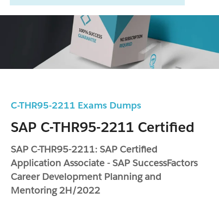
C-THR95-2211 Exams Dumps
SAP C-THR95-2211 Certified
SAP C-THR95-2211: SAP Certified
Application Associate - SAP SuccessFactors
Career Development Planning and
Mentoring 2H/2022