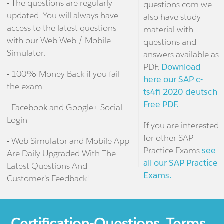
- The questions are regularly
questions.com we
updated. You will always have
also have study
access to the latest questions
material with
with our Web Web / Mobile
questions and
Simulator.
answers available as
PDF.
Download
- 100% Money Back if you fail
here our SAP c-
the exam.
ts4fi-2020-deutsch
Free PDF.
- Facebook and Google+ Social
Login
If you are interested
for other SAP
- Web Simulator and Mobile App
Practice Exams
see
Are Daily Upgraded With The
all our SAP Practice
Latest Questions And
Exams.
Customer's Feedback!
Certification-Questions. Terms