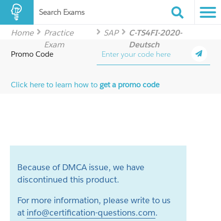
Search Exams
Home
Practice
SAP
C-TS4FI-2020-
Exam
Deutsch
Promo Code
Click here to learn how to
get a promo code
Because of DMCA issue, we have
discontinued this product.
For more information, please write to us
at
info@certification-questions.com
.