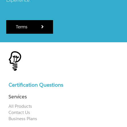
Terms
Certification Questions
Services
All Products
Contact Us
Business Plans