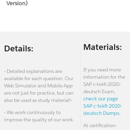
Version)
Materials:
Details:
If you need more
- Detailed explanations are
information for the
available for each question. Our
SAP c-ts4fi-2020-
Web Simulator and Mobile App
deutsch Exam,
are not just for practice, but can
check our page
also be used as study material!-
SAP c-ts4fi-2020-
- We work continuously to
deutsch Dumps.
improve the quality of our work.
At certification-