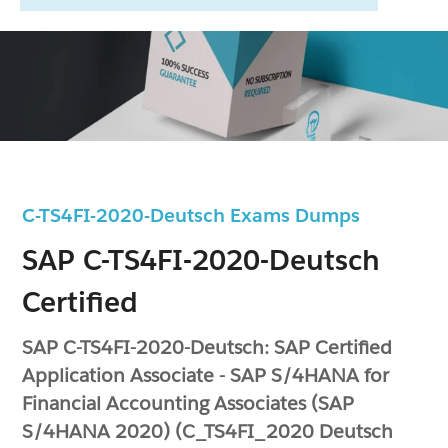
C-TS4FI-2020-Deutsch Exams Dumps
SAP C-TS4FI-2020-Deutsch
Certified
SAP C-TS4FI-2020-Deutsch: SAP Certified
Application Associate - SAP S/4HANA for
Financial Accounting Associates (SAP
S/4HANA 2020) (C_TS4FI_2020 Deutsch