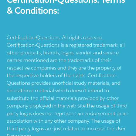
& Conditions:
Certification-Questions. All rights reserved.
Certification-Questions is a registered trademark: all
other products, brands, logos, vendor and service
names mentioned are the trademarks of their
respective companies and they are the property of
the respective holders of the rights. Certification-
Questions provides unofficial study materials, and
educational material which doesn't intend to
substitute the official materials provided by other
company displayed in the web-site.The usage of third
party logos does not represent an endorsement or an
association with any other company. The usage of
third party logos are just related to increase the User
Experience.