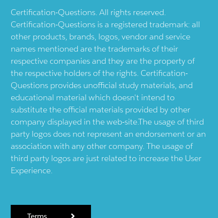
Certification-Questions. All rights reserved.
Certification-Questions is a registered trademark: all
other products, brands, logos, vendor and service
names mentioned are the trademarks of their
respective companies and they are the property of
the respective holders of the rights. Certification-
Questions provides unofficial study materials, and
educational material which doesn't intend to
substitute the official materials provided by other
company displayed in the web-site.The usage of third
party logos does not represent an endorsement or an
association with any other company. The usage of
third party logos are just related to increase the User
Experience.
Terms