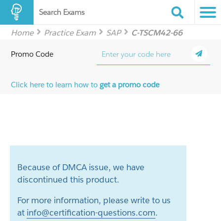
Search Exams
Home
Practice Exam
SAP
C-TSCM42-66
Promo Code
Click here to learn how to
get a promo code
Because of DMCA issue, we have
discontinued this product.
For more information, please write to us
at
info@certification-questions.com
.