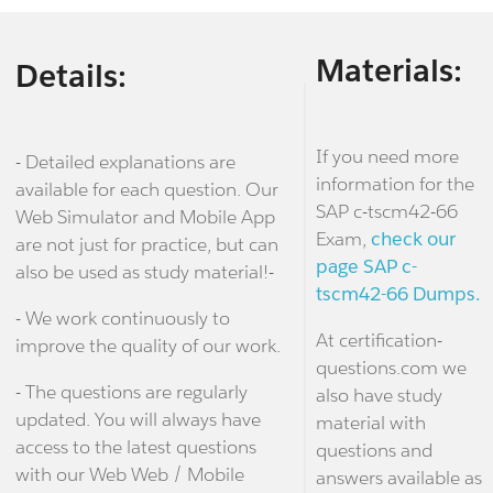
Materials:
Details:
If you need more
- Detailed explanations are
information for the
available for each question. Our
SAP c-tscm42-66
Web Simulator and Mobile App
Exam,
check our
are not just for practice, but can
page SAP c-
also be used as study material!-
tscm42-66 Dumps.
- We work continuously to
At certification-
improve the quality of our work.
questions.com we
- The questions are regularly
also have study
updated. You will always have
material with
access to the latest questions
questions and
with our Web Web / Mobile
answers available as