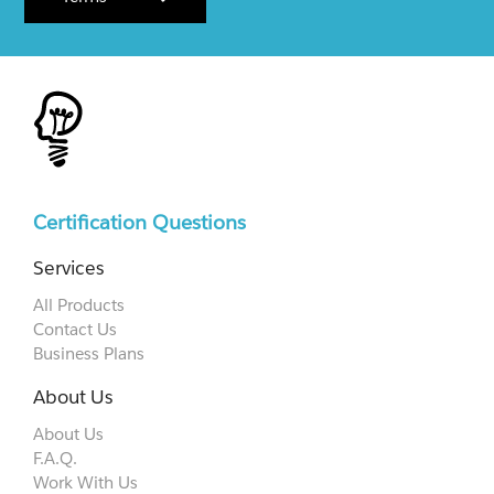
Certification Questions
Services
All Products
Contact Us
Business Plans
About Us
About Us
F.A.Q.
Work With Us