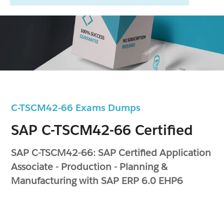
C-TSCM42-66 Exams Dumps
SAP C-TSCM42-66 Certified
SAP C-TSCM42-66: SAP Certified Application
Associate - Production - Planning &
Manufacturing with SAP ERP 6.0 EHP6