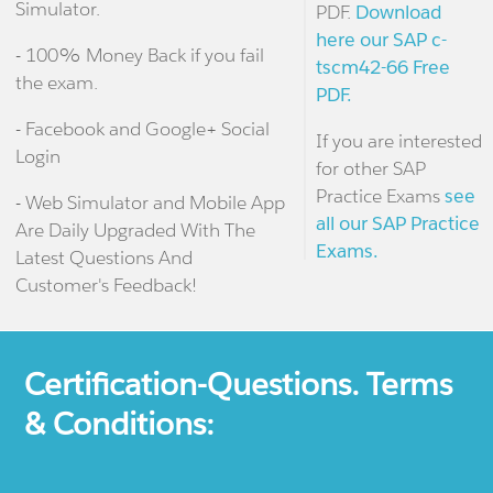
Simulator.
PDF.
Download
here our SAP c-
- 100% Money Back if you fail
tscm42-66 Free
the exam.
PDF.
- Facebook and Google+ Social
If you are interested
Login
for other SAP
Practice Exams
see
- Web Simulator and Mobile App
all our SAP Practice
Are Daily Upgraded With The
Exams.
Latest Questions And
Customer's Feedback!
Certification-Questions. Terms
& Conditions: