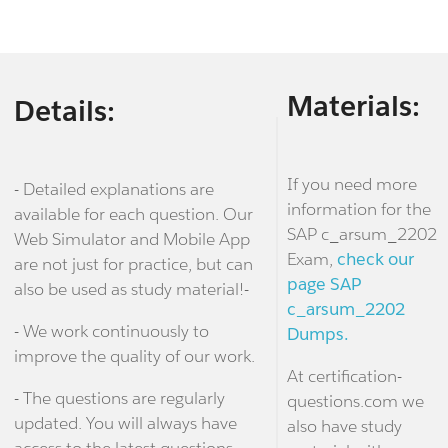
Materials:
Details:
If you need more
- Detailed explanations are
information for the
available for each question. Our
SAP c_arsum_2202
Web Simulator and Mobile App
Exam,
check our
are not just for practice, but can
page SAP
also be used as study material!-
c_arsum_2202
- We work continuously to
Dumps.
improve the quality of our work.
At certification-
- The questions are regularly
questions.com we
updated. You will always have
also have study