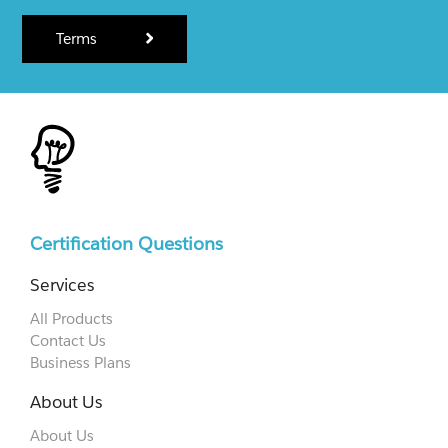
Terms
Certification Questions
Services
All Products
Contact Us
Business Plans
About Us
About Us