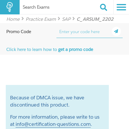
Search Exams
Home
Practice Exam
SAP
C_ARSUM_2202
Promo Code
Click here to learn how to
get a promo code
Because of DMCA issue, we have
discontinued this product.
For more information, please write to us
at
info@certification-questions.com
.