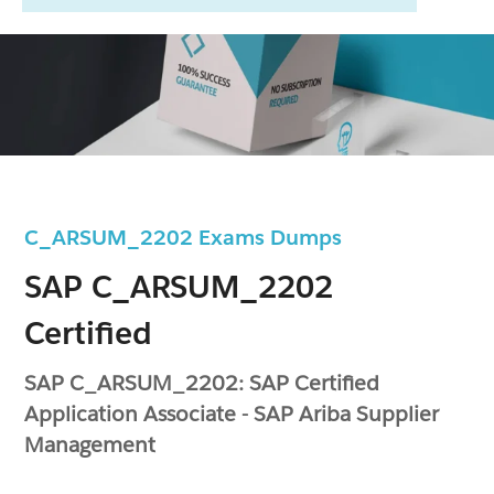
C_ARSUM_2202 Exams Dumps
SAP C_ARSUM_2202
Certified
SAP C_ARSUM_2202: SAP Certified
Application Associate - SAP Ariba Supplier
Management