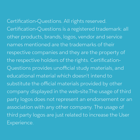
Certification-Questions. All rights reserved.
Certification-Questions is a registered trademark: all
other products, brands, logos, vendor and service
names mentioned are the trademarks of their
respective companies and they are the property of
the respective holders of the rights. Certification-
Questions provides unofficial study materials, and
educational material which doesn't intend to
substitute the official materials provided by other
company displayed in the web-site.The usage of third
party logos does not represent an endorsement or an
association with any other company. The usage of
third party logos are just related to increase the User
Experience.