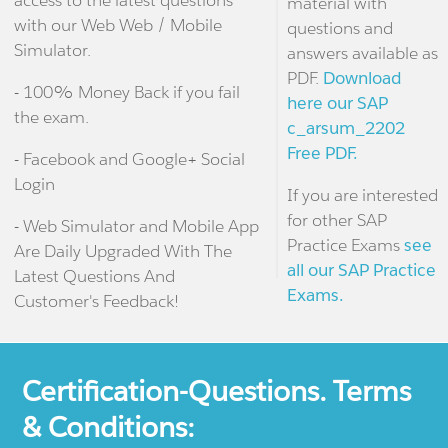
access to the latest questions
material with
with our Web Web / Mobile
questions and
Simulator.
answers available as
PDF.
Download
- 100% Money Back if you fail
here our SAP
the exam.
c_arsum_2202
Free PDF.
- Facebook and Google+ Social
Login
If you are interested
for other SAP
- Web Simulator and Mobile App
Practice Exams
see
Are Daily Upgraded With The
all our SAP Practice
Latest Questions And
Exams.
Customer's Feedback!
Certification-Questions. Terms
& Conditions: