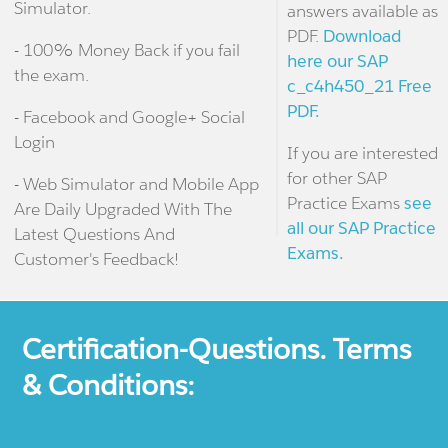
Simulator.
answers available as
PDF.
Download
- 100% Money Back if you fail
here our SAP
the exam.
c_c4h450_21 Free
PDF.
- Facebook and Google+ Social
Login
If you are interested
for other SAP
- Web Simulator and Mobile App
Practice Exams
see
Are Daily Upgraded With The
all our SAP Practice
Latest Questions And
Exams.
Customer's Feedback!
Certification-Questions. Terms
& Conditions: