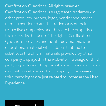
Certification-Questions. All rights reserved.
Certification-Questions is a registered trademark: all
other products, brands, logos, vendor and service
names mentioned are the trademarks of their
respective companies and they are the property of
the respective holders of the rights. Certification-
Questions provides unofficial study materials, and
educational material which doesn't intend to
substitute the official materials provided by other
company displayed in the web-site.The usage of third
party logos does not represent an endorsement or an
association with any other company. The usage of
third party logos are just related to increase the User
Experience.
Terms