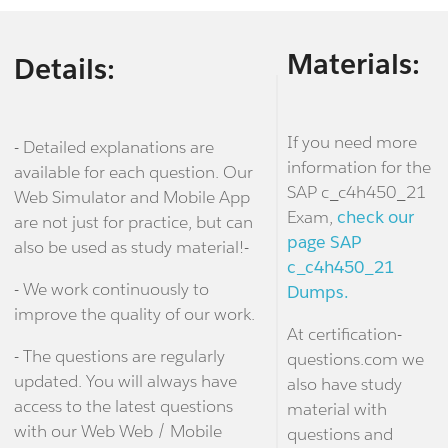
Materials:
Details:
If you need more
- Detailed explanations are
information for the
available for each question. Our
SAP c_c4h450_21
Web Simulator and Mobile App
Exam,
check our
are not just for practice, but can
page SAP
also be used as study material!-
c_c4h450_21
- We work continuously to
Dumps.
improve the quality of our work.
At certification-
- The questions are regularly
questions.com we
updated. You will always have
also have study
access to the latest questions
material with
with our Web Web / Mobile
questions and