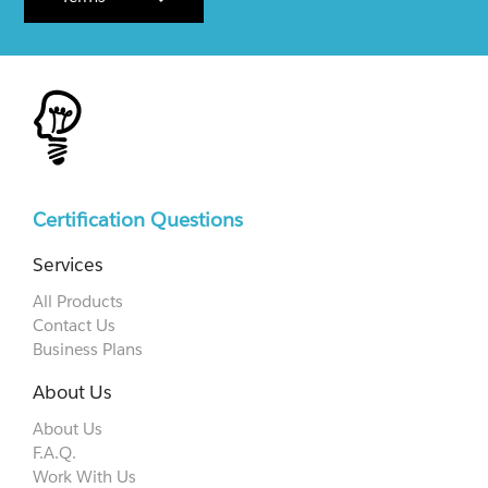
Certification Questions
Services
All Products
Contact Us
Business Plans
About Us
About Us
F.A.Q.
Work With Us