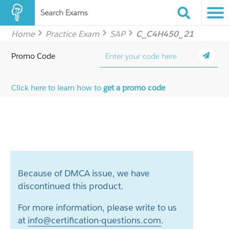
Search Exams
Home
Practice Exam
SAP
C_C4H450_21
Promo Code
Click here to learn how to
get a promo code
Because of DMCA issue, we have
discontinued this product.
For more information, please write to us
at
info@certification-questions.com
.