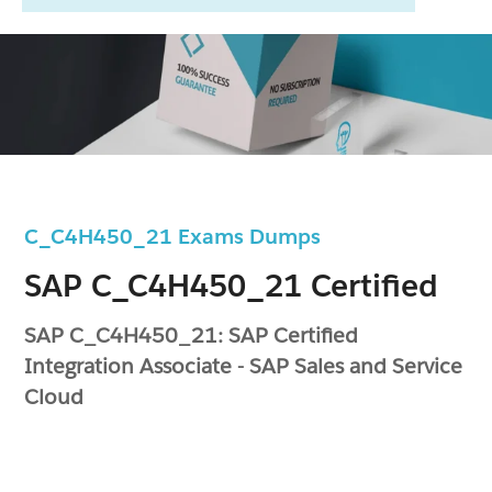
C_C4H450_21 Exams Dumps
SAP C_C4H450_21 Certified
SAP C_C4H450_21: SAP Certified
Integration Associate - SAP Sales and Service
Cloud