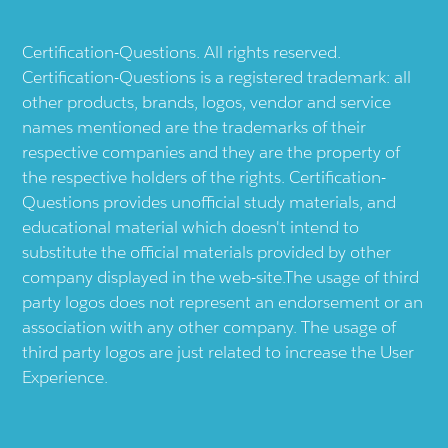
Certification-Questions. All rights reserved.
Certification-Questions is a registered trademark: all
other products, brands, logos, vendor and service
names mentioned are the trademarks of their
respective companies and they are the property of
the respective holders of the rights. Certification-
Questions provides unofficial study materials, and
educational material which doesn't intend to
substitute the official materials provided by other
company displayed in the web-site.The usage of third
party logos does not represent an endorsement or an
association with any other company. The usage of
third party logos are just related to increase the User
Experience.