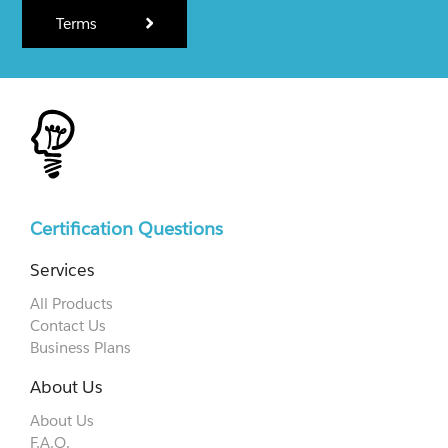
Terms
Certification Questions
Services
All Products
Contact Us
Business Plans
About Us
About Us
F.A.Q.