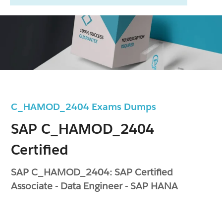
C_HAMOD_2404 Exams Dumps
SAP C_HAMOD_2404
Certified
SAP C_HAMOD_2404: SAP Certified
Associate - Data Engineer - SAP HANA