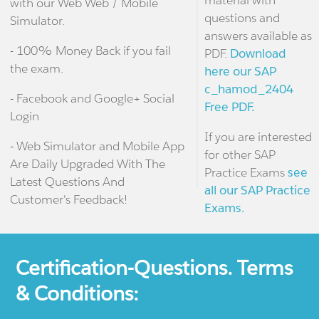
material with
with our Web Web / Mobile
questions and
Simulator.
answers available as
- 100% Money Back if you fail
PDF.
Download
the exam.
here our SAP
c_hamod_2404
- Facebook and Google+ Social
Free PDF.
Login
If you are interested
- Web Simulator and Mobile App
for other SAP
Are Daily Upgraded With The
Practice Exams
see
Latest Questions And
all our SAP Practice
Customer's Feedback!
Exams.
Certification-Questions. Terms
& Conditions: