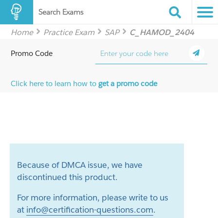
Search Exams
Home
Practice Exam
SAP
C_HAMOD_2404
Promo Code
Click here to learn how to
get a promo code
Because of DMCA issue, we have
discontinued this product.
For more information, please write to us
at
info@certification-questions.com
.