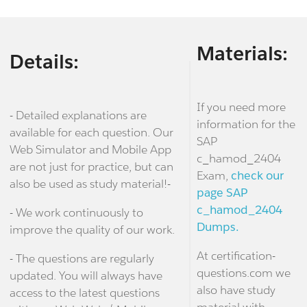
Materials:
Details:
If you need more
- Detailed explanations are
information for the
available for each question. Our
SAP
Web Simulator and Mobile App
c_hamod_2404
are not just for practice, but can
Exam,
check our
also be used as study material!-
page SAP
c_hamod_2404
- We work continuously to
Dumps.
improve the quality of our work.
At certification-
- The questions are regularly
questions.com we
updated. You will always have
also have study
access to the latest questions